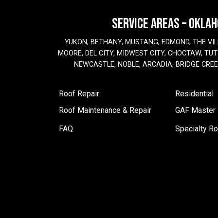
SERVICE AREAS – OKLA
YUKON, BETHANY, MUSTANG, EDMOND, THE VIL
MOORE, DEL CITY, MIDWEST CITY, CHOCTAW, TUTT
NEWCASTLE, NOBLE, ARCADIA, BRIDGE CRE
Roof Repair
Residential
Roof Maintenance & Repair
GAF Master E
FAQ
Specialty Ro