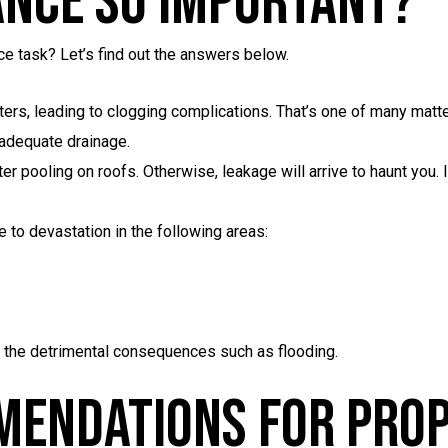
ance So Important?
ce task? Let’s find out the answers below.
tters, leading to clogging complications. That’s one of many matt
nadequate drainage.
er pooling on roofs. Otherwise, leakage will arrive to haunt you. I
e to devastation in the following areas:
 the detrimental consequences such as flooding.
mendations For Pro