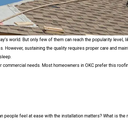
’s world. But only few of them can reach the popularity level, lik
s. However, sustaining the quality requires proper care and mai
sleep.
for commercial needs. Most homeowners in OKC prefer this roofin
n people feel at ease with the installation matters? What is the 
.