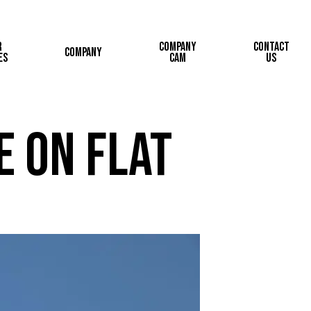
r
Company
Contact
Company
es
Cam
Us
e on Flat