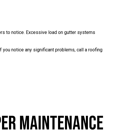
ers to notice. Excessive load on gutter systems
f you notice any significant problems, call a roofing
per Maintenance