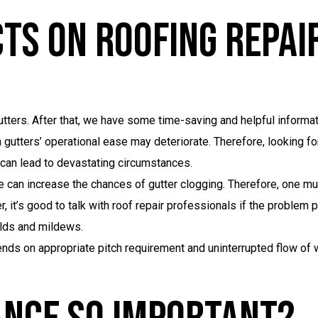
ts On Roofing Repai
 gutters. After that, we have some time-saving and helpful inform
utters’ operational ease may deteriorate. Therefore, looking fo
s can lead to devastating circumstances.
 can increase the chances of gutter clogging. Therefore, one mus
it’s good to talk with roof repair professionals if the problem p
lds and mildews.
nds on appropriate pitch requirement and uninterrupted flow of 