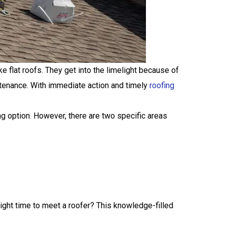
e flat roofs. They get into the limelight because of
ntenance. With immediate action and timely
roofing
g option. However, there are two specific areas
right time to meet a roofer? This knowledge-filled