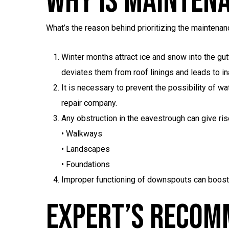
Why Is Mainten
What’s the reason behind prioritizing the maintenan
Winter months attract ice and snow into the gu
deviates them from roof linings and leads to i
It is necessary to prevent the possibility of wat
repair company.
Any obstruction in the eavestrough can give ris
• Walkways
• Landscapes
• Foundations
Improper functioning of downspouts can boost
Expert’s Recom