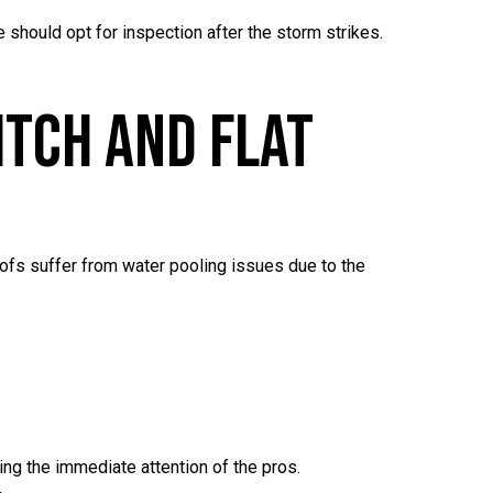
 should opt for inspection after the storm strikes.
itch And Flat
roofs suffer from water pooling issues due to the
ing the immediate attention of the pros.