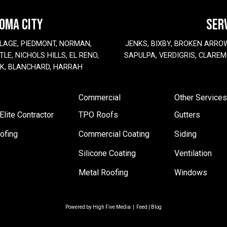
HOMA CITY
SER
LAGE, PIEDMONT, NORMAN,
JENKS, BIXBY, BROKEN ARRO
LE, NICHOLS HILLS, EL RENO,
SAPULPA, VERDIGRIS, CLAREM
EK, BLANCHARD, HARRAH
Commercial
Other Services
lite Contractor
TPO Roofs
Gutters
ofing
Commercial Coating
Siding
Silicone Coating
Ventilation
Metal Roofing
Windows
Powered by
High Five Media
|
Feed
|
Blog