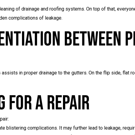
leaning of drainage and roofing systems. On top of that, everyone
idden complications of leakage.
entiation Between P
ssists in proper drainage to the gutters. On the flip side, flat 
 For A Repair
pair:
e blistering complications. It may further lead to leakage, requir