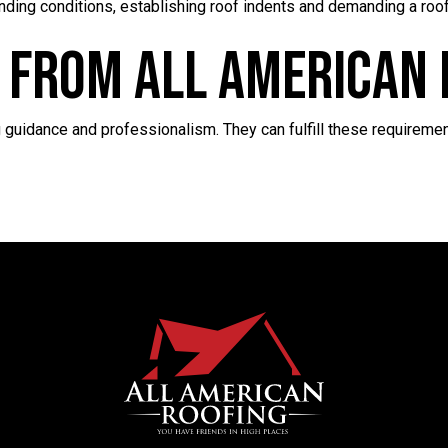
nding conditions, establishing roof indents and demanding a roofe
 From All American 
 guidance and professionalism. They can fulfill these requiremen