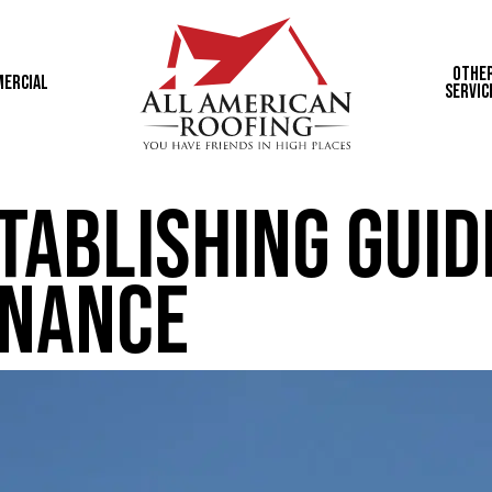
Othe
ercial
Servic
tablishing Guid
enance