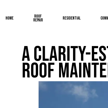
Skip
to
Roof
main
Home
Residential
Comm
Repair
content
A Clarity-Es
Roof Maint