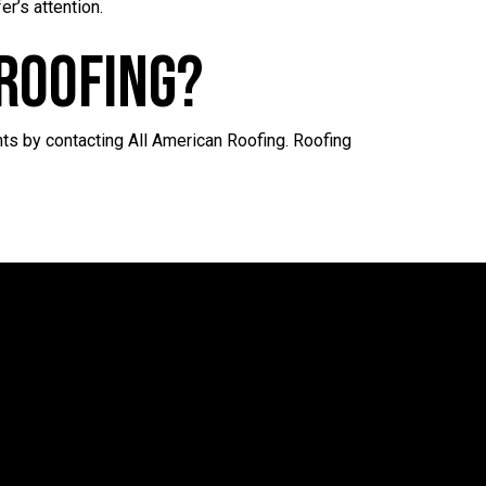
r’s attention.
Roofing?
ts by contacting All American Roofing. Roofing