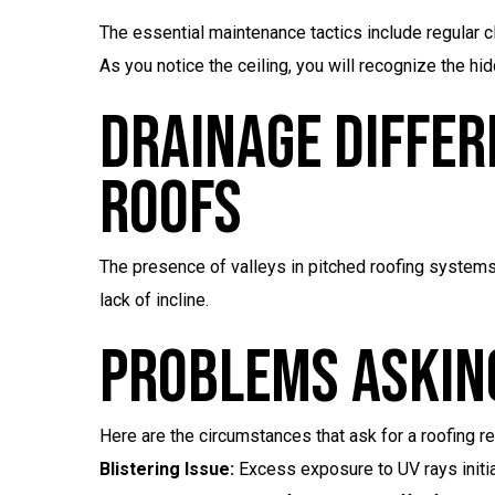
The essential maintenance tactics include regular c
As you notice the ceiling, you will recognize the h
Drainage Differ
Roofs
The presence of valleys in pitched roofing systems a
lack of incline.
Problems Asking
Here are the circumstances that ask for a roofing re
Blistering Issue:
Excess exposure to UV rays initiat