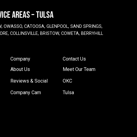
VICE AREAS – TULSA
W, OWASSO, CATOOSA, GLENPOOL, SAND SPRINGS,
ORE, COLLINSVILLE, BRISTOW, COWETA, BERRYHILL
Company
Contact Us
About Us
Meet Our Team
Reviews & Social
OKC
Company Cam
Tulsa