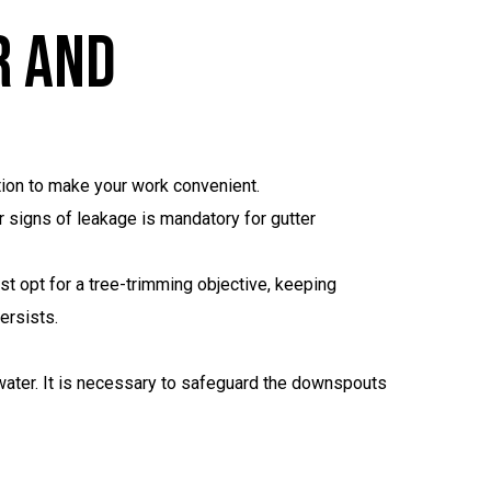
r And
ation to make your work convenient.
r signs of leakage is mandatory for gutter
t opt for a tree-trimming objective, keeping
ersists.
water. It is necessary to safeguard the downspouts