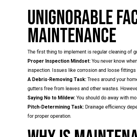
Unignorable Fac
Maintenance
The first thing to implement is regular cleaning of
Proper Inspection Mindset:
You never know when g
inspection. Issues like corrosion and loose fitting
A Debris-Removing Task:
Trees around your home
gutters free from leaves and other wastes. However, 
Saying No to Mildew:
You should do away with mo
Pitch-Determining Task:
Drainage efficiency depe
for proper operation.