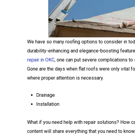
We have so many roofing options to consider in today
durability-enhancing and elegance-boosting feature
repair in OKC
, one can put severe complications to 
Gone are the days when flat roofs were only vital 
where proper attention is necessary.
Drainage
Installation
What if you need help with repair solutions? How ca
content will share everything that you need to know