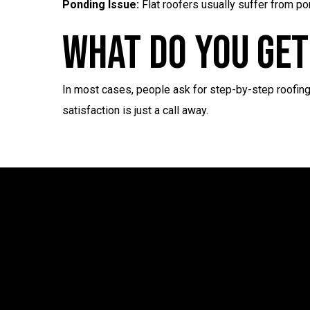
Ponding Issue:
Flat roofers usually suffer from po
What Do You Get
In most cases, people ask for step-by-step roofing
satisfaction is just a call away.