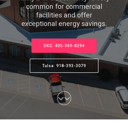
common for commercial
facilities and offer
exceptional energy savings.
OKC: 405-369-8294
Tulsa: 918-393-3079