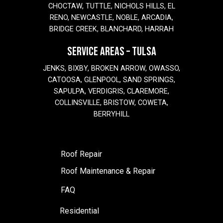
CHOCTAW, TUTTLE, NICHOLS HILLS, EL
RENO, NEWCASTLE, NOBLE, ARCADIA,
BRIDGE CREEK, BLANCHARD, HARRAH
SERVICE AREAS – TULSA
JENKS, BIXBY, BROKEN ARROW, OWASSO,
CATOOSA, GLENPOOL, SAND SPRINGS,
SAPULPA, VERDIGRIS, CLAREMORE,
COLLINSVILLE, BRISTOW, COWETA,
BERRYHILL
Roof Repair
Roof Maintenance & Repair
FAQ
Residential