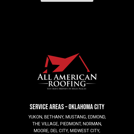
SERVICE AREAS – OKLAHOMA CITY
YUKON, BETHANY, MUSTANG, EDMOND,
THE VILLAGE, PIEDMONT, NORMAN,
MOORE, DEL CITY, MIDWEST CITY,