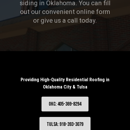
siding in Oklahoma. You can fill
out our convenient online form
or give us a call today.
Providing High-Quality Residential Roofing in
Oklahoma City & Tulsa
OKC: 405-369-8294
Tulsa: 918-393-3079