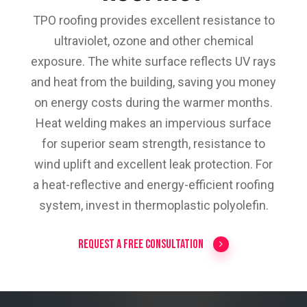
TPO roofing provides excellent resistance to
ultraviolet, ozone and other chemical
exposure. The white surface reflects UV rays
and heat from the building, saving you money
on energy costs during the warmer months.
Heat welding makes an impervious surface
for superior seam strength, resistance to
wind uplift and excellent leak protection. For
a heat-reflective and energy-efficient roofing
system, invest in thermoplastic polyolefin.
Request a Free Consultation