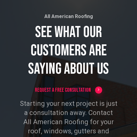
All American Roofing
See
What
Our
Customers
Are
Saying
About
Us
Request a Free Consultation
Starting your next project is just
a consultation away. Contact
All American Roofing for your
roof, windows, gutters and