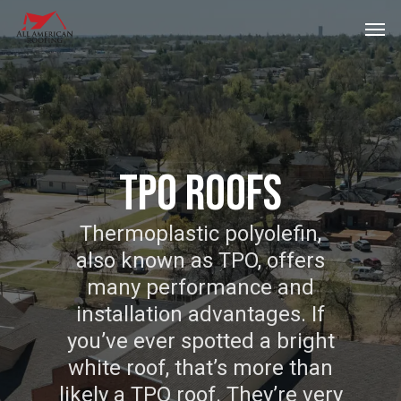
Skip
Men
to
main
content
TPO ROOFS
Thermoplastic polyolefin,
also known as TPO, offers
many performance and
installation advantages. If
you’ve ever spotted a bright
white roof, that’s more than
likely a TPO roof. They’re very