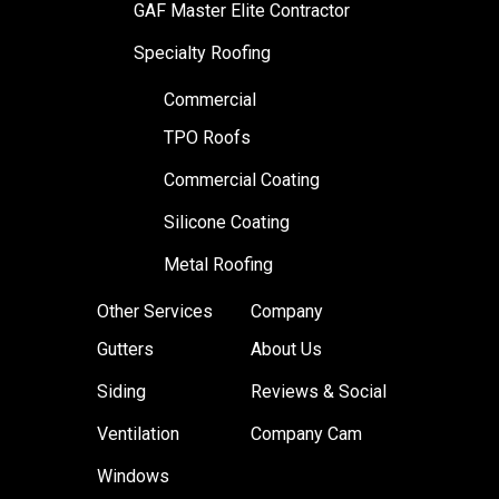
GAF Master Elite Contractor
Specialty Roofing
Commercial
TPO Roofs
Commercial Coating
Silicone Coating
Metal Roofing
Other Services
Company
Gutters
About Us
Siding
Reviews & Social
Ventilation
Company Cam
Windows