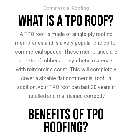
Commercial Roofing
What Is A TPO Roof?
A TPO roof is made of single-ply roofing
membranes and is a very popular choice for
commercial spaces. These membranes are
sheets of rubber and synthetic materials
with reinforcing scrim. This will completely
cover a sizable flat commercial roof. In
addition, your TPO roof can last 30 years if
installed and maintained correctly.
Benefits Of TPO
Roofing?