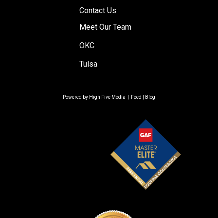
Contact Us
Meet Our Team
OKC
Tulsa
Powered by
High Five Media
|
Feed
|
Blog