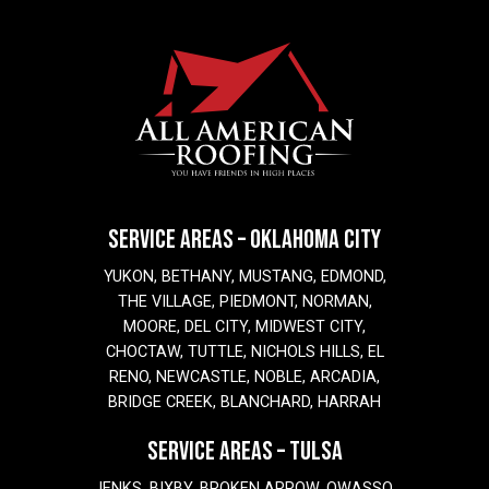
SERVICE AREAS – OKLAHOMA CITY
YUKON, BETHANY, MUSTANG, EDMOND,
THE VILLAGE, PIEDMONT, NORMAN,
MOORE, DEL CITY, MIDWEST CITY,
CHOCTAW, TUTTLE, NICHOLS HILLS, EL
RENO, NEWCASTLE, NOBLE, ARCADIA,
BRIDGE CREEK, BLANCHARD, HARRAH
SERVICE AREAS – TULSA
JENKS, BIXBY, BROKEN ARROW, OWASSO,