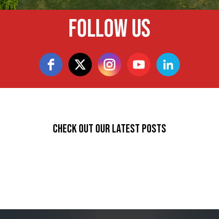
Follow Us
Check Out Our Latest Posts