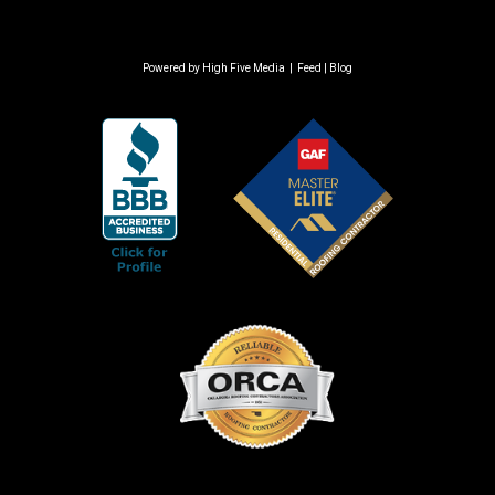
Powered by
High Five Media
|
Feed
|
Blog