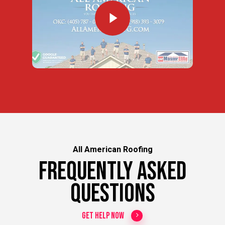
All American Roofing
Frequently Asked
Questions
Get Help Now