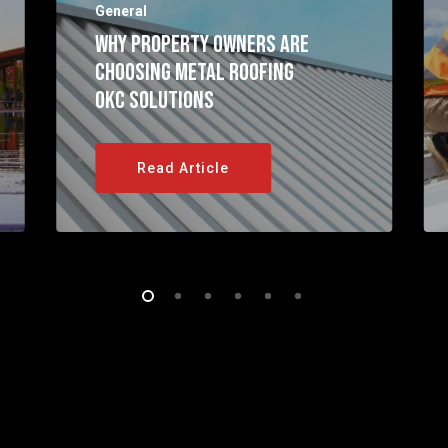
General
Why Property Owners Are
Choosing Metal Roofing
OKC Solutions
Read Article