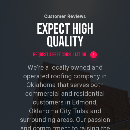
Customer Reviews
EXPECT HIGH
QUALITY
Request a Free Consultation
We’re a locally owned and
operated roofing company in
Oklahoma that serves both
commercial and residential
customers in Edmond,
Oklahoma City, Tulsa and
surrounding areas. Our passion
and commitment to raising the