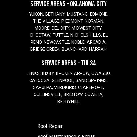
SERVICE AREAS – OKLAHOMA CITY
YUKON, BETHANY, MUSTANG, EDMOND,
THE VILLAGE, PIEDMONT, NORMAN,
MOORE, DEL CITY, MIDWEST CITY,
CHOCTAW, TUTTLE, NICHOLS HILLS, EL
RENO, NEWCASTLE, NOBLE, ARCADIA,
BRIDGE CREEK, BLANCHARD, HARRAH
SERVICE AREAS – TULSA
JENKS, BIXBY, BROKEN ARROW, OWASSO,
CATOOSA, GLENPOOL, SAND SPRINGS,
SAPULPA, VERDIGRIS, CLAREMORE,
COLLINSVILLE, BRISTOW, COWETA,
BERRYHILL
Roof Repair
Roof Maintenance & Repair