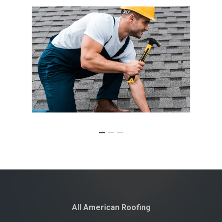
All American Roofing