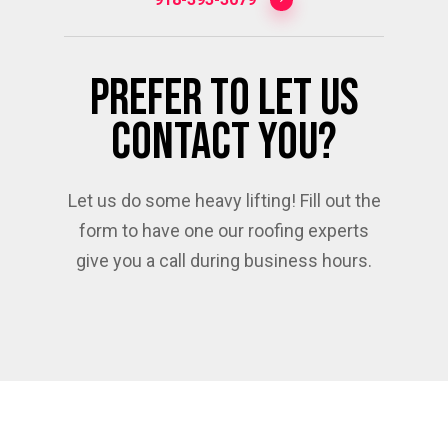
Prefer To Let Us
Contact You?
Let us do some heavy lifting! Fill out the
form to have one our roofing experts
give you a call during business hours.