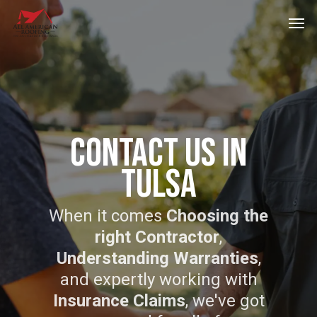
Skip
Men
to
main
content
Contact Us In
Tulsa
When it comes
Choosing the
right Contractor
,
Understanding Warranties
,
and expertly working with
Insurance Claims
, we've got