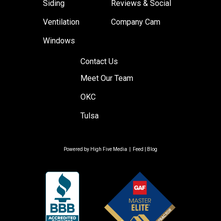
Siding
Reviews & Social
Ventilation
Company Cam
Windows
Contact Us
Meet Our Team
OKC
Tulsa
Powered by
High Five Media
|
Feed
|
Blog