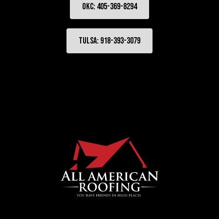
OKC: 405-369-8294
Tulsa: 918-393-3079