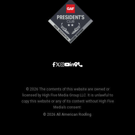
© 2026 The contents of this website are owned or
licensed by High Five Media Group LLC. It is unlawful to
copy this website or any of its content without High Five
Media’s consent.
© 2026 All American Roofing.