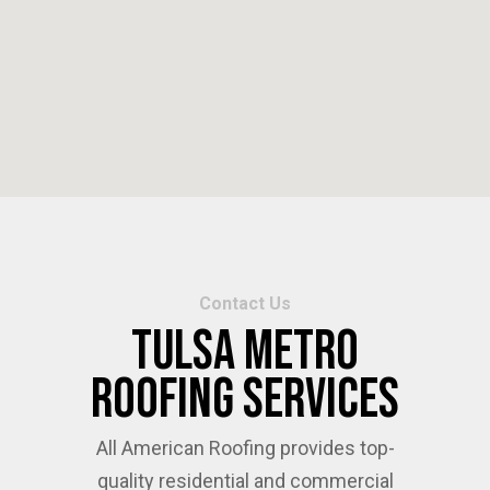
Contact Us
Tulsa Metro
Roofing Services
All American Roofing provides top-
quality residential and commercial