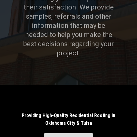
their satisfaction. We provide
samples, referrals and other
information that may be
needed to help you make the
best decisions regarding your
project.
Providing High-Quality Residential Roofing in
Oklahoma City & Tulsa