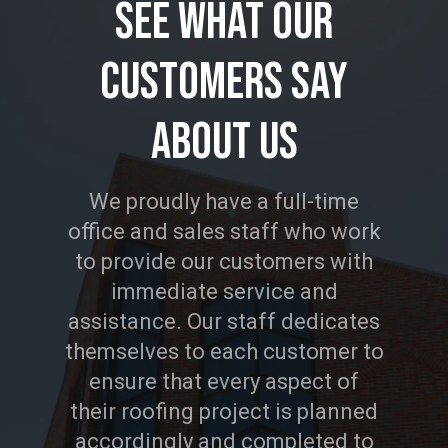
See
What
Our
Customers
Say
About
Us
We proudly have a full-time
office and sales staff who work
to provide our customers with
immediate service and
assistance. Our staff dedicates
themselves to each customer to
ensure that every aspect of
their roofing project is planned
accordingly and completed to