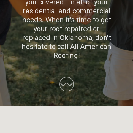
you covered for all of your
residential and commercial
needs. When it's time to get
your roof repaired or
replaced in Oklahoma, don't
hesitate to call All American
Roofing!