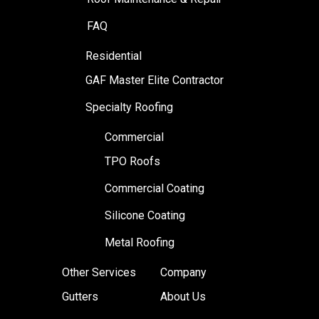
FAQ
Residential
GAF Master Elite Contractor
Specialty Roofing
Commercial
TPO Roofs
Commercial Coating
Silicone Coating
Metal Roofing
Other Services
Company
Gutters
About Us