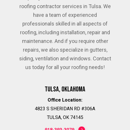
roofing contractor services in Tulsa. We
have a team of experienced
professionals skilled in all aspects of
roofing, including installation, repair and
maintenance. And if you require other
repairs, we also specialize in gutters,
siding, ventilation and windows. Contact
us today for all your roofing needs!
Tulsa, Oklahoma
Office Location:
4823 S SHERIDAN RD #306A
TULSA, OK 74145
918-393-3079