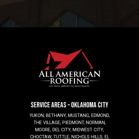
SERVICE AREAS – OKLAHOMA CITY
YUKON, BETHANY, MUSTANG, EDMOND,
THE VILLAGE, PIEDMONT, NORMAN,
MOORE, DEL CITY, MIDWEST CITY,
CHOCTAW, TUTTLE, NICHOLS HILLS, EL