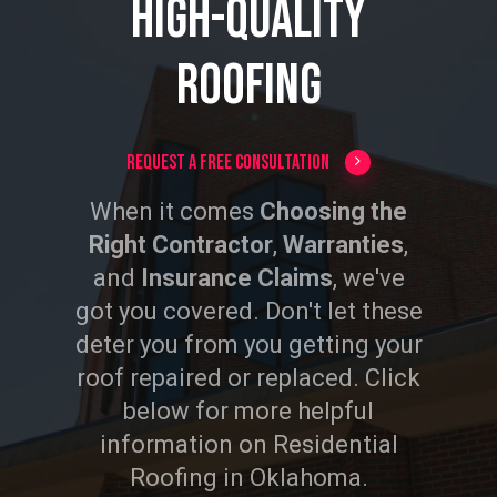
High-Quality
Roofing
Request a Free Consultation
When it comes
Choosing the
Right Contractor
,
Warranties
,
and
Insurance Claims
, we've
got you covered. Don't let these
deter you from you getting your
roof repaired or replaced. Click
below for more helpful
information on Residential
Roofing in Oklahoma.