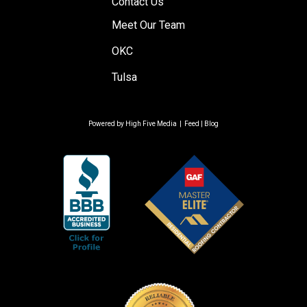
Contact Us
Meet Our Team
OKC
Tulsa
Powered by
High Five Media
|
Feed
|
Blog