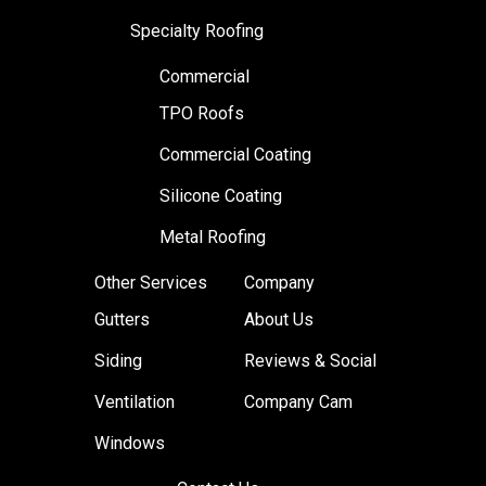
Specialty Roofing
Commercial
TPO Roofs
Commercial Coating
Silicone Coating
Metal Roofing
Other Services
Company
Gutters
About Us
Siding
Reviews & Social
Ventilation
Company Cam
Windows