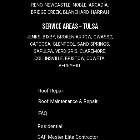
RENO, NEWCASTLE, NOBLE, ARCADIA,
BRIDGE CREEK, BLANCHARD, HARRAH
SERVICE AREAS – TULSA
JENKS, BIXBY, BROKEN ARROW, OWASSO,
CATOOSA, GLENPOOL, SAND SPRINGS,
SAPULPA, VERDIGRIS, CLAREMORE,
COLLINSVILLE, BRISTOW, COWETA,
BERRYHILL
Roof Repair
Roof Maintenance & Repair
FAQ
Residential
GAF Master Elite Contractor