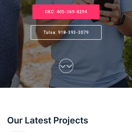
OKC: 405-369-8294
Tulsa: 918-393-3079