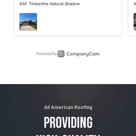
All American Roofing
Providing