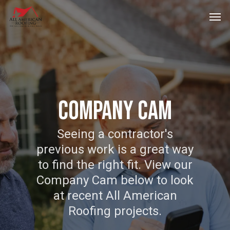
Skip
Men
to
main
content
Company Cam
Seeing a contractor's
previous work is a great way
to find the right fit. View our
Company Cam below to look
at recent All American
Roofing projects.