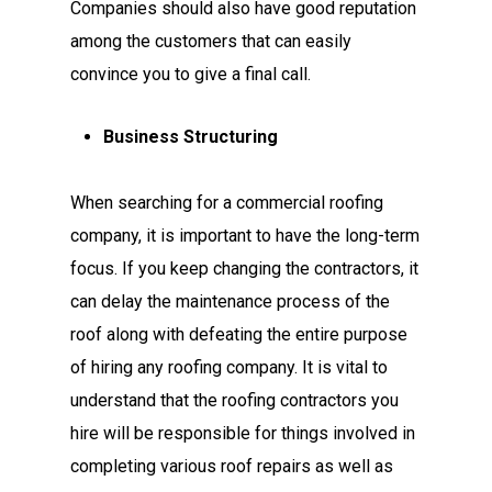
Companies should also have good reputation
among the customers that can easily
convince you to give a final call.
Business Structuring
When searching for a commercial roofing
company, it is important to have the long-term
focus. If you keep changing the contractors, it
can delay the maintenance process of the
roof along with defeating the entire purpose
of hiring any roofing company. It is vital to
understand that the roofing contractors you
hire will be responsible for things involved in
completing various roof repairs as well as