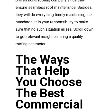
professional roofing company since they
ensure seamless roof maintenance. Besides,
they will do everything timely maintaining the
standards. It is your responsibility to make
sure that no such situation arises. Scroll down
to get relevant insight on hiring a quality
roofing contractor.
The Ways
That Help
You Choose
The Best
Commercial