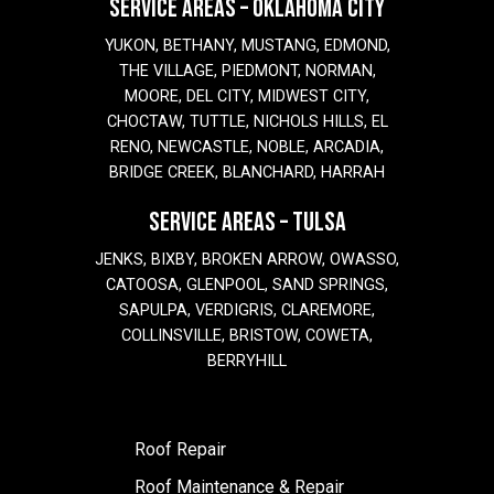
SERVICE AREAS – OKLAHOMA CITY
YUKON, BETHANY, MUSTANG, EDMOND,
THE VILLAGE, PIEDMONT, NORMAN,
MOORE, DEL CITY, MIDWEST CITY,
CHOCTAW, TUTTLE, NICHOLS HILLS, EL
RENO, NEWCASTLE, NOBLE, ARCADIA,
BRIDGE CREEK, BLANCHARD, HARRAH
SERVICE AREAS – TULSA
JENKS, BIXBY, BROKEN ARROW, OWASSO,
CATOOSA, GLENPOOL, SAND SPRINGS,
SAPULPA, VERDIGRIS, CLAREMORE,
COLLINSVILLE, BRISTOW, COWETA,
BERRYHILL
Roof Repair
Roof Maintenance & Repair