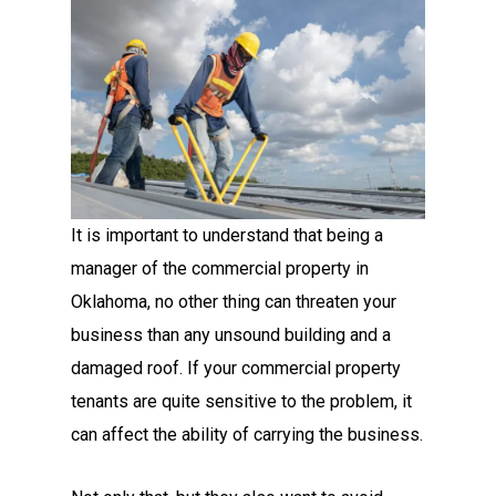
It is important to understand that being a
manager of the commercial property in
Oklahoma, no other thing can threaten your
business than any unsound building and a
damaged roof. If your commercial property
tenants are quite sensitive to the problem, it
can affect the ability of carrying the business.