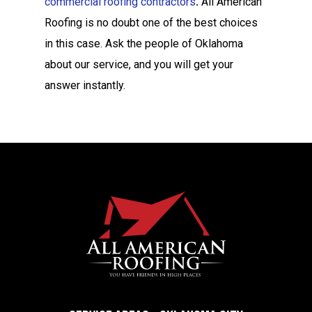
commercial roofing contractors
.
All American
Roofing is no doubt one of the best choices
in this case. Ask the people of Oklahoma
about our service, and you will get your
answer instantly.