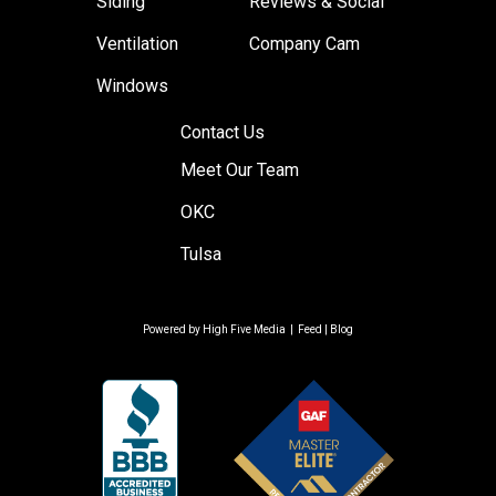
Siding
Reviews & Social
Ventilation
Company Cam
Windows
Contact Us
Meet Our Team
OKC
Tulsa
Powered by
High Five Media
|
Feed
|
Blog