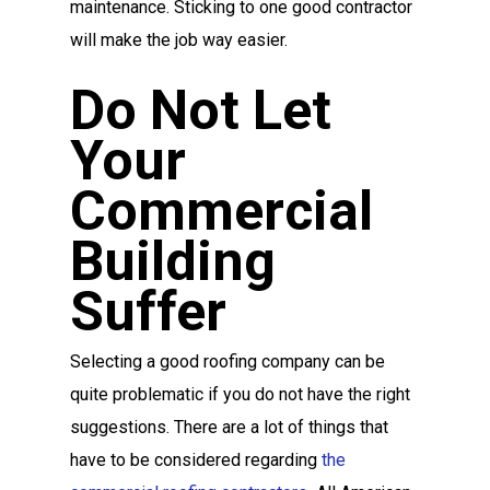
maintenance. Sticking to one good contractor
will make the job way easier.
Do Not Let
Your
Commercial
Building
Suffer
Selecting a good roofing company can be
quite problematic if you do not have the right
suggestions. There are a lot of things that
have to be considered regarding
the