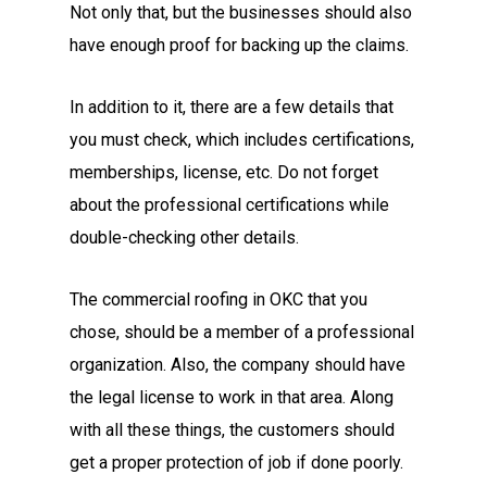
Not only that, but the businesses should also
have enough proof for backing up the claims.
In addition to it, there are a few details that
you must check, which includes certifications,
memberships, license, etc. Do not forget
about the professional certifications while
double-checking other details.
The commercial roofing in OKC
that you
chose, should be a member of a professional
organization. Also, the company should have
the legal license to work in that area. Along
with all these things, the customers should
get a proper protection of job if done poorly.