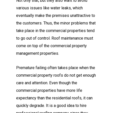
Not only that, but they also want to avoid
various issues like water leaks, which
eventually make the premises unattractive to
the customers. Thus, the minor problems that
take place in the commercial properties tend
to go out of control. Roof maintenance must
come on top of the commercial property
management properties.
Premature failing often takes place when the
commercial property roofs do not get enough
care and attention. Even though the
commercial properties have more life
expectancy than the residential roofs, it can
quickly degrade. It is a good idea to hire