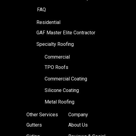
FAQ
Residential
GAF Master Elite Contractor
Specialty Roofing
Commercial
TPO Roofs
Commercial Coating
Silicone Coating
Metal Roofing
Other Services
Company
Gutters
About Us