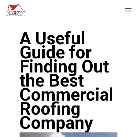
Skip
Men
to
main
A Useful
content
Guide for
Finding Out
the Best
Commercial
Roofing
Company