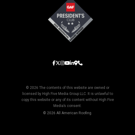
© 2026 The contents of this website are owned or
licensed by High Five Media Group LLC. It is unlawful to
copy this website or any of its content without High Five
Media’s consent.
© 2026 All American Roofing.