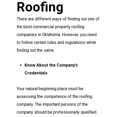
Roofing
There are different ways of finding out one of
the best commercial property roofing
companies in Oklahoma. However, you need
to follow certain rules and regulations while
finding out the same.
Know About the Company’s
Credentials
Your natural beginning place must be
assessing the competence of the roofing
company. The important persons of the
company should be professionally qualified.