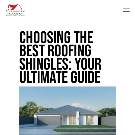
Skip
Men
to
main
Choosing the
content
Best Roofing
Shingles: Your
Ultimate Guide