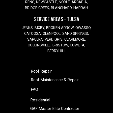
RENO, NEWCASTLE, NOBLE, ARCADIA,
BRIDGE CREEK, BLANCHARD, HARRAH
SERVICE AREAS – TULSA
JENKS, BIXBY, BROKEN ARROW, OWASSO,
CATOOSA, GLENPOOL, SAND SPRINGS,
SAPULPA, VERDIGRIS, CLAREMORE,
COLLINSVILLE, BRISTOW, COWETA,
BERRYHILL
Roof Repair
Roof Maintenance & Repair
FAQ
Residential
GAF Master Elite Contractor