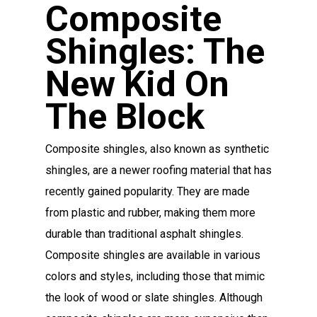
Composite
Shingles: The
New Kid On
The Block
Composite shingles, also known as synthetic
shingles, are a newer roofing material that has
recently gained popularity. They are made
from plastic and rubber, making them more
durable than traditional asphalt shingles.
Composite shingles are available in various
colors and styles, including those that mimic
the look of wood or slate shingles. Although