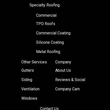
Specialty Roofing
Commercial
TPO Roofs
Commercial Coating
Silicone Coating
Metal Roofing
Other Services
Company
Gutters
About Us
Siding
Reviews & Social
Ventilation
Company Cam
Windows
Contact Us