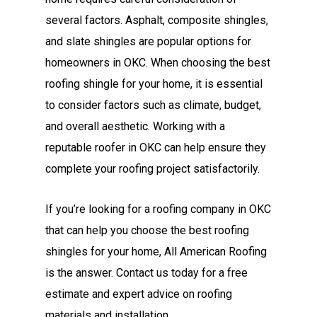
several factors. Asphalt, composite shingles,
and slate shingles are popular options for
homeowners in OKC. When choosing the best
roofing shingle for your home, it is essential
to consider factors such as climate, budget,
and overall aesthetic. Working with a
reputable roofer in OKC can help ensure they
complete your roofing project satisfactorily.
If you’re looking for a roofing company in OKC
that can help you choose the best roofing
shingles for your home, All American Roofing
is the answer. Contact us today for a free
estimate and expert advice on roofing
materials and installation.