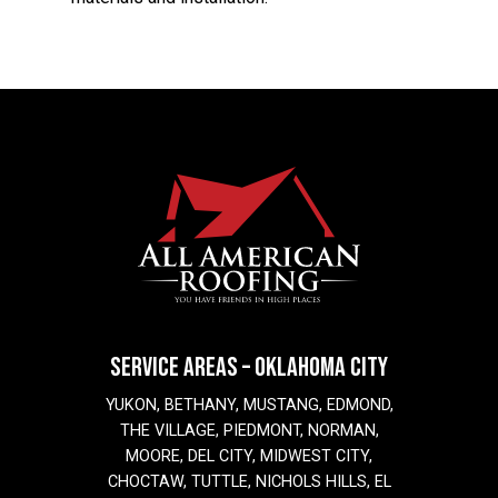
SERVICE AREAS – OKLAHOMA CITY
YUKON, BETHANY, MUSTANG, EDMOND,
THE VILLAGE, PIEDMONT, NORMAN,
MOORE, DEL CITY, MIDWEST CITY,
CHOCTAW, TUTTLE, NICHOLS HILLS, EL