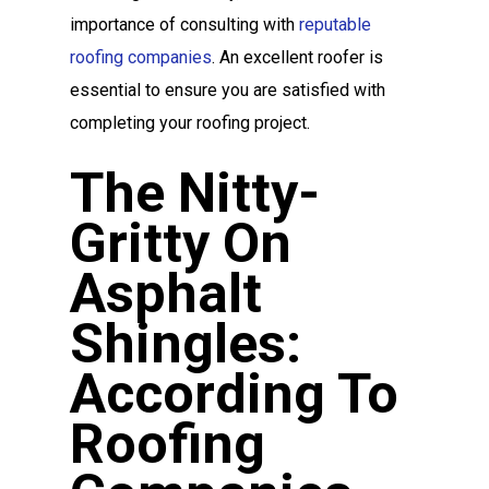
importance of consulting with
reputable
roofing companies
. An excellent roofer is
essential to ensure you are satisfied with
completing your roofing project.
The Nitty-
Gritty On
Asphalt
Shingles:
According To
Roofing