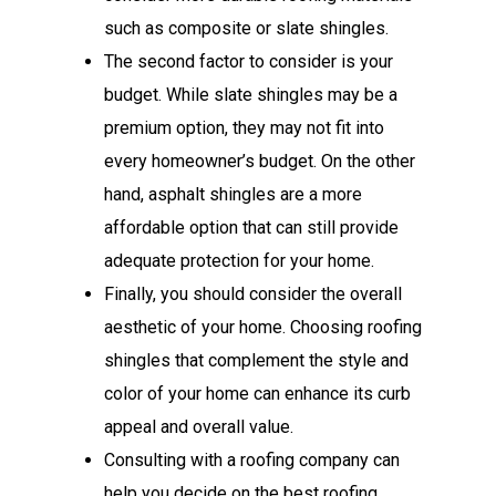
such as composite or slate shingles.
The second factor to consider is your
budget. While slate shingles may be a
premium option, they may not fit into
every homeowner’s budget. On the other
hand, asphalt shingles are a more
affordable option that can still provide
adequate protection for your home.
Finally, you should consider the overall
aesthetic of your home. Choosing roofing
shingles that complement the style and
color of your home can enhance its curb
appeal and overall value.
Consulting with a roofing company can
help you decide on the best roofing