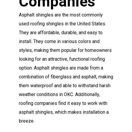
Companies
Asphalt shingles are the most commonly
used roofing shingles in the United States.
They are affordable, durable, and easy to
install. They come in various colors and
styles, making them popular for homeowners
looking for an attractive, functional roofing
option. Asphalt shingles are made from a
combination of fiberglass and asphalt, making
them waterproof and able to withstand harsh
weather conditions in OKC. Additionally,
roofing companies find it easy to work with
asphalt shingles, which makes installation a
breeze.