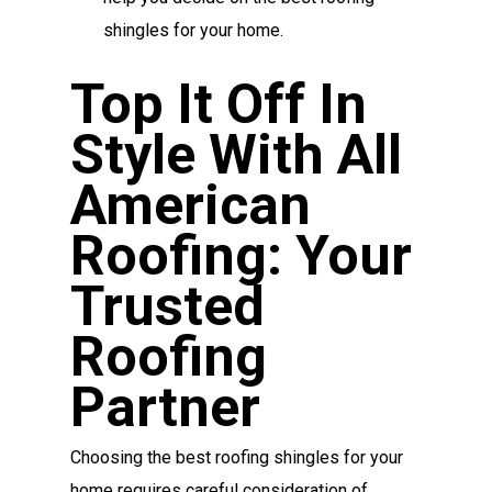
shingles for your home.
Top It Off In
Style With All
American
Roofing: Your
Trusted
Roofing
Partner
Choosing the best roofing shingles for your
home requires careful consideration of