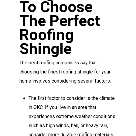
To Choose
The Perfect
Roofing
Shingle
The best roofing companies say that
choosing the finest roofing shingle for your
home involves considering several factors.
The first factor to consider is the climate
in OKC. If you live in an area that
experiences extreme weather conditions
such as high winds, hail, or heavy rain,
consider more durable roofing materials