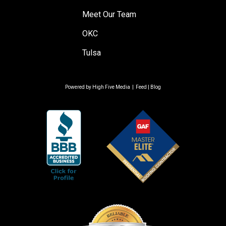
Meet Our Team
OKC
Tulsa
Powered by
High Five Media
|
Feed
|
Blog