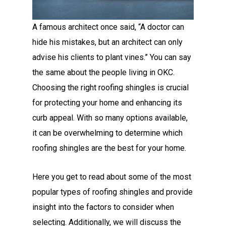
A famous architect once said, “A doctor can
hide his mistakes, but an architect can only
advise his clients to plant vines.” You can say
the same about the people living in OKC.
Choosing the right roofing shingles is crucial
for protecting your home and enhancing its
curb appeal. With so many options available,
it can be overwhelming to determine which
roofing shingles are the best for your home.
Here you get to read about some of the most
popular types of roofing shingles and provide
insight into the factors to consider when
selecting. Additionally, we will discuss the