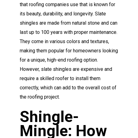
that roofing companies use that is known for
its beauty, durability, and longevity. Slate
shingles are made from natural stone and can
last up to 100 years with proper maintenance.
They come in various colors and textures,
making them popular for homeowners looking
for a unique, high-end roofing option.
However, slate shingles are expensive and
require a skilled roofer to install them
correctly, which can add to the overall cost of
the roofing project.
Shingle-
Mingle: How