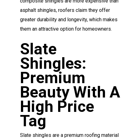
composite shingles are more expensive than
asphalt shingles, roofers claim they offer
greater durability and longevity, which makes
them an attractive option for homeowners.
Slate
Shingles:
Premium
Beauty With A
High Price
Tag
Slate shingles are a premium roofing material