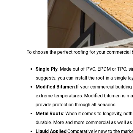
To choose the perfect roofing for your commercial bu
Single Ply
: Made out of PVC, EPDM or TPO, sing
suggests, you can install the roof in a single l
Modified Bitumen
:If your commercial buildin
extreme temperatures. Modified bitumen is made
provide protection through all seasons.
Metal Roofs
: When it comes to longevity, nothi
durable. More and more commercial as well as 
Liquid Applied
:Comparatively new to the market,