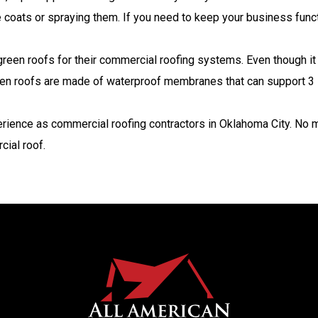
the coats or spraying them. If you need to keep your business funct
een roofs for their commercial roofing systems. Even though it 
reen roofs are made of waterproof membranes that can support 3 in
rience as commercial roofing contractors in Oklahoma City. No m
cial roof.