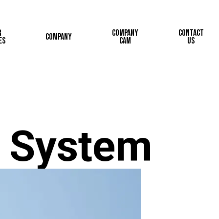
r
Company
Contact
Company
es
Cam
Us
 System