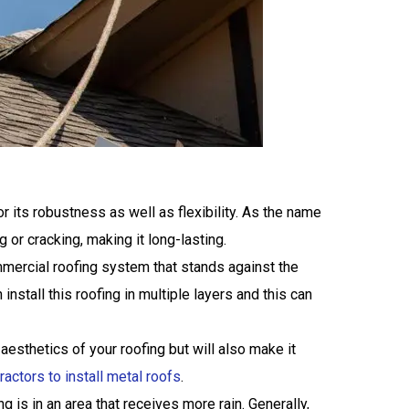
r its robustness as well as flexibility. As the name
 or cracking, making it long-lasting.
mmercial roofing system that stands against the
tall this roofing in multiple layers and this can
 aesthetics of your roofing but will also make it
actors to install metal roofs
.
g is in an area that receives more rain. Generally,