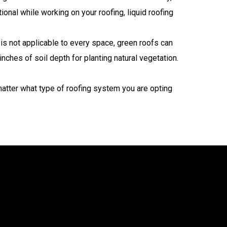
ional while working on your roofing, liquid roofing
is not applicable to every space, green roofs can
ches of soil depth for planting natural vegetation.
atter what type of roofing system you are opting