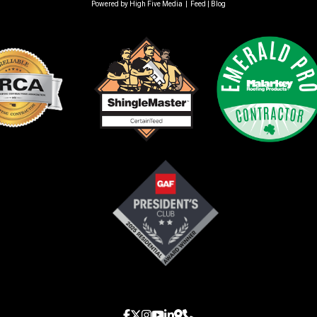
Powered by
High Five Media
|
Feed
|
Blog