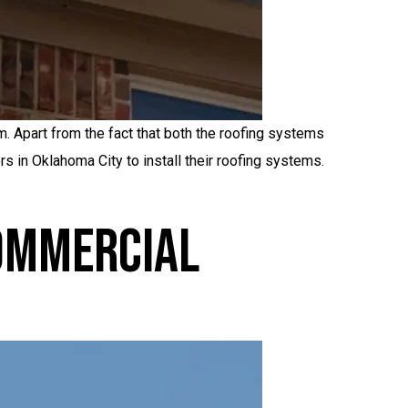
 Apart from the fact that both the roofing systems
rs in Oklahoma City to install their roofing systems.
Commercial