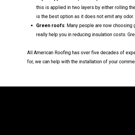
this is applied in two layers by either rolling 
is the best option as it does not emit any odor.
Green roofs
: Many people are now choosing gr
really help you in reducing insulation costs. G
All American Roofing has over five decades of expe
for, we can help with the installation of your commer