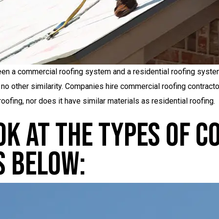
n a commercial roofing system and a residential roofing system.
 no other similarity. Companies hire commercial roofing contracto
oofing, nor does it have similar materials as residential roofing.
ook At The Types Of 
s Below: