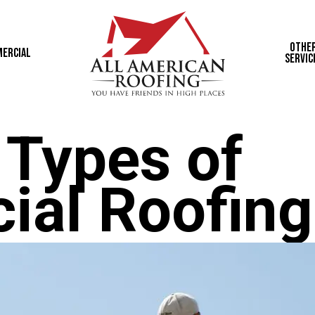
Othe
ercial
Servic
 Types of
al Roofing