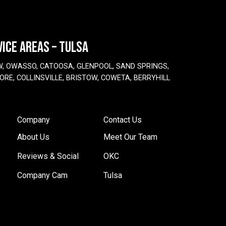
VICE AREAS – TULSA
W, OWASSO, CATOOSA, GLENPOOL, SAND SPRINGS,
ORE, COLLINSVILLE, BRISTOW, COWETA, BERRYHILL
Company
Contact Us
About Us
Meet Our Team
Reviews & Social
OKC
Company Cam
Tulsa