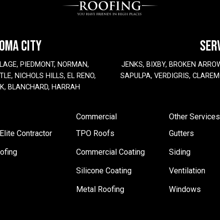
HOMA CITY
SER
LAGE, PIEDMONT, NORMAN,
JENKS, BIXBY, BROKEN ARRO
LE, NICHOLS HILLS, EL RENO,
SAPULPA, VERDIGRIS, CLAREM
EK, BLANCHARD, HARRAH
Commercial
Other Services
lite Contractor
TPO Roofs
Gutters
ofing
Commercial Coating
Siding
Silicone Coating
Ventilation
Metal Roofing
Windows