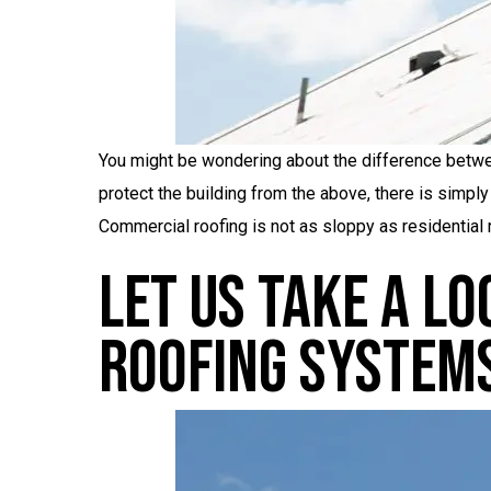
You might be wondering about the difference betwee
protect the building from the above, there is simply
Commercial roofing is not as sloppy as residential r
Let Us Take A L
Roofing System