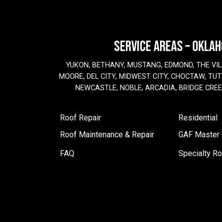
SERVICE AREAS – OKLA
YUKON, BETHANY, MUSTANG, EDMOND, THE VIL
MOORE, DEL CITY, MIDWEST CITY, CHOCTAW, TUTT
NEWCASTLE, NOBLE, ARCADIA, BRIDGE CRE
Roof Repair
Residential
Roof Maintenance & Repair
GAF Master E
FAQ
Specialty Ro