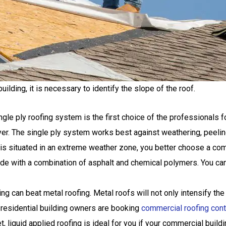
ilding, it is necessary to identify the slope of the roof.
le ply roofing system is the first choice of the professionals fo
ayer. The single ply system works best against weathering, peeling
g is situated in an extreme weather zone, you better choose a co
 with a combination of asphalt and chemical polymers. You can ins
ng can beat metal roofing. Metal roofs will not only intensify the
residential building owners are booking
commercial roofing contr
 liquid applied roofing is ideal for you if your commercial buildin