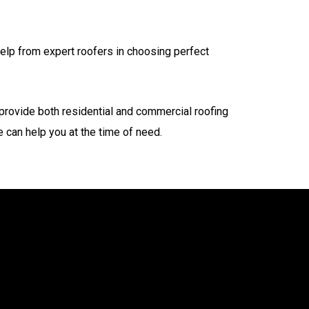
 help from expert roofers in choosing perfect
 provide both residential and commercial roofing
 can help you at the time of need.