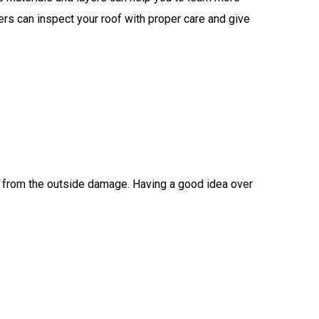
fers can inspect your roof with proper care and give
ng from the outside damage. Having a good idea over