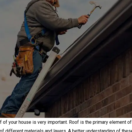
f of your house is very important. Roof is the primary element 
of different materials and layers. A better understanding of thes