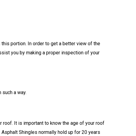
is portion. In order to get a better view of the
assist you by making a proper inspection of your
n such a way.
roof. It is important to know the age of your roof
. Asphalt Shingles normally hold up for 20 years