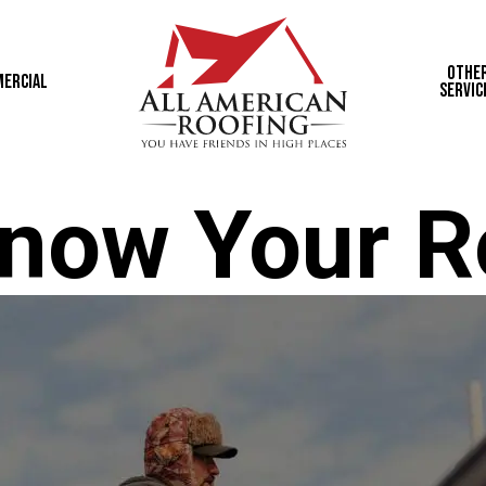
Othe
ercial
Servic
now Your R