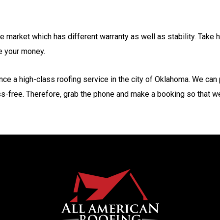
he market which has different warranty as well as stability. Take
ve your money.
nce a high-class roofing service in the city of Oklahoma. We can
ss-free. Therefore, grab the phone and make a booking so that we