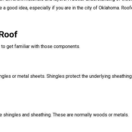
e a good idea, especially if you are in the city of Oklahoma. Roo
 Roof
to get familiar with those components.
hingles or metal sheets. Shingles protect the underlying sheathi
.
he shingles and sheathing. These are normally woods or metals.