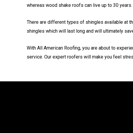
whereas wood shake roofs can live up to 30 years.
There are different types of shingles available at t
shingles which will last long and will ultimately sa
With All American Roofing, you are about to experie
service. Our expert roofers will make you feel stre