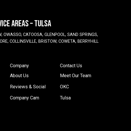
VICE AREAS – TULSA
W, OWASSO, CATOOSA, GLENPOOL, SAND SPRINGS,
ORE, COLLINSVILLE, BRISTOW, COWETA, BERRYHILL
Company
Contact Us
About Us
Meet Our Team
Reviews & Social
OKC
Company Cam
Tulsa