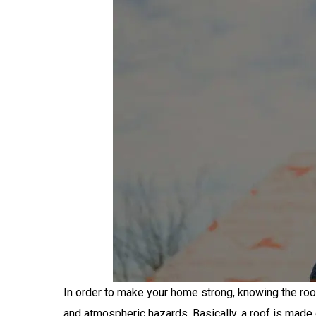
In order to make your home strong, knowing the roo
and atmospheric hazards. Basically, a roof is made 