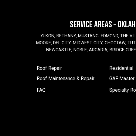
SERVICE AREAS – OKLA
YUKON, BETHANY, MUSTANG, EDMOND, THE VIL
MOORE, DEL CITY, MIDWEST CITY, CHOCTAW, TUTT
NEWCASTLE, NOBLE, ARCADIA, BRIDGE CRE
Roof Repair
Residential
Roof Maintenance & Repair
GAF Master E
FAQ
Specialty Ro