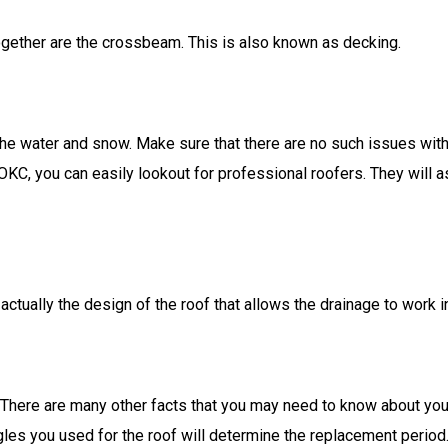
ogether are the crossbeam. This is also known as decking.
he water and snow. Make sure that there are no such issues with th
 OKC, you can easily lookout for professional roofers. They will 
 actually the design of the roof that allows the drainage to work i
 There are many other facts that you may need to know about your 
les you used for the roof will determine the replacement period