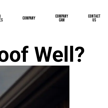
r
Company
Contact
Company
es
Cam
Us
oof Well?