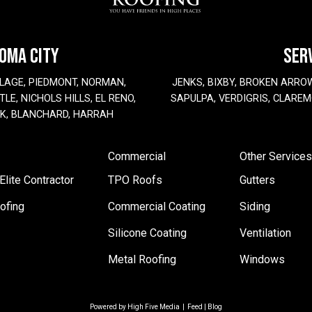
HOMA CITY
SER
LAGE, PIEDMONT, NORMAN,
JENKS, BIXBY, BROKEN ARRO
LE, NICHOLS HILLS, EL RENO,
SAPULPA, VERDIGRIS, CLAREM
EK, BLANCHARD, HARRAH
Commercial
Other Services
lite Contractor
TPO Roofs
Gutters
ofing
Commercial Coating
Siding
Silicone Coating
Ventilation
Metal Roofing
Windows
Powered by
High Five Media
|
Feed
|
Blog