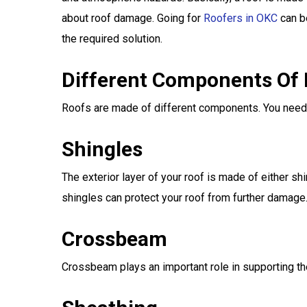
about roof damage. Going for
Roofers in OKC
can b
the required solution.
Different Components Of
Roofs are made of different components. You need 
Shingles
The exterior layer of your roof is made of either s
shingles can protect your roof from further damage
Crossbeam
Crossbeam plays an important role in supporting t