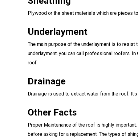
Sheathing
Plywood or the sheet materials which are pieces t
Underlayment
The main purpose of the underlayment is to resist t
underlayment, you can call professional roofers. In
roof.
Drainage
Drainage is used to extract water from the roof. It’s
Other Facts
Proper Maintenance of the roof is highly important.
before asking for a replacement. The types of shing