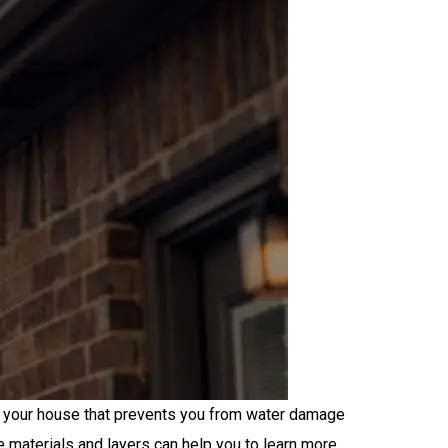
of your house that prevents you from water damage
e materials and layers can help you to learn more