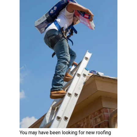
You may have been looking for new roofing