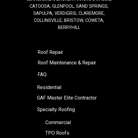
CATOOSA, GLENPOOL, SAND SPRINGS,
SAPULPA, VERDIGRIS, CLAREMORE,
COLLINSVILLE, BRISTOW, COWETA,
BERRYHILL
Roof Repair
Roof Maintenance & Repair
FAQ
Residential
GAF Master Elite Contractor
Specialty Roofing
Commercial
TPO Roofs