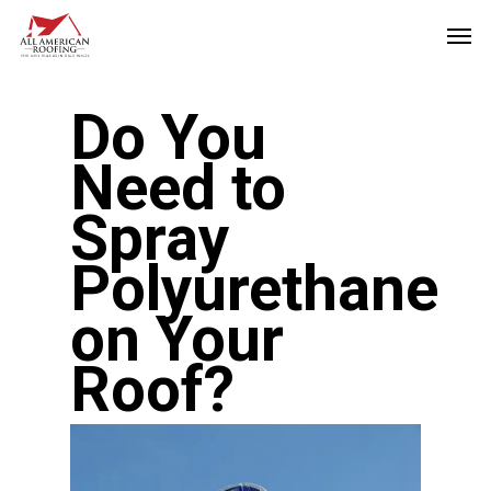
Skip
Men
to
main
Do You
content
Need to
Spray
Polyurethane
on Your
Roof?