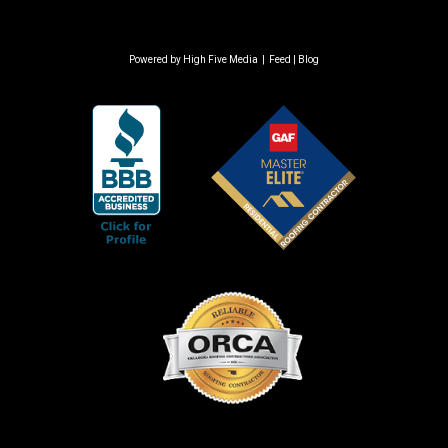
Powered by
High Five Media
|
Feed
|
Blog