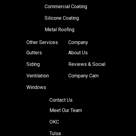
Commercial Coating
Silicone Coating
Metal Roofing
Other Services
Company
Gutters
About Us
Siding
Reviews & Social
Ventilation
Company Cam
Windows
Contact Us
Meet Our Team
OKC
Tulsa