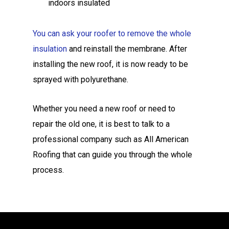
indoors insulated
You can ask your roofer to remove the whole
insulation
and reinstall the membrane. After
installing the new roof, it is now ready to be
sprayed with polyurethane.
Whether you need a new roof or need to
repair the old one, it is best to talk to a
professional company such as All American
Roofing that can guide you through the whole
process.