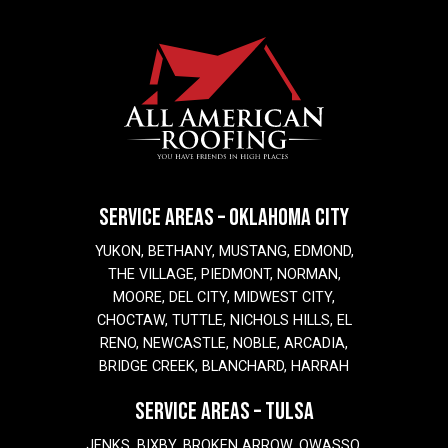
SERVICE AREAS – OKLAHOMA CITY
YUKON, BETHANY, MUSTANG, EDMOND,
THE VILLAGE, PIEDMONT, NORMAN,
MOORE, DEL CITY, MIDWEST CITY,
CHOCTAW, TUTTLE, NICHOLS HILLS, EL
RENO, NEWCASTLE, NOBLE, ARCADIA,
BRIDGE CREEK, BLANCHARD, HARRAH
SERVICE AREAS – TULSA
JENKS, BIXBY, BROKEN ARROW, OWASSO,