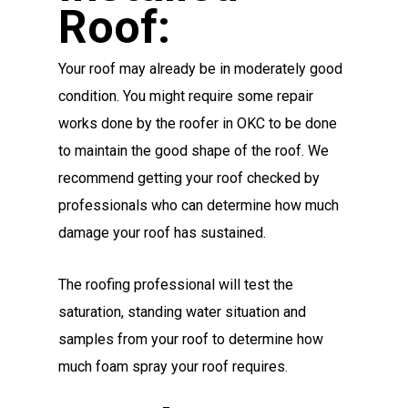
Roof:
Your roof may already be in moderately good
condition. You might require some repair
works done by the roofer in OKC to be done
to maintain the good shape of the roof. We
recommend getting your roof checked by
professionals who can determine how much
damage your roof has sustained.
The roofing professional will test the
saturation, standing water situation and
samples from your roof to determine how
much foam spray your roof requires.