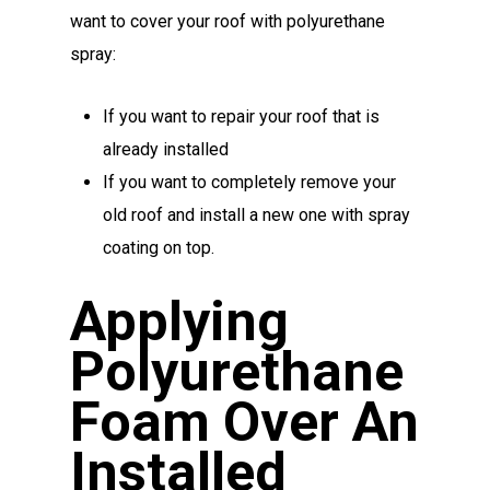
want to cover your roof with polyurethane
spray:
If you want to repair your roof that is
already installed
If you want to completely remove your
old roof and install a new one with spray
coating on top.
Applying
Polyurethane
Foam Over An
Installed