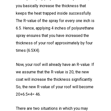
you basically increase the thickness that
keeps the heat trapped inside successfully.
The R-value of the spray for every one inch is
6.5. Hence, applying 4 inches of polyurethane
spray ensures that you have increased the
thickness of your roof approximately by four
times (6.5X4).
Now, your roof will already have an R-value. If
we assume that the R-value is 20, the new
coat will increase the thickness significantly.
So, the new R-value of your roof will become
20+6.5×4= 46.
There are two situations in which you may