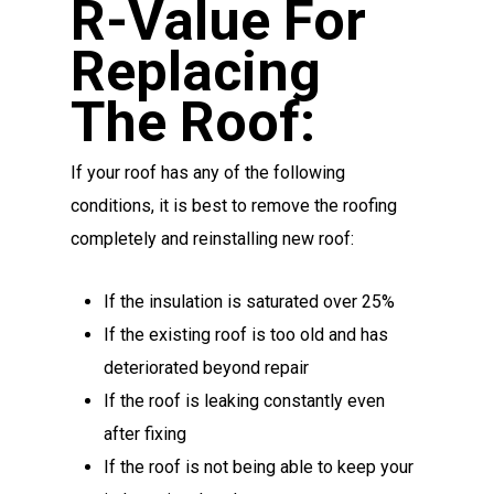
R-Value For
Replacing
The Roof:
If your roof has any of the following
conditions, it is best to remove the roofing
completely and reinstalling new roof:
If the insulation is saturated over 25%
If the existing roof is too old and has
deteriorated beyond repair
If the roof is leaking constantly even
after fixing
If the roof is not being able to keep your