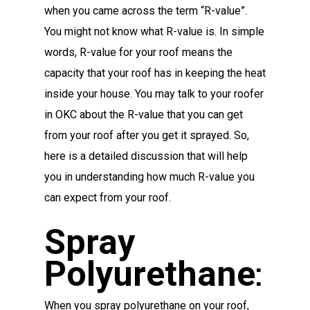
when you came across the term “R-value”.
You might not know what R-value is. In simple
words, R-value for your roof means the
capacity that your roof has in keeping the heat
inside your house. You may talk to your roofer
in OKC about the R-value that you can get
from your roof after you get it sprayed. So,
here is a detailed discussion that will help
you in understanding how much R-value you
can expect from your roof.
Spray
Polyurethane
:
When you spray polyurethane on your roof,