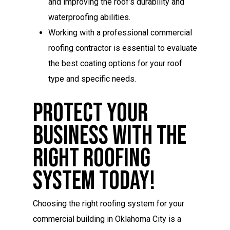
and improving the roof’s durability and
waterproofing abilities.
Working with a professional commercial
roofing contractor is essential to evaluate
the best coating options for your roof
type and specific needs.
Protect Your
Business With The
Right Roofing
System Today!
Choosing the right roofing system for your
commercial building in Oklahoma City is a