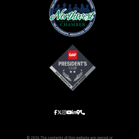
© 2026 The contents of this website are owned or