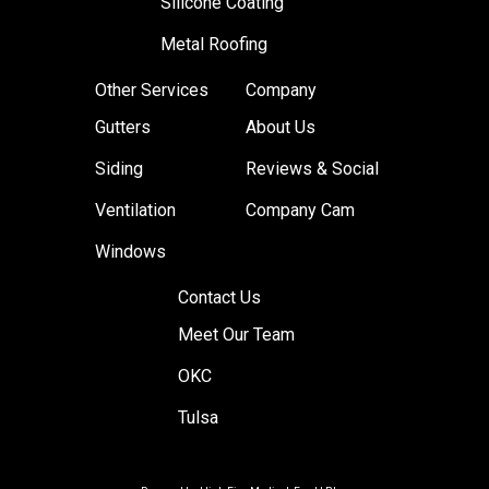
Silicone Coating
Metal Roofing
Other Services
Company
Gutters
About Us
Siding
Reviews & Social
Ventilation
Company Cam
Windows
Contact Us
Meet Our Team
OKC
Tulsa