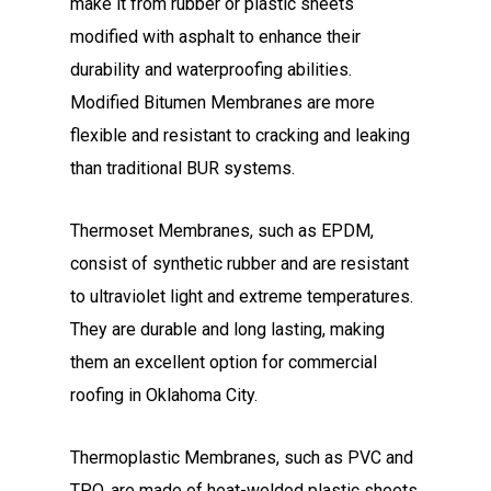
make it from rubber or plastic sheets
modified with asphalt to enhance their
durability and waterproofing abilities.
Modified Bitumen Membranes are more
flexible and resistant to cracking and leaking
than traditional BUR systems.
Thermoset Membranes, such as EPDM,
consist of synthetic rubber and are resistant
to ultraviolet light and extreme temperatures.
They are durable and long lasting, making
them an excellent option for commercial
roofing in Oklahoma City.
Thermoplastic Membranes, such as PVC and
TPO, are made of heat-welded plastic sheets