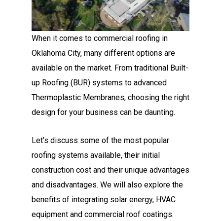
When it comes to commercial roofing in
Oklahoma City, many different options are
available on the market. From traditional Built-
up Roofing (BUR) systems to advanced
Thermoplastic Membranes, choosing the right
design for your business can be daunting.
Let’s discuss some of the most popular
roofing systems available, their initial
construction cost and their unique advantages
and disadvantages. We will also explore the
benefits of integrating solar energy, HVAC
equipment and commercial roof coatings.