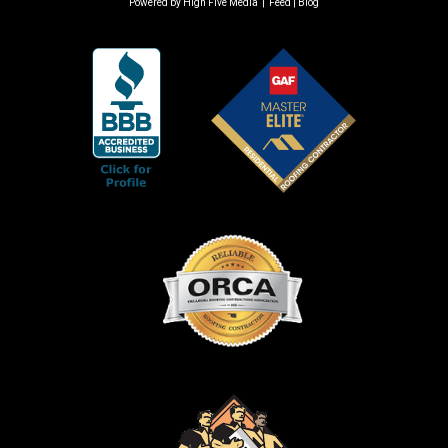
Powered by
High Five Media
|
Feed
|
Blog