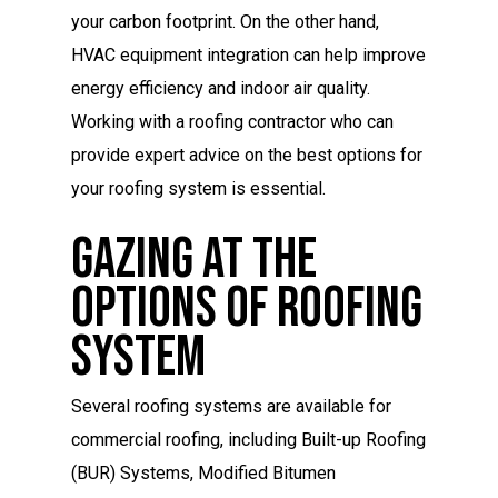
your carbon footprint. On the other hand,
HVAC equipment integration can help improve
energy efficiency and indoor air quality.
Working with a roofing contractor who can
provide expert advice on the best options for
your roofing system is essential.
Gazing At The
Options Of Roofing
System
Several roofing systems are available for
commercial roofing, including Built-up Roofing
(BUR) Systems, Modified Bitumen