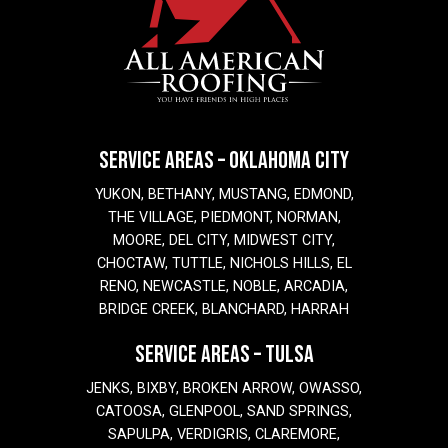
SERVICE AREAS – OKLAHOMA CITY
YUKON, BETHANY, MUSTANG, EDMOND,
THE VILLAGE, PIEDMONT, NORMAN,
MOORE, DEL CITY, MIDWEST CITY,
CHOCTAW, TUTTLE, NICHOLS HILLS, EL
RENO, NEWCASTLE, NOBLE, ARCADIA,
BRIDGE CREEK, BLANCHARD, HARRAH
SERVICE AREAS – TULSA
JENKS, BIXBY, BROKEN ARROW, OWASSO,
CATOOSA, GLENPOOL, SAND SPRINGS,
SAPULPA, VERDIGRIS, CLAREMORE,