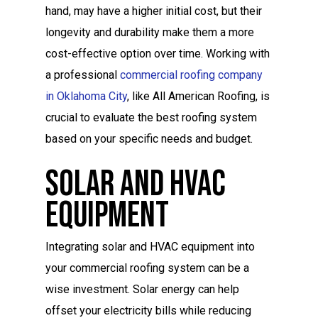
hand, may have a higher initial cost, but their
longevity and durability make them a more
cost-effective option over time. Working with
a professional
commercial roofing company
in Oklahoma City
, like All American Roofing, is
crucial to evaluate the best roofing system
based on your specific needs and budget.
Solar And HVAC
Equipment
Integrating solar and HVAC equipment into
your commercial roofing system can be a
wise investment. Solar energy can help
offset your electricity bills while reducing