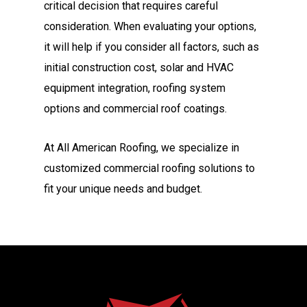
critical decision that requires careful
consideration. When evaluating your options,
it will help if you consider all factors, such as
initial construction cost, solar and HVAC
equipment integration, roofing system
options and commercial roof coatings.
At All American Roofing, we specialize in
customized commercial roofing solutions to
fit your unique needs and budget.