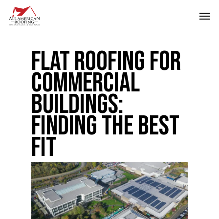
Skip
Men
to
main
Flat Roofing for
content
Commercial
Buildings:
Finding the Best
Fit