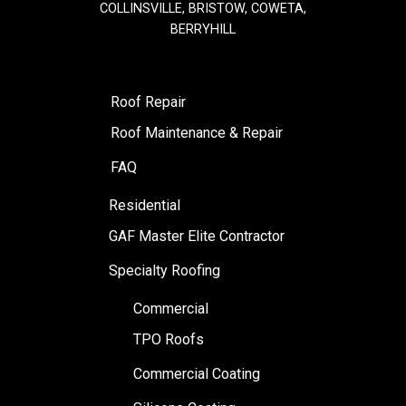
COLLINSVILLE, BRISTOW, COWETA,
BERRYHILL
Roof Repair
Roof Maintenance & Repair
FAQ
Residential
GAF Master Elite Contractor
Specialty Roofing
Commercial
TPO Roofs
Commercial Coating