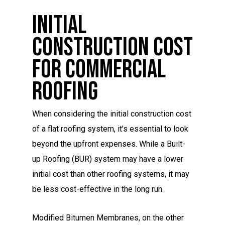
Initial
Construction Cost
For Commercial
Roofing
When considering the initial construction cost
of a flat roofing system, it’s essential to look
beyond the upfront expenses. While a Built-
up Roofing (BUR) system may have a lower
initial cost than other roofing systems, it may
be less cost-effective in the long run.
Modified Bitumen Membranes, on the other