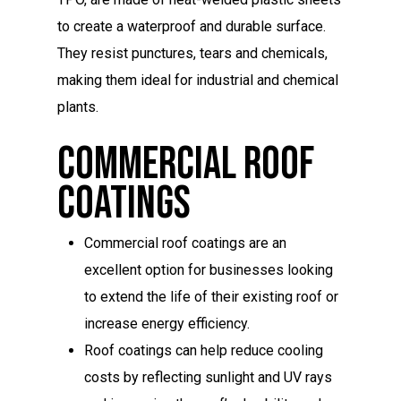
to create a waterproof and durable surface.
They resist punctures, tears and chemicals,
making them ideal for industrial and chemical
plants.
Commercial Roof
Coatings
Commercial roof coatings are an
excellent option for businesses looking
to extend the life of their existing roof or
increase energy efficiency.
Roof coatings can help reduce cooling
costs by reflecting sunlight and UV rays