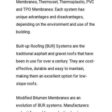
Membranes, Thermoset, Thermoplastic, PVC
and TPO Membranes. Each system has
unique advantages and disadvantages,
depending on the environment and use of the
building.
Built-up Roofing (BUR) Systems are the
traditional asphalt and gravel roofs that have
been in use for over a century. They are cost-
effective, durable and easy to maintain,
making them an excellent option for low-
slope roofs.
Modified Bitumen Membranes are an
evolution of BUR systems. Manufacturers