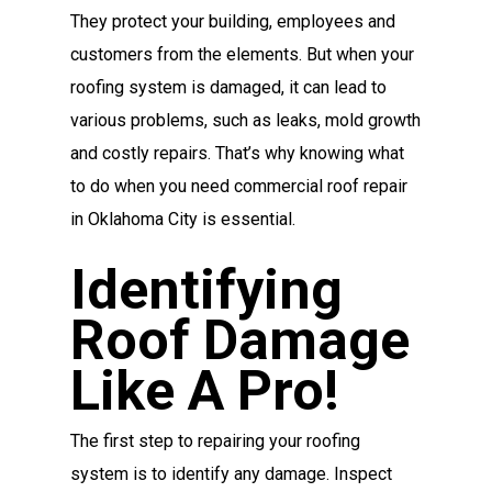
They protect your building, employees and
customers from the elements. But when your
roofing system is damaged, it can lead to
various problems, such as leaks, mold growth
and costly repairs. That’s why knowing what
to do when you need commercial roof repair
in Oklahoma City is essential.
Identifying
Roof Damage
Like A Pro!
The first step to repairing your roofing
system is to identify any damage. Inspect