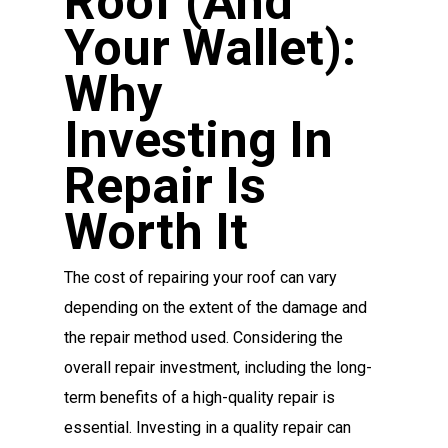
Roof (and
Your Wallet):
Why
Investing In
Repair Is
Worth It
The cost of repairing your roof can vary
depending on the extent of the damage and
the repair method used. Considering the
overall repair investment, including the long-
term benefits of a high-quality repair is
essential. Investing in a quality repair can