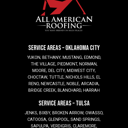
SERVICE AREAS – OKLAHOMA CITY
YUKON, BETHANY, MUSTANG, EDMOND,
THE VILLAGE, PIEDMONT, NORMAN,
MOORE, DEL CITY, MIDWEST CITY,
CHOCTAW, TUTTLE, NICHOLS HILLS, EL
RENO, NEWCASTLE, NOBLE, ARCADIA,
BRIDGE CREEK, BLANCHARD, HARRAH
SERVICE AREAS – TULSA
JENKS, BIXBY, BROKEN ARROW, OWASSO,
CATOOSA, GLENPOOL, SAND SPRINGS,
SAPULPA, VERDIGRIS, CLAREMORE,