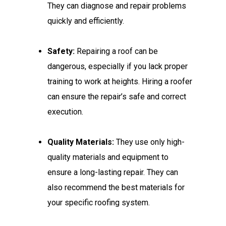
They can diagnose and repair problems
quickly and efficiently.
Safety:
Repairing a roof can be
dangerous, especially if you lack proper
training to work at heights. Hiring a roofer
can ensure the repair’s safe and correct
execution.
Quality Materials:
They use only high-
quality materials and equipment to
ensure a long-lasting repair. They can
also recommend the best materials for
your specific roofing system.