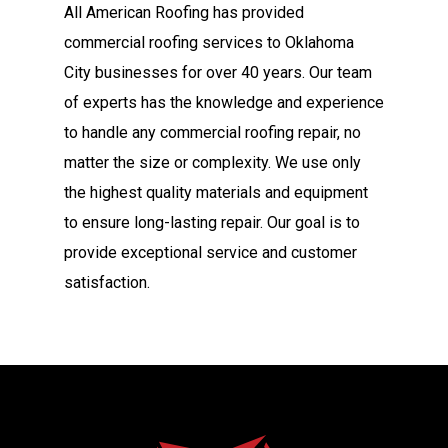
All American Roofing has provided
commercial roofing services to Oklahoma
City businesses for over 40 years. Our team
of experts has the knowledge and experience
to handle any commercial roofing repair, no
matter the size or complexity. We use only
the highest quality materials and equipment
to ensure long-lasting repair. Our goal is to
provide exceptional service and customer
satisfaction.