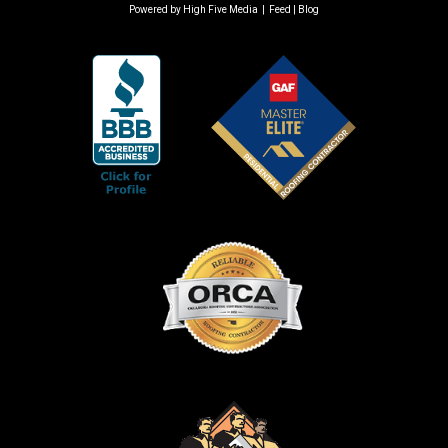
Powered by
High Five Media
|
Feed
|
Blog