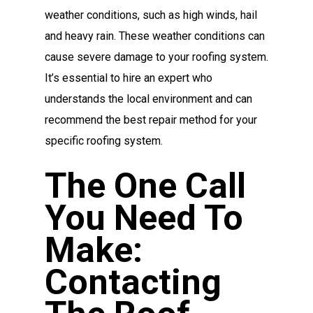
weather conditions, such as high winds, hail
and heavy rain. These weather conditions can
cause severe damage to your roofing system.
It’s essential to hire an expert who
understands the local environment and can
recommend the best repair method for your
specific roofing system.
The One Call
You Need To
Make:
Contacting