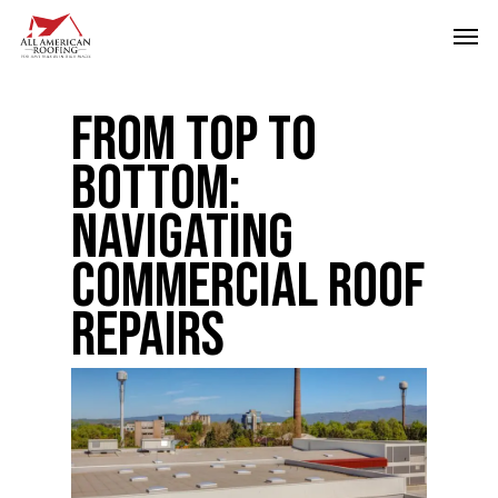
Skip
Men
to
main
From Top to
content
Bottom:
Navigating
Commercial Roof
Repairs