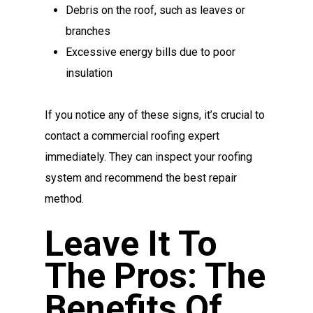
Debris on the roof, such as leaves or
branches
Excessive energy bills due to poor
insulation
If you notice any of these signs, it’s crucial to
contact a commercial roofing expert
immediately. They can inspect your roofing
system and recommend the best repair
method.
Leave It To
The Pros: The
Benefits Of