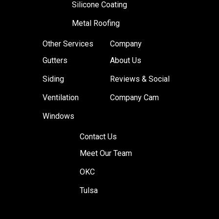
Silicone Coating
Metal Roofing
Other Services
Company
Gutters
About Us
Siding
Reviews & Social
Ventilation
Company Cam
Windows
Contact Us
Meet Our Team
OKC
Tulsa