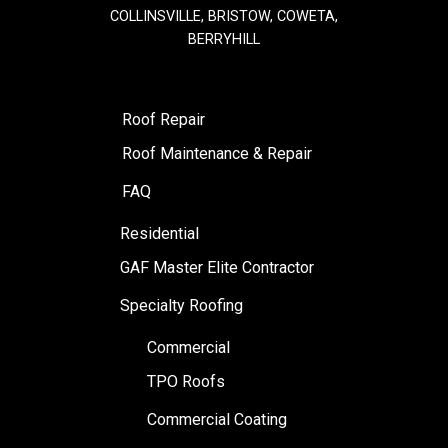
COLLINSVILLE, BRISTOW, COWETA,
BERRYHILL
Roof Repair
Roof Maintenance & Repair
FAQ
Residential
GAF Master Elite Contractor
Specialty Roofing
Commercial
TPO Roofs
Commercial Coating