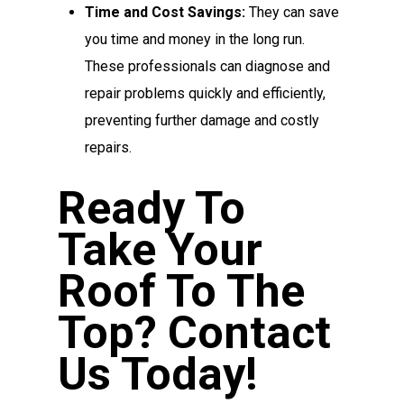
Time and Cost Savings:
They can save
you time and money in the long run.
These professionals can diagnose and
repair problems quickly and efficiently,
preventing further damage and costly
repairs.
Ready To
Take Your
Roof To The
Top? Contact
Us Today!