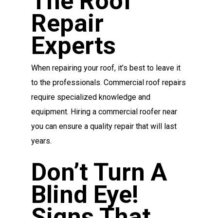
The Roof
Repair
Experts
When repairing your roof, it’s best to leave it
to the professionals. Commercial roof repairs
require specialized knowledge and
equipment. Hiring a commercial roofer near
you can ensure a quality repair that will last
years.
Don’t Turn A
Blind Eye!
Signs That