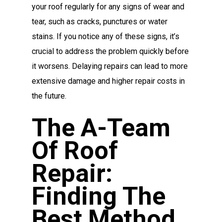
your roof regularly for any signs of wear and
tear, such as cracks, punctures or water
stains. If you notice any of these signs, it’s
crucial to address the problem quickly before
it worsens. Delaying repairs can lead to more
extensive damage and higher repair costs in
the future.
The A-Team
Of Roof
Repair:
Finding The
Best Method