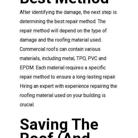
After identifying the damage, the next step is
determining the best repair method. The
repair method will depend on the type of
damage and the roofing material used.
Commercial roofs can contain various
materials, including metal, TPO, PVC and
EPDM. Each material requires a specific
repair method to ensure a long-lasting repair.
Hiring an expert with experience repairing the
roofing material used on your building is
crucial.
Saving The