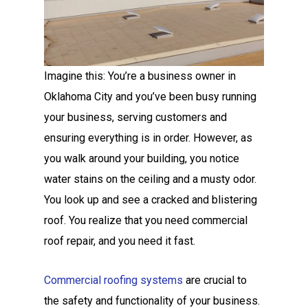
Imagine this: You’re a business owner in
Oklahoma City and you’ve been busy running
your business, serving customers and
ensuring everything is in order. However, as
you walk around your building, you notice
water stains on the ceiling and a musty odor.
You look up and see a cracked and blistering
roof. You realize that you need commercial
roof repair, and you need it fast.
Commercial roofing systems
are crucial to
the safety and functionality of your business.