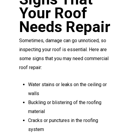
Your Roof
Needs Repair
Sometimes, damage can go unnoticed, so
inspecting your roof is essential. Here are
some signs that you may need commercial
roof repair:
Water stains or leaks on the ceiling or
walls
Buckling or blistering of the roofing
material
Cracks or punctures in the roofing
system