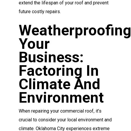
extend the lifespan of your roof and prevent
future costly repairs.
Weatherproofin
Your
Business:
Factoring In
Climate And
Environment
When repairing your commercial roof, it’s
crucial to consider your local environment and
climate. Oklahoma City experiences extreme