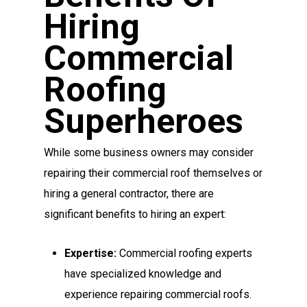
Hiring
Commercial
Roofing
Superheroes
While some business owners may consider
repairing their commercial roof themselves or
hiring a general contractor, there are
significant benefits to hiring an expert:
Expertise:
Commercial roofing experts
have specialized knowledge and
experience repairing commercial roofs.