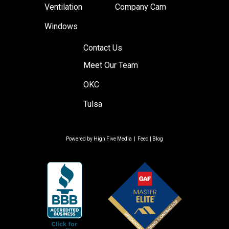
Ventilation
Company Cam
Windows
Contact Us
Meet Our Team
OKC
Tulsa
Powered by
High Five Media
|
Feed
|
Blog