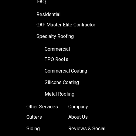
FAQ
Residential
GAF Master Elite Contractor
Specialty Roofing
Commercial
TPO Roofs
Commercial Coating
Silicone Coating
Metal Roofing
Other Services
Company
Gutters
About Us
Siding
Reviews & Social