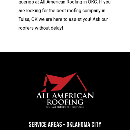
queries at All American Roofing in OKC. If you
are looking for the best roofing company in
Tulsa, OK we are here to assist you! Ask our
roofers
without delay!
SERVICE AREAS – OKLAHOMA CITY