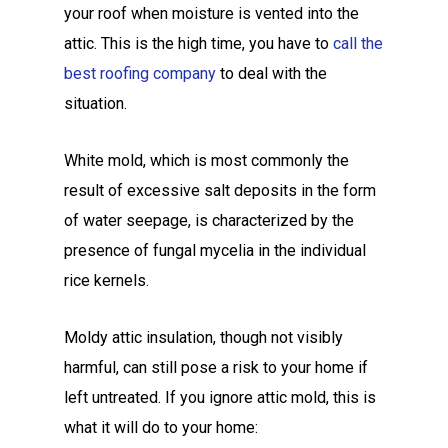
your roof when moisture is vented into the
attic. This is the high time, you have to
call the
best roofing company
to deal with the
situation.
White mold, which is most commonly the
result of excessive salt deposits in the form
of water seepage, is characterized by the
presence of fungal mycelia in the individual
rice kernels.
Moldy attic insulation, though not visibly
harmful, can still pose a risk to your home if
left untreated. If you ignore attic mold, this is
what it will do to your home: