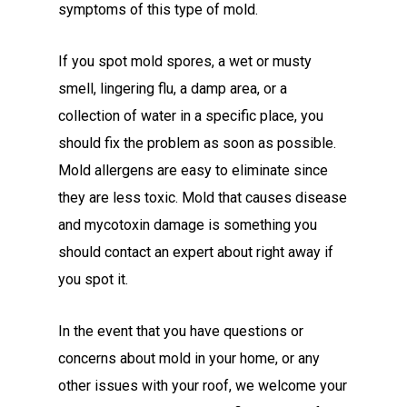
symptoms of this type of mold.
If you spot mold spores, a wet or musty
smell, lingering flu, a damp area, or a
collection of water in a specific place, you
should fix the problem as soon as possible.
Mold allergens are easy to eliminate since
they are less toxic. Mold that causes disease
and mycotoxin damage is something you
should contact an expert about right away if
you spot it.
In the event that you have questions or
concerns about mold in your home, or any
other issues with your roof, we welcome your