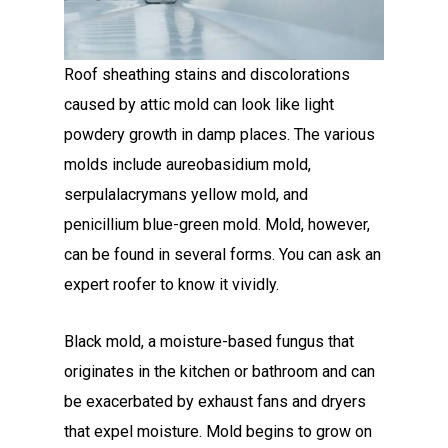
Roof sheathing stains and discolorations
caused by attic mold can look like light
powdery growth in damp places. The various
molds include aureobasidium mold,
serpulalacrymans yellow mold, and
penicillium blue-green mold. Mold, however,
can be found in several forms. You can ask an
expert roofer to know it vividly.
Black mold, a moisture-based fungus that
originates in the kitchen or bathroom and can
be exacerbated by exhaust fans and dryers
that expel moisture. Mold begins to grow on