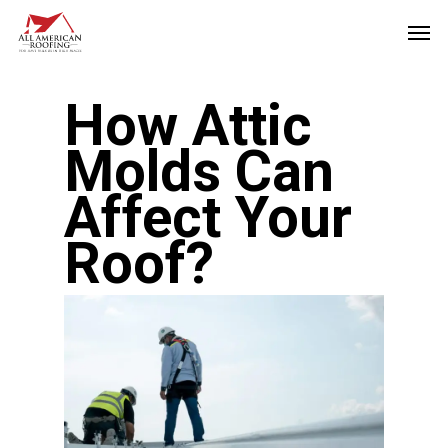
Skip
Men
to
main
How Attic
content
Molds Can
Affect Your
Roof?