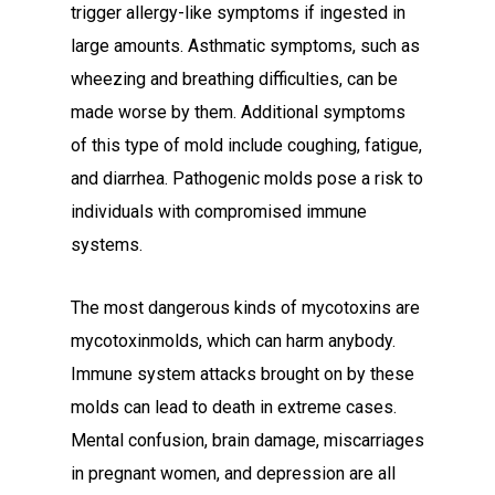
trigger allergy-like symptoms if ingested in
large amounts. Asthmatic symptoms, such as
wheezing and breathing difficulties, can be
made worse by them. Additional symptoms
of this type of mold include coughing, fatigue,
and diarrhea. Pathogenic molds pose a risk to
individuals with compromised immune
systems.
The most dangerous kinds of mycotoxins are
mycotoxinmolds, which can harm anybody.
Immune system attacks brought on by these
molds can lead to death in extreme cases.
Mental confusion, brain damage, miscarriages
in pregnant women, and depression are all