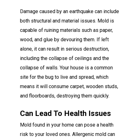
Damage caused by an earthquake can include
both structural and material issues. Mold is
capable of ruining materials such as paper,
wood, and glue by devouring them. If left
alone, it can result in serious destruction,
including the collapse of ceilings and the
collapse of walls. Your house is a common
site for the bug to live and spread, which
means it will consume carpet, wooden studs,
and floorboards, destroying them quickly.
Can Lead To Health Issues
Mold found in your home can pose a health
risk to your loved ones. Allergenic mold can