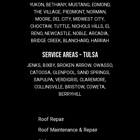
YUKON, BETHANY, MUSTANG, EDMOND,
THE VILLAGE, PIEDMONT, NORMAN,
MOORE, DEL CITY, MIDWEST CITY,
CHOCTAW, TUTTLE, NICHOLS HILLS, EL
RENO, NEWCASTLE, NOBLE, ARCADIA,
BRIDGE CREEK, BLANCHARD, HARRAH
SERVICE AREAS – TULSA
JENKS, BIXBY, BROKEN ARROW, OWASSO,
CATOOSA, GLENPOOL, SAND SPRINGS,
SAPULPA, VERDIGRIS, CLAREMORE,
COLLINSVILLE, BRISTOW, COWETA,
BERRYHILL
Roof Repair
Roof Maintenance & Repair