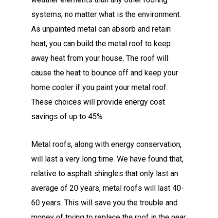
systems, no matter what is the environment.
As unpainted metal can absorb and retain
heat, you can build the metal roof to keep
away heat from your house. The roof will
cause the heat to bounce off and keep your
home cooler if you paint your metal roof.
These choices will provide energy cost
savings of up to 45%.
Metal roofs, along with energy conservation,
will last a very long time. We have found that,
relative to asphalt shingles that only last an
average of 20 years, metal roofs will last 40-
60 years. This will save you the trouble and
money of trying to replace the roof in the near