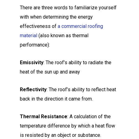
There are three words to familiarize yourself
with when determining the energy
effectiveness of
a commercial roofing
material
(also known as thermal
performance):
Emissivity
: The roof’s ability to radiate the
heat of the sun up and away
Reflectivity
: The roof’s ability to reflect heat
back in the direction it came from.
Thermal Resistance
: A calculation of the
temperature difference by which a heat flow
is resisted by an object or substance.