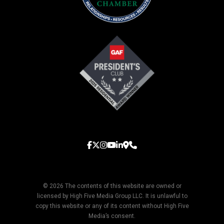
© 2026 The contents of this website are owned or
licensed by High Five Media Group LLC. It is unlawful to
copy this website or any of its content without High Five
Media’s consent.