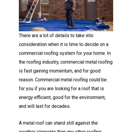
There are a lot of details to take into
consideration when it is time to decide on a
commercial roofing system for your home. In
the roofing industry, commercial metal roofing
is fast gaining momentum, and for good
reason. Commercial metal roofing could be
for you if you are looking for a roof that is
energy efficient, good for the environment,
and will last for decades.
A metal roof can stand still against the
weather elements than any other roofing