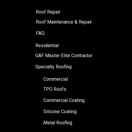
Roof Repair
Roof Maintenance & Repair
FAQ
Residential
GAF Master Elite Contractor
Specialty Roofing
Commercial
TPO Roofs
Commercial Coating
Silicone Coating
Metal Roofing