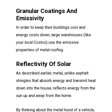
Granular Coatings And
Emissivity
In order to keep their buildings cool and
energy costs down, large warehouses (like
your local Costco) use the emissive
properties of metal roofing.
Reflectivity Of Solar
As described earlier, metal, unlike asphalt
shingles that absorb energy and transmit heat
down into the house, reflects energy from the
sun up and away from the home.
By thinking about the metal hood of a vehicle,