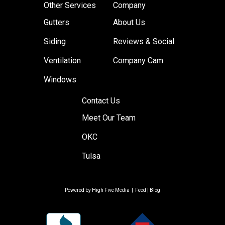
Other Services
Company
Gutters
About Us
Siding
Reviews & Social
Ventilation
Company Cam
Windows
Contact Us
Meet Our Team
OKC
Tulsa
Powered by
High Five Media
|
Feed
|
Blog