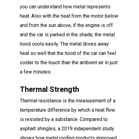
you can understand how metal represents
heat. Also with the heat from the motor below
and from the sun above, if the engine is off
and the car is parked in the shade, the metal
hood cools easily. The metal drives away
heat so well that the hood of the car can feel
colder to the touch than the ambient air in just
a few minutes.
Thermal Strength
Thermal resistance is the measurement of a
temperature difference by which a heat flow
is resisted by a substance. Compared to
asphalt shingles, a 2019 independent study
shows how metal roofing products improved