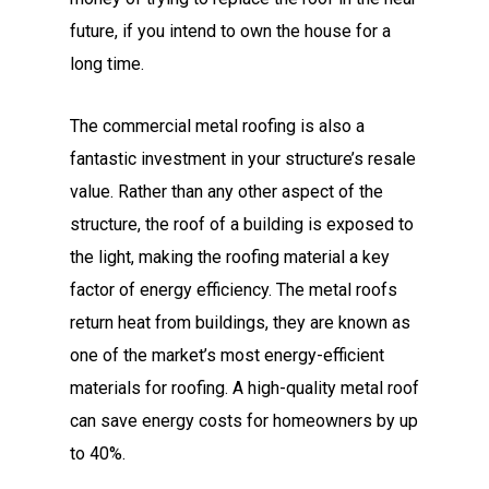
future, if you intend to own the house for a
long time.
The commercial metal roofing is also a
fantastic investment in your structure’s resale
value. Rather than any other aspect of the
structure, the roof of a building is exposed to
the light, making the roofing material a key
factor of energy efficiency. The metal roofs
return heat from buildings, they are known as
one of the market’s most energy-efficient
materials for roofing. A high-quality metal roof
can save energy costs for homeowners by up
to 40%.