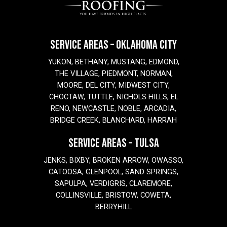
SERVICE AREAS – OKLAHOMA CITY
YUKON, BETHANY, MUSTANG, EDMOND,
THE VILLAGE, PIEDMONT, NORMAN,
MOORE, DEL CITY, MIDWEST CITY,
CHOCTAW, TUTTLE, NICHOLS HILLS, EL
RENO, NEWCASTLE, NOBLE, ARCADIA,
BRIDGE CREEK, BLANCHARD, HARRAH
SERVICE AREAS – TULSA
JENKS, BIXBY, BROKEN ARROW, OWASSO,
CATOOSA, GLENPOOL, SAND SPRINGS,
SAPULPA, VERDIGRIS, CLAREMORE,
COLLINSVILLE, BRISTOW, COWETA,
BERRYHILL