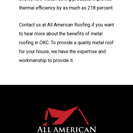
thermal efficiency by as much as 218 percent.
Contact us at All American Roofing if you want
to hear more about the benefits of metal
roofing in OKC. To provide a quality metal roof
for your house, we have the expertise and
workmanship to provide it.