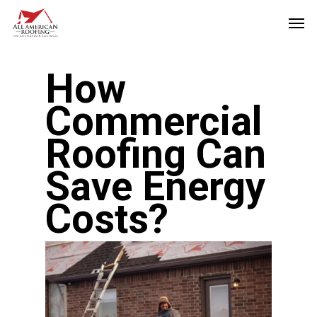
Skip
Men
to
main
How
content
Commercial
Roofing Can
Save Energy
Costs?