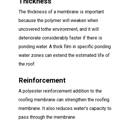
Thickness
The thickness of a membrane is important
because the polymer will weaken when
uncovered tothe environment, and it will
deteriorate considerably faster if there is
ponding water. A thick film in specific ponding
water zones can extend the estimated life of
the roof.
Reinforcement
A polyester reinforcement addition to the
roofing membrane can strengthen the roofing
membrane. It also reduces water’s capacity to
pass through the membrane.