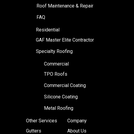
Roof Maintenance & Repair
FAQ
Residential
GAF Master Elite Contractor
Specialty Roofing
Commercial
TPO Roofs
Commercial Coating
Silicone Coating
Metal Roofing
Other Services
Company
Gutters
About Us