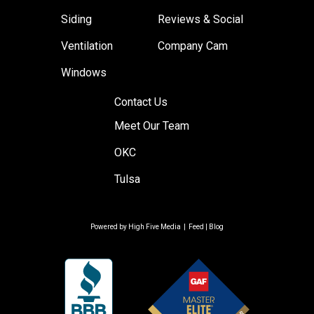
Siding
Reviews & Social
Ventilation
Company Cam
Windows
Contact Us
Meet Our Team
OKC
Tulsa
Powered by
High Five Media
|
Feed
|
Blog