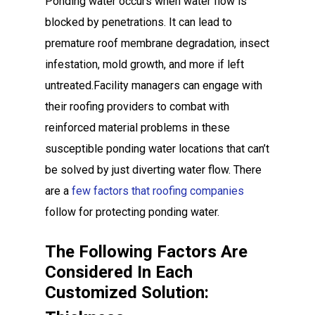
Ponding water occurs when water flow is
blocked by penetrations. It can lead to
premature roof membrane degradation, insect
infestation, mold growth, and more if left
untreated.Facility managers can engage with
their roofing providers to combat with
reinforced material problems in these
susceptible ponding water locations that can’t
be solved by just diverting water flow. There
are a
few factors that roofing companies
follow for protecting ponding water.
The Following Factors Are
Considered In Each
Customized Solution: