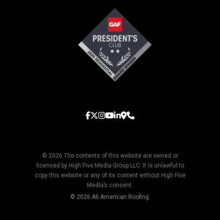
© 2026 The contents of this website are owned or
licensed by High Five Media Group LLC. It is unlawful to
copy this website or any of its content without High Five
Media’s consent.
© 2026 All American Roofing.