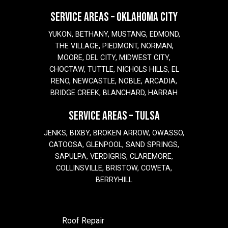
SERVICE AREAS – OKLAHOMA CITY
YUKON, BETHANY, MUSTANG, EDMOND,
THE VILLAGE, PIEDMONT, NORMAN,
MOORE, DEL CITY, MIDWEST CITY,
CHOCTAW, TUTTLE, NICHOLS HILLS, EL
RENO, NEWCASTLE, NOBLE, ARCADIA,
BRIDGE CREEK, BLANCHARD, HARRAH
SERVICE AREAS – TULSA
JENKS, BIXBY, BROKEN ARROW, OWASSO,
CATOOSA, GLENPOOL, SAND SPRINGS,
SAPULPA, VERDIGRIS, CLAREMORE,
COLLINSVILLE, BRISTOW, COWETA,
BERRYHILL
Roof Repair