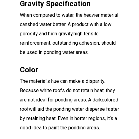
Gravity Specification
When compared to water, the heavier material
canshed water better. A product with a low
porosity and high gravity,high tensile
reinforcement, outstanding adhesion, should
be used in ponding water areas.
Color
The material’s hue can make a disparity.
Because white roofs do not retain heat, they
are not ideal for ponding areas. A darkcolored
roofwill aid the ponding water disperse faster
by retaining heat. Even in hotter regions, it’s a
good idea to paint the ponding areas.