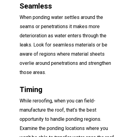
Seamless
When ponding water settles around the
seams or penetrations it makes more
deterioration as water enters through the
leaks. Look for seamless materials or be
aware of regions where material sheets
overlie around penetrations and strengthen
those areas.
Timing
While reroofing, when you can field-
manufacture the roof, that’s the best
opportunity to handle ponding regions.
Examine the ponding locations where you