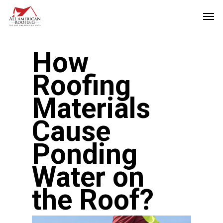
Skip
Men
to
main
How
content
Roofing
Materials
Cause
Ponding
Water on
the Roof?