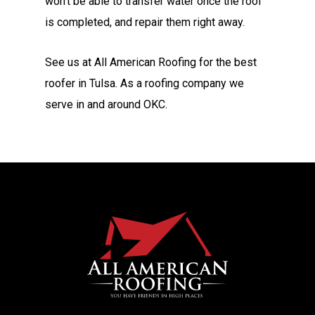
won’t be able to transfer water once the roof
is completed, and repair them right away.
See us at All American Roofing for the best
roofer in Tulsa. As a roofing company we
serve in and around OKC.