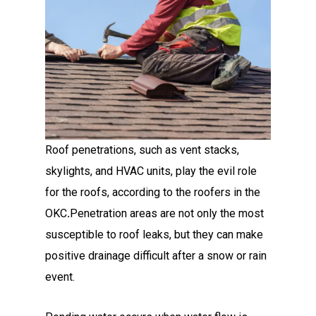
Roof penetrations, such as vent stacks,
skylights, and HVAC units, play the evil role
for the roofs, according to the roofers in the
OKC
.
Penetration areas are not only the most
susceptible to roof leaks, but they can make
positive drainage difficult after a snow or rain
event.