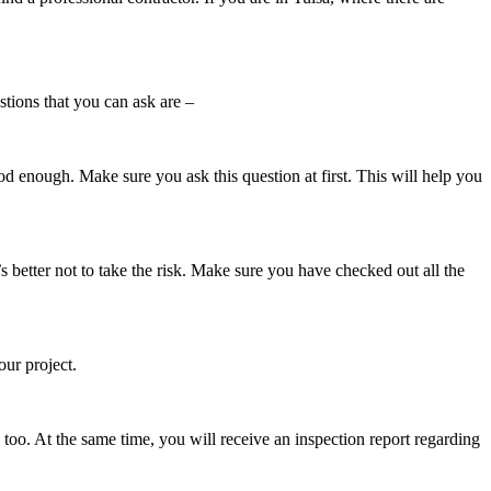
stions that you can ask are –
ood enough. Make sure you ask this question at first. This will help you
t’s better not to take the risk. Make sure you have checked out all the
our project.
 too. At the same time, you will receive an inspection report regarding