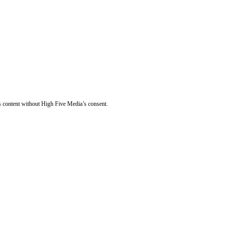
s content without High Five Media’s consent.