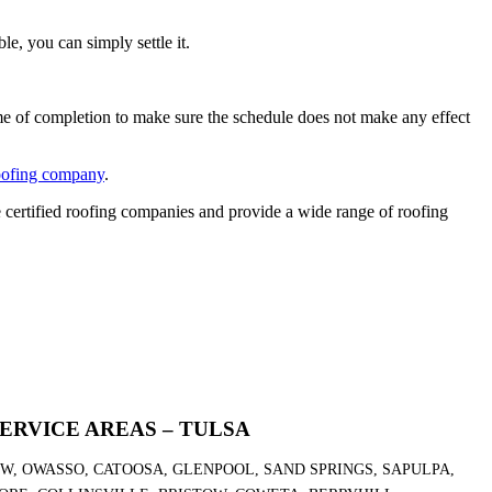
le, you can simply settle it.
ime of completion to make sure the schedule does not make any effect
oofing company
.
certified roofing companies and provide a wide range of roofing
ERVICE AREAS – TULSA
OW, OWASSO, CATOOSA, GLENPOOL, SAND SPRINGS, SAPULPA,