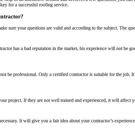
l key for a successful roofing service.
ontractor?
ake sure your questions are valid and according to the subject. The que
tractor has a bad reputation in the market, his experience will not be g
ot be professional. Only a certified contractor is suitable for the job. I
 project. If they are not well trained and experienced, it will affect y
cessary. It will give you a fair idea about your contractor’s experience