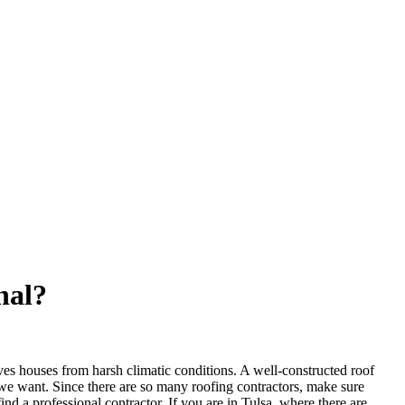
nal?
saves houses from harsh climatic conditions. A well-constructed roof
 we want. Since there are so many roofing contractors, make sure
ind a professional contractor. If you are in Tulsa, where there are