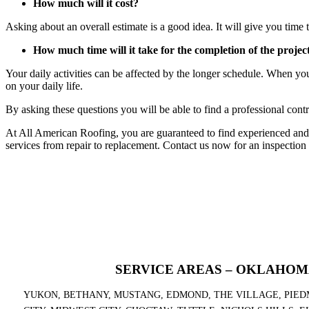
How much will it cost?
Asking about an overall estimate is a good idea. It will give you time t
How much time will it take for the completion of the projec
Your daily activities can be affected by the longer schedule. When yo
on your daily life.
By asking these questions you will be able to find a professional contr
At All American Roofing, you are guaranteed to find experienced and
services from repair to replacement. Contact us now for an inspection
SERVICE AREAS – OKLAHOM
YUKON, BETHANY, MUSTANG, EDMOND, THE VILLAGE, PIED