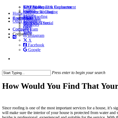
Skip
Roofing Repair & Replacement
GAF Master Elite Contractor
TPO Roofs
to
Gutters
FAQ
Specialty Roofing
Commercial Coating
Menu
Home
main
Siding
Metal Roofing
Roof Repair
Residential
Commercial
About Us
content
Ventilation
Other Services
Reviews & Social
Meet Our Team
Windows
BBB
OKC
Company
Company Cam
GAF
Tulsa
Contact Us
Instagram
X
Facebook
Google
Press enter to begin your search
Close
Search
How Would You Find That Your 
Since roofing is one of the most important services for a house, it’s s
will make sure the interior of your house is protected from water and
he/she is professional, experienced and suitable for the service. With t