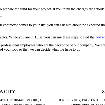
o prepare the fund for your project. If you think the charges are affordab
t?
ur contractor comes to your site, you can ask him about the expected t
actor. While you are in Tulsa, you can use these steps to find the
best r
 professional employees who are the backbone of our company. We are 
 of your roof so that we can decide what we have to do.
A CITY
S
MONT, NORMAN, MOORE, DEL
JENKS, BIXBY, BROKEN ARR