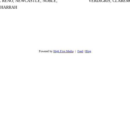
EL RENO, NEWCASTLE, NOBLE,
VERDIGRIS, CLAREM
, HARRAH
Powered by
High Five Media
|
Feed
|
Blog