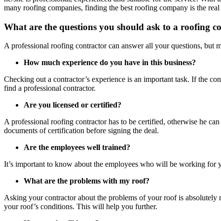
many roofing companies, finding the best roofing company
is the rea
What are the questions you should ask to a roofing c
A professional roofing contractor can answer all your questions, but m
How much experience do you have in this business?
Checking out a contractor’s experience is an important task. If the con
find a professional contractor.
Are you licensed or certified?
A professional roofing contractor has to be certified, otherwise he can n
documents of certification before signing the deal.
Are the employees well trained?
It’s important to know about the employees who will be working for your
What are the problems with my roof?
Asking your contractor about the problems of your roof is absolutely ne
your roof’s conditions. This will help you further.