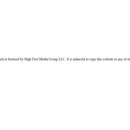
ed or licensed by High Five Media Group LLC. It is unlawful to copy this website or any of it