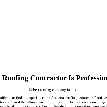
Roofing Contractor Is Professio
ignificant to find an experienced professional roofing contractor. Roof 
 storms. A roof that allows water dripping from the top is not something
he help of an interactive session that involves a few questions, you can f