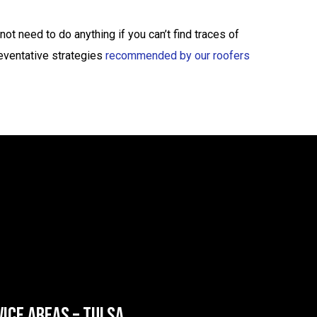
t need to do anything if you can’t find traces of
reventative strategies
recommended by our roofers
VICE AREAS – TULSA