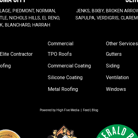
LAGE, PIEDMONT, NORMAN,
JENKS, BIXBY, BROKEN ARRO
LE, NICHOLS HILLS, EL RENO,
SAPULPA, VERDIGRIS, CLAREM
EK, BLANCHARD, HARRAH
Commercial
Other Services
lite Contractor
TPO Roofs
Gutters
ofing
Commercial Coating
Siding
Silicone Coating
Ventilation
Metal Roofing
Windows
Powered by
High Five Media
|
Feed
|
Blog