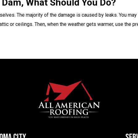
ce Dam, What Should You Do?
selves. The majority of the damage is caused by leaks. You may no
e attic or ceilings. Then, when the weather gets warmer, use the p
HOMA CITY
SER