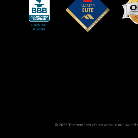
© 2026 The contents of this website are owned or 