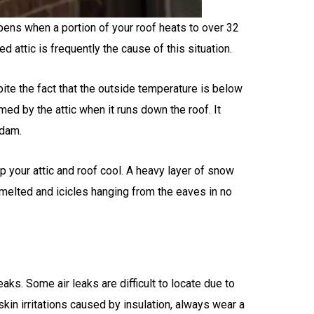
pens when a portion of your roof heats to over 32
attic is frequently the cause of this situation.
ite the fact that the outside temperature is below
med by the attic when it runs down the roof. It
 dam.
p your attic and roof cool. A heavy layer of snow
s melted and icicles hanging from the eaves in no
leaks. Some air leaks are difficult to locate due to
skin irritations caused by insulation, always wear a