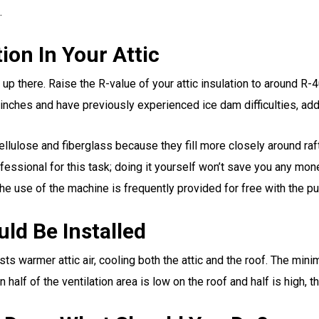
.
ion In Your Attic
 up there. Raise the R-value of your attic insulation to around R-40
 inches and have previously experienced ice dam difficulties, add
ellulose and fiberglass because they fill more closely around raf
ofessional for this task; doing it yourself won’t save you any mon
he use of the machine is frequently provided for free with the pu
ld Be Installed
hausts warmer attic air, cooling both the attic and the roof. The m
half of the ventilation area is low on the roof and half is high, the