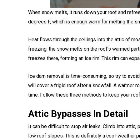
When snow melts, it runs down your roof and refree
degrees F, which is enough warm for melting the sno
Heat flows through the ceilings into the attic of m
freezing, the snow melts on the roof’s warmed part. 
freezes there, forming an ice rim. This rim can expa
Ice dam removal is time-consuming, so try to avoid 
will cover a frigid roof after a snowfall. A warmer 
time. Follow these three methods to keep your roof
Attic Bypasses In Detail
It can be difficult to stop air leaks. Climb into atti
low roof slopes. This is definitely a cool-weather pr