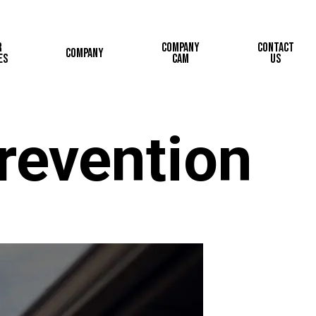
r
Company
Contact
Company
es
Cam
Us
revention