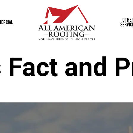
Othe
ercial
Servic
 Fact and P