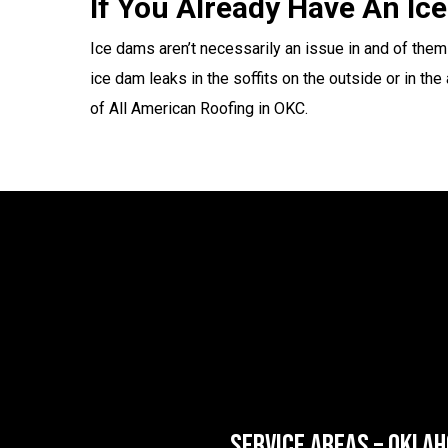
If You Already Have An I
Ice dams aren’t necessarily an issue in and of them
ice dam leaks in the soffits on the outside or in th
of All American Roofing in OKC.
SERVICE AREAS – OKLA