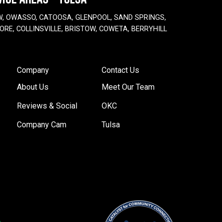
W, OWASSO, CATOOSA, GLENPOOL, SAND SPRINGS,
ORE, COLLINSVILLE, BRISTOW, COWETA, BERRYHILL
Company
Contact Us
About Us
Meet Our Team
Reviews & Social
OKC
Company Cam
Tulsa