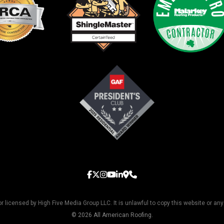
licensed by High Five Media Group LLC. It is unlawful to copy this website or any
© 2026 All American Roofing.