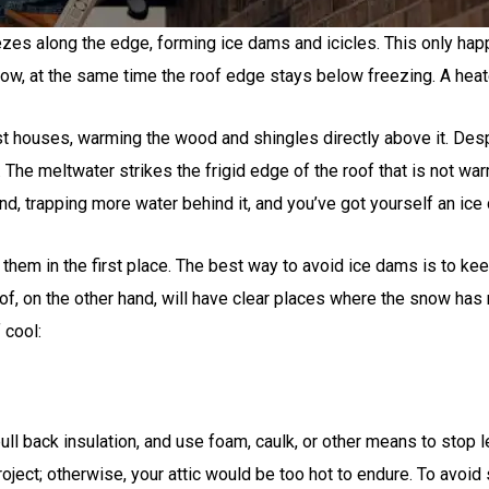
zes along the edge, forming ice dams and icicles. This only hap
w, at the same time the roof edge stays below freezing. A heated 
ost houses, warming the wood and shingles directly above it. Desp
The meltwater strikes the frigid edge of the roof that is not war
nd, trapping more water behind it, and you’ve got yourself an ice
them in the first place. The best way to avoid ice dams is to kee
roof, on the other hand, will have clear places where the snow ha
 cool:
c, pull back insulation, and use foam, caulk, or other means to stop 
oject; otherwise, your attic would be too hot to endure. To avoid 