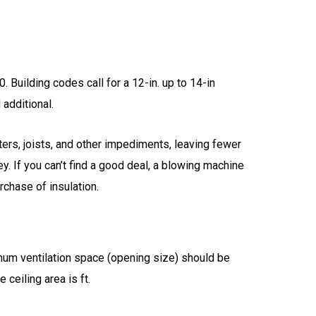
. Building codes call for a 12-in. up to 14-in
 additional.
ters, joists, and other impediments, leaving fewer
ey. If you can’t find a good deal, a blowing machine
rchase of insulation.
inimum ventilation space (opening size) should be
 ceiling area is ft.