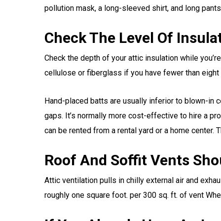
pollution mask, a long-sleeved shirt, and long pants
Check The Level Of Insulat
Check the depth of your attic insulation while you’re
cellulose or fiberglass if you have fewer than eight
Hand-placed batts are usually inferior to blown-in c
gaps. It’s normally more cost-effective to hire a pr
can be rented from a rental yard or a home center. T
Roof And Soffit Vents Shou
Attic ventilation pulls in chilly external air and ex
roughly one square foot. per 300 sq. ft. of vent When 