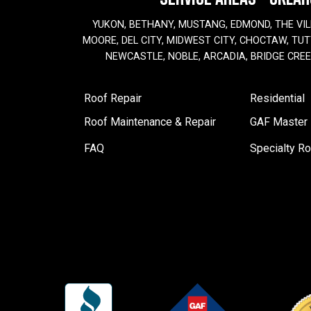
YUKON, BETHANY, MUSTANG, EDMOND, THE VIL
MOORE, DEL CITY, MIDWEST CITY, CHOCTAW, TUTT
NEWCASTLE, NOBLE, ARCADIA, BRIDGE CRE
Roof Repair
Residential
Roof Maintenance & Repair
GAF Master E
FAQ
Specialty Ro