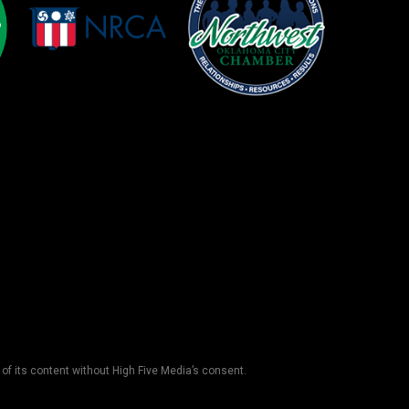
 of its content without High Five Media’s consent.