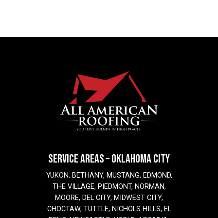
SERVICE AREAS – OKLAHOMA CITY
YUKON, BETHANY, MUSTANG, EDMOND,
THE VILLAGE, PIEDMONT, NORMAN,
MOORE, DEL CITY, MIDWEST CITY,
CHOCTAW, TUTTLE, NICHOLS HILLS, EL