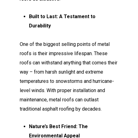
Built to Last: A Testament to
Durability
One of the biggest selling points of metal
roofs is their impressive lifespan. These
roofs can withstand anything that comes their
way – from harsh sunlight and extreme
temperatures to snowstorms and hurricane-
level winds. With proper installation and
maintenance, metal roofs can outlast
traditional asphalt roofing by decades.
Nature’s Best Friend: The
Environmental Appeal