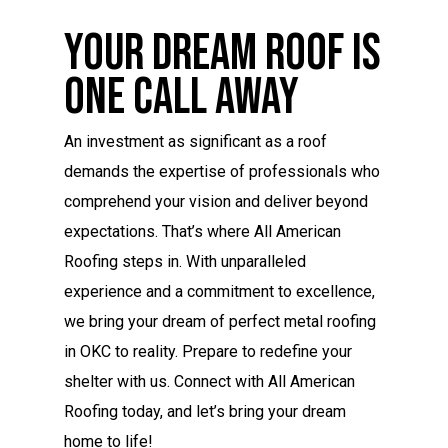
Your Dream Roof Is
One Call Away
An investment as significant as a roof
demands the expertise of professionals who
comprehend your vision and deliver beyond
expectations. That’s where All American
Roofing steps in. With unparalleled
experience and a commitment to excellence,
we bring your dream of perfect metal roofing
in OKC to reality. Prepare to redefine your
shelter with us. Connect with All American
Roofing today, and let’s bring your dream
home to life!