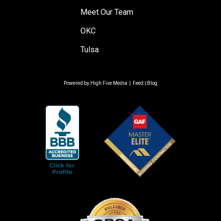
Meet Our Team
OKC
Tulsa
Powered by
High Five Media
|
Feed
|
Blog