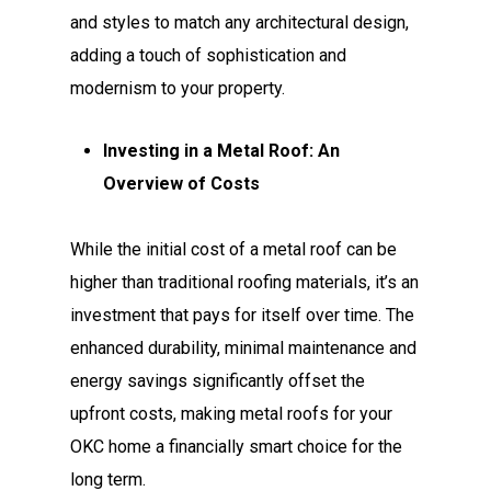
and styles to match any architectural design,
adding a touch of sophistication and
modernism to your property.
Investing in a Metal Roof: An
Overview of Costs
While the initial cost of a metal roof can be
higher than traditional roofing materials, it’s an
investment that pays for itself over time. The
enhanced durability, minimal maintenance and
energy savings significantly offset the
upfront costs, making metal roofs for your
OKC home a financially smart choice for the
long term.