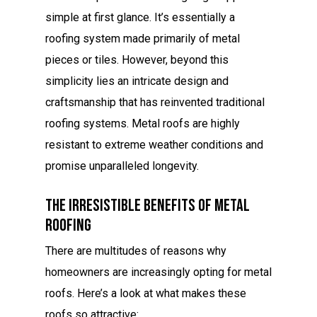
simple at first glance. It’s essentially a
roofing system made primarily of metal
pieces or tiles. However, beyond this
simplicity lies an intricate design and
craftsmanship that has reinvented traditional
roofing systems. Metal roofs are highly
resistant to extreme weather conditions and
promise unparalleled longevity.
The Irresistible Benefits Of Metal
Roofing
There are multitudes of reasons why
homeowners are increasingly opting for metal
roofs. Here’s a look at what makes these
roofs so attractive: