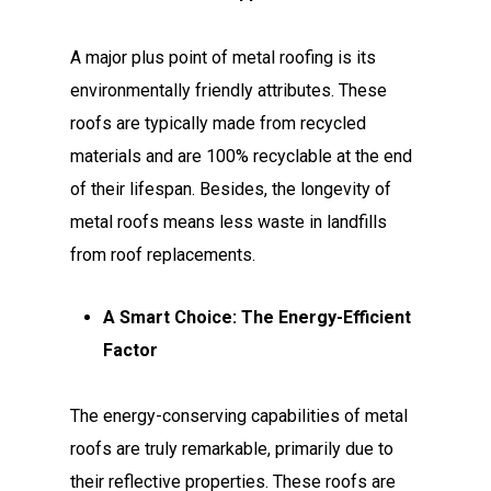
A major plus point of metal roofing is its
environmentally friendly attributes. These
roofs are typically made from recycled
materials and are 100% recyclable at the end
of their lifespan. Besides, the longevity of
metal roofs means less waste in landfills
from roof replacements.
A Smart Choice: The Energy-Efficient
Factor
The energy-conserving capabilities of metal
roofs are truly remarkable, primarily due to
their reflective properties. These roofs are