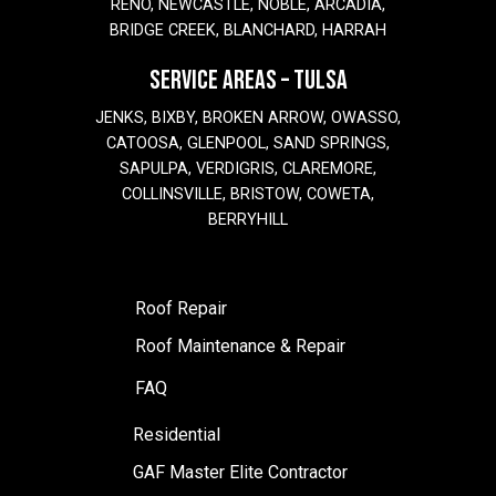
RENO, NEWCASTLE, NOBLE, ARCADIA,
BRIDGE CREEK, BLANCHARD, HARRAH
SERVICE AREAS – TULSA
JENKS, BIXBY, BROKEN ARROW, OWASSO,
CATOOSA, GLENPOOL, SAND SPRINGS,
SAPULPA, VERDIGRIS, CLAREMORE,
COLLINSVILLE, BRISTOW, COWETA,
BERRYHILL
Roof Repair
Roof Maintenance & Repair
FAQ
Residential
GAF Master Elite Contractor