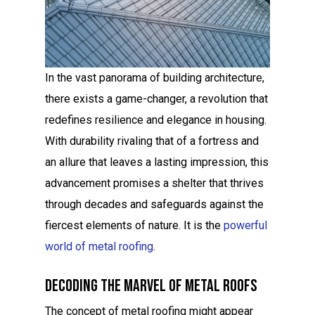
In the vast panorama of building architecture,
there exists a game-changer, a revolution that
redefines resilience and elegance in housing.
With durability rivaling that of a fortress and
an allure that leaves a lasting impression, this
advancement promises a shelter that thrives
through decades and safeguards against the
fiercest elements of nature. It is the
powerful
world of metal roofing
.
Decoding The Marvel Of Metal Roofs
The concept of metal roofing might appear