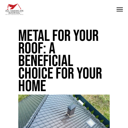
Skip
Men
to
main
Metal for Your
content
Roof: A
Beneficial
Choice for Your
Home