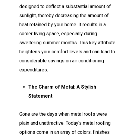
designed to deflect a substantial amount of
sunlight, thereby decreasing the amount of
heat retained by your home. It results in a
cooler living space, especially during
sweltering summer months. This key attribute
heightens your comfort levels and can lead to
considerable savings on air conditioning
expenditures.
The Charm of Metal: A Stylish
Statement
Gone are the days when metal roofs were
plain and unattractive. Today’s metal roofing
options come in an array of colors, finishes