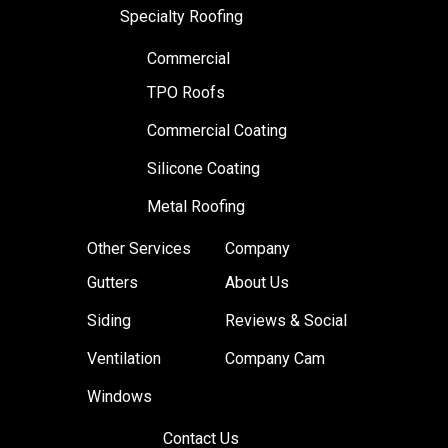
Specialty Roofing
Commercial
TPO Roofs
Commercial Coating
Silicone Coating
Metal Roofing
Other Services
Company
Gutters
About Us
Siding
Reviews & Social
Ventilation
Company Cam
Windows
Contact Us