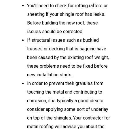
You’ll need to check for rotting rafters or
sheeting if your shingle roof has leaks.
Before building the new roof, these
issues should be corrected.
If structural issues such as buckled
trusses or decking that is sagging have
been caused by the existing roof weight,
these problems need to be fixed before
new installation starts.
In order to prevent their granules from
touching the metal and contributing to
corrosion, it is typically a good idea to
consider applying some sort of underlay
on top of the shingles. Your contractor for
metal roofing will advise you about the