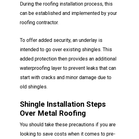
During the roofing installation process, this
can be established and implemented by your
roofing contractor.
To offer added security, an underlay is
intended to go over existing shingles. This
added protection then provides an additional
waterproofing layer to prevent leaks that can
start with cracks and minor damage due to
old shingles.
Shingle Installation Steps
Over Metal Roofing
You should take these precautions if you are
looking to save costs when it comes to pre-