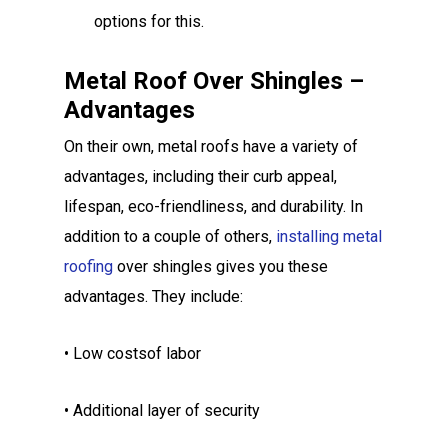
options for this.
Metal Roof Over Shingles –
Advantages
On their own, metal roofs have a variety of
advantages, including their curb appeal,
lifespan, eco-friendliness, and durability. In
addition to a couple of others,
installing metal
roofing
over shingles gives you these
advantages. They include:
• Low costsof labor
• Additional layer of security