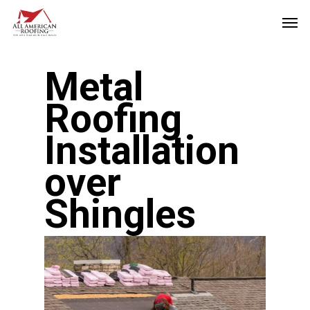
Skip
Men
to
main
Metal
content
Roofing
Installation
over
Shingles