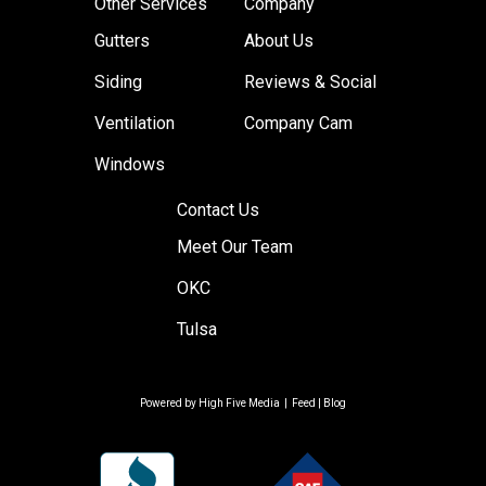
Other Services
Company
Gutters
About Us
Siding
Reviews & Social
Ventilation
Company Cam
Windows
Contact Us
Meet Our Team
OKC
Tulsa
Powered by
High Five Media
|
Feed
|
Blog