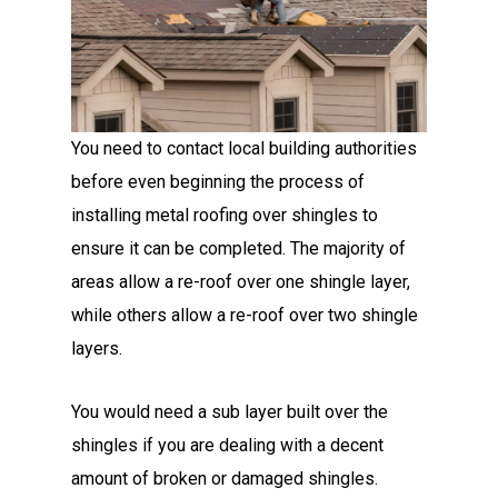
You need to contact local building authorities
before even beginning the process of
installing metal roofing
over shingles to
ensure it can be completed. The majority of
areas allow a re-roof over one shingle layer,
while others allow a re-roof over two shingle
layers.
You would need a sub layer built over the
shingles if you are dealing with a decent
amount of broken or damaged shingles.