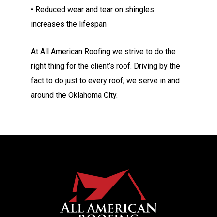
• Reduced wear and tear on shingles
increases the lifespan
At All American Roofing we strive to do the
right thing for the client’s roof. Driving by the
fact to do just to every roof, we serve in and
around the Oklahoma City.