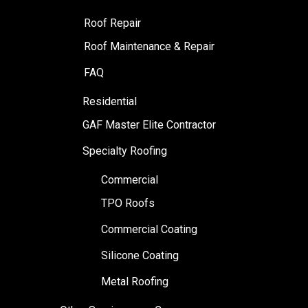
Roof Repair
Roof Maintenance & Repair
FAQ
Residential
GAF Master Elite Contractor
Specialty Roofing
Commercial
TPO Roofs
Commercial Coating
Silicone Coating
Metal Roofing