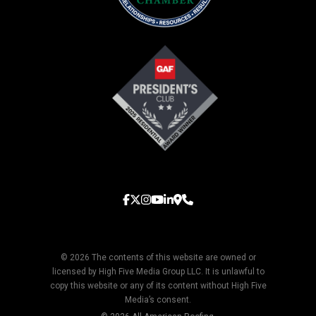
© 2026 The contents of this website are owned or
licensed by High Five Media Group LLC. It is unlawful to
copy this website or any of its content without High Five
Media’s consent.