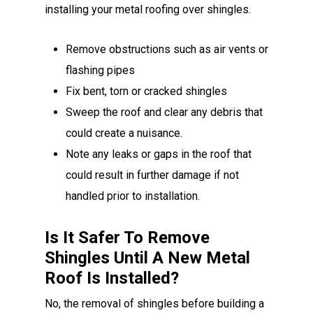
installing your metal roofing over shingles.
Remove obstructions such as air vents or
flashing pipes
Fix bent, torn or cracked shingles
Sweep the roof and clear any debris that
could create a nuisance.
Note any leaks or gaps in the roof that
could result in further damage if not
handled prior to installation.
Is It Safer To Remove
Shingles Until A New Metal
Roof Is Installed?
No, the removal of shingles before building a