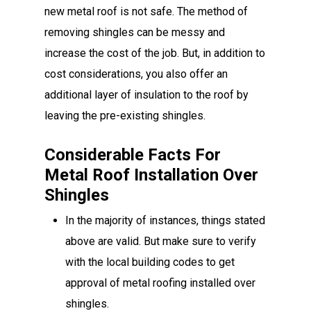
new metal roof is not safe. The method of
removing shingles can be messy and
increase the cost of the job. But, in addition to
cost considerations, you also offer an
additional layer of insulation to the roof by
leaving the pre-existing shingles.
Considerable Facts For
Metal Roof Installation Over
Shingles
In the majority of instances, things stated
above are valid. But make sure to verify
with the local building codes to get
approval of metal roofing installed over
shingles.