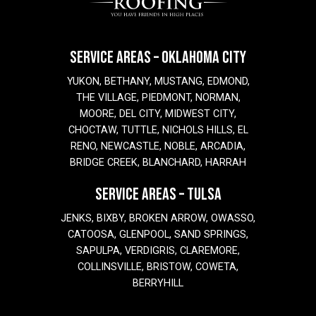
SERVICE AREAS – OKLAHOMA CITY
YUKON, BETHANY, MUSTANG, EDMOND,
THE VILLAGE, PIEDMONT, NORMAN,
MOORE, DEL CITY, MIDWEST CITY,
CHOCTAW, TUTTLE, NICHOLS HILLS, EL
RENO, NEWCASTLE, NOBLE, ARCADIA,
BRIDGE CREEK, BLANCHARD, HARRAH
SERVICE AREAS – TULSA
JENKS, BIXBY, BROKEN ARROW, OWASSO,
CATOOSA, GLENPOOL, SAND SPRINGS,
SAPULPA, VERDIGRIS, CLAREMORE,
COLLINSVILLE, BRISTOW, COWETA,
BERRYHILL