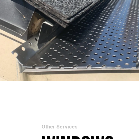
Other Services