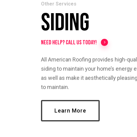
Other Services
Siding
Need help? Call us today!
All American Roofing provides high-quali
siding to maintain your home’s energy ef
as well as make it aesthetically pleasin
to maintain.
Learn More