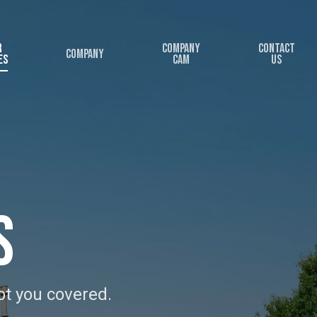
r
Company
Contact
Company
es
Cam
Us
s
ot you covered.