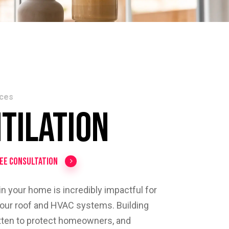
ices
tilation
ree Consultation
 in your home is incredibly impactful for
 your roof and HVAC systems. Building
itten to protect homeowners, and