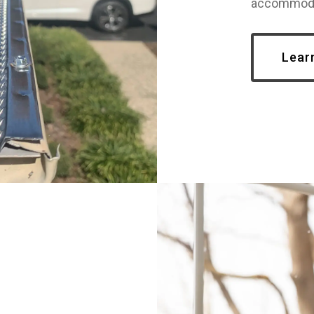
accommoda
Lear