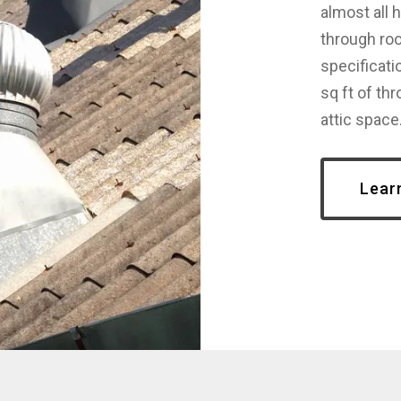
almost all 
through roo
specificati
sq ft of thr
attic space
Lear