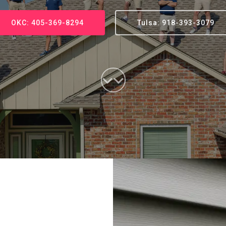
OKC: 405-369-8294
Tulsa: 918-393-3079