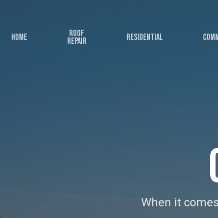
Skip
to
Roof
main
Home
Residential
Comm
Repair
content
When it comes