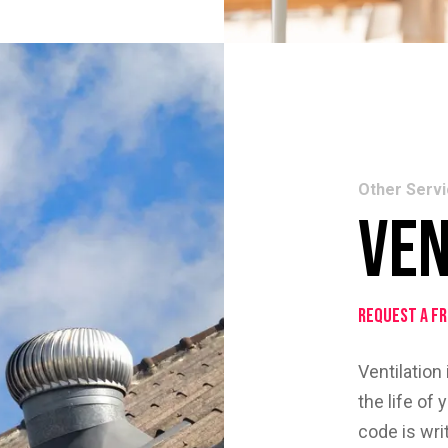
Other Serv
Ven
Request a F
Ventilation
the life of
code is wr