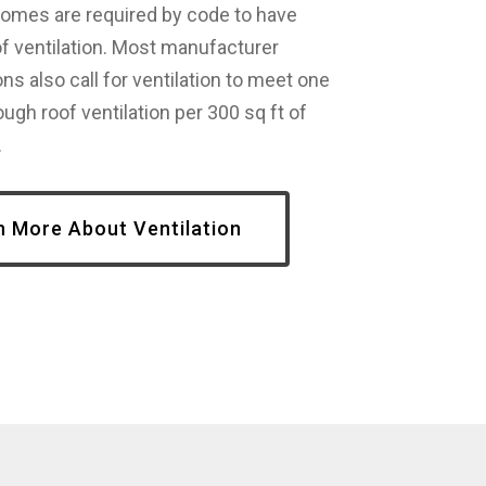
homes are required by code to have
f ventilation. Most manufacturer
ons also call for ventilation to meet one
ough roof ventilation per 300 sq ft of
.
n More About Ventilation