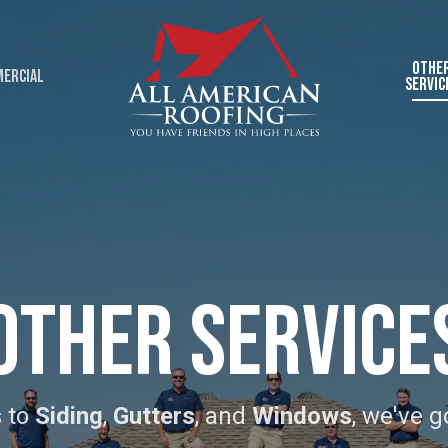
Othe
ercial
Servic
Other Service
 to
Siding
,
Gutters
, and
Windows
, we've g