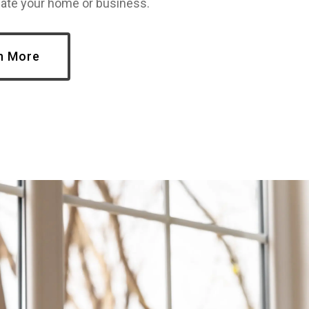
te your home or business.
n More