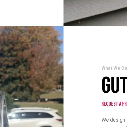
What We D
Gu
Request a F
We design s