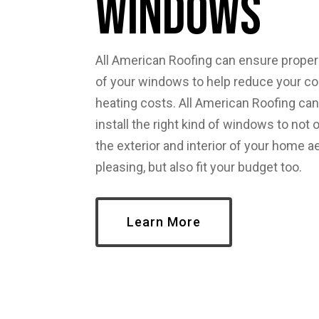
Windows
All American Roofing can ensure proper 
of your windows to help reduce your co
heating costs. All American Roofing can
install the right kind of windows to not
the exterior and interior of your home a
pleasing, but also fit your budget too.
Learn More