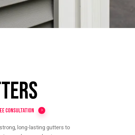
o
tters
ree Consultation
trong, long-lasting gutters to