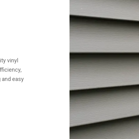
ty vinyl
ficiency,
g and easy