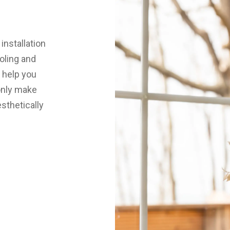
installation
oling and
 help you
 only make
esthetically