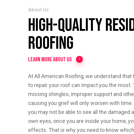
About Us
High-Quality Resi
Roofing
Learn More About Us
At All American Roofing, we understand that t
to repair your roof can impact you the most. 
missing shingles, improper support and oth
causing you grief will only worsen with time
you may not be able to see all the damaged a
own eyes, once you are inside your home, you
effects. That is why you need to know which