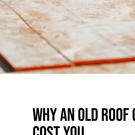
Why An Old Roof 
Cost You