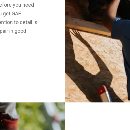
before you need
u get GAF
tion to detail is
pair in good