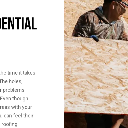
dential
he time it takes
The holes,
er problems
. Even though
reas with your
 can feel their
 roofing