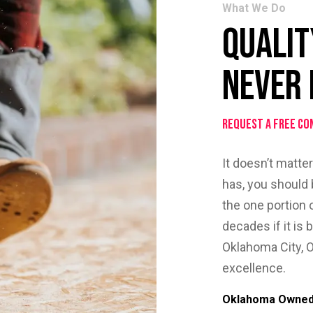
What We Do
Qualit
Never 
Request a Free Co
It doesn’t matte
has, you should b
the one portion 
decades if it is 
Oklahoma City, O
excellence.
Oklahoma Owned