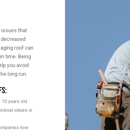
 issues that
m decreased
 aging roof can
in time. Being
elp you avoid
e long run.
fs:
 10 years old
praisal values or
companies now