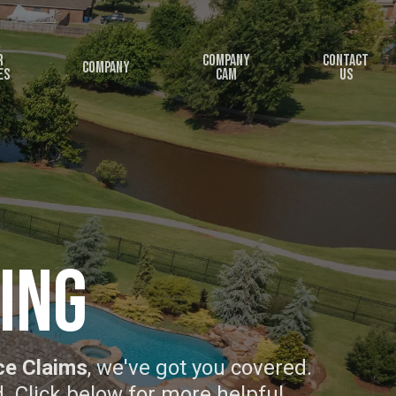
r
Company
Contact
Company
es
Cam
Us
ing
ce Claims
, we've got you covered.
d. Click below for more helpful