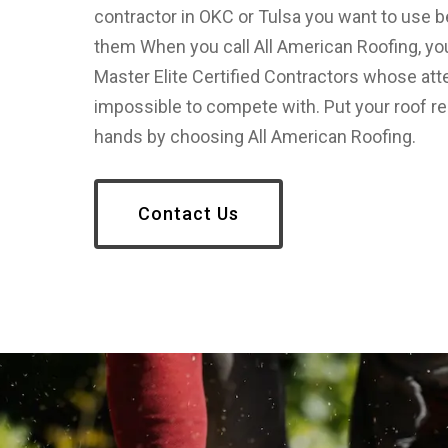
contractor in OKC or Tulsa you want to use 
them When you call All American Roofing, yo
Master Elite Certified Contractors whose atten
impossible to compete with. Put your roof re
hands by choosing All American Roofing.
Contact Us