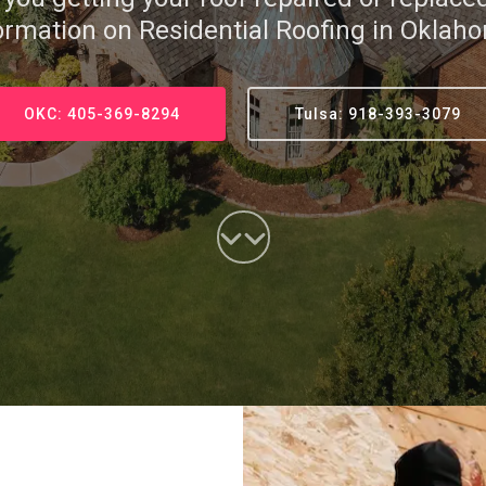
ormation on Residential Roofing in Oklah
OKC: 405-369-8294
Tulsa: 918-393-3079