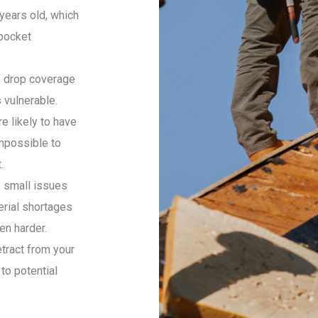
 years old, which
pocket
 drop coverage
 vulnerable.
e likely to have
mpossible to
.
 small issues
erial shortages
en harder.
tract from your
to potential