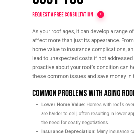
Request a Free Consultation
As your roof ages, it can develop a range of
affect more than just its appearance. Fro
home value to insurance complications, an
lead to unexpected costs if not addressed 
proactive about your roof’s condition can h
these common issues and save money in th
Common Problems with Aging Roo
Lower Home Value:
Homes with roofs over
are harder to sell, often resulting in lower ap
the need for costly negotiations.
Insurance Depreciation:
Many insurance 