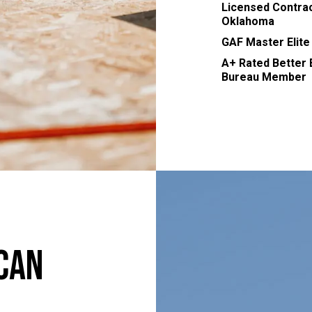
Licensed Contrac
Oklahoma
GAF Master Elite
A+ Rated Better
Bureau Member
Can