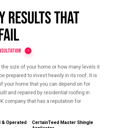
y Results That
Fail
nsultation
r the size of your home or how many levels it
e prepared to invest heavily in its roof. It is
of your home that you can depend on for
built and repaired by residential roofing in
K company that has a reputation for
 & Operated
CertainTeed Master Shingle