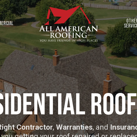
Othe
ercial
Servic
sidential Roof
Right Contractor
,
Warranties
, and
Insuran
 you getting your roof repaired or replace