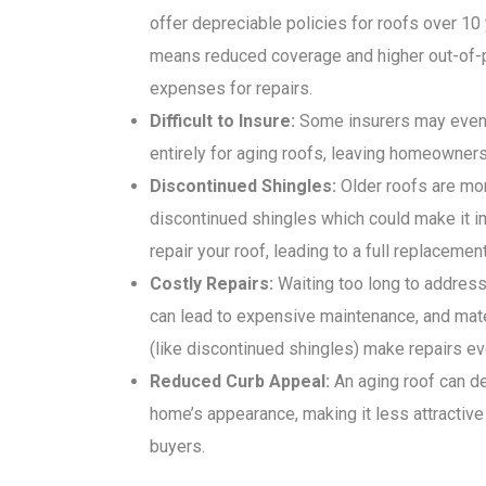
offer depreciable policies for roofs over 10
means reduced coverage and higher out-of-
expenses for repairs.
Difficult to Insure:
Some insurers may even
entirely for aging roofs, leaving homeowners
Discontinued Shingles:
Older roofs are mor
discontinued shingles which could make it i
repair your roof, leading to a full replacement
Costly Repairs:
Waiting too long to address
can lead to expensive maintenance, and mat
(like discontinued shingles) make repairs ev
Reduced Curb Appeal:
An aging roof can de
home’s appearance, making it less attractive 
buyers.