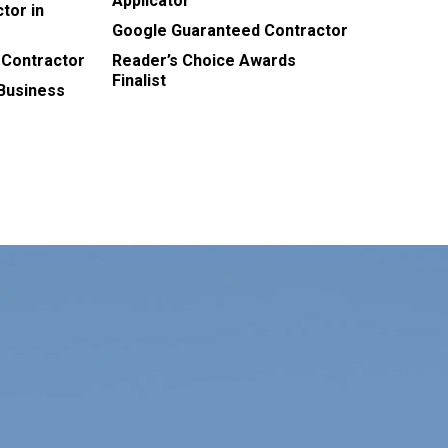
Applicator
tor in
Google Guaranteed Contractor
 Contractor
Reader’s Choice Awards
Finalist
 Business