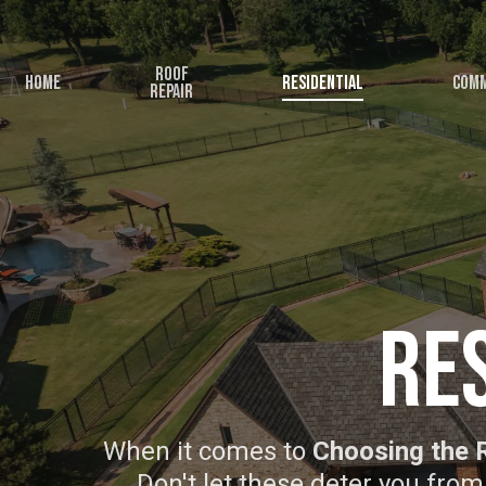
Skip
to
Roof
main
Home
Residential
Comm
Repair
content
Re
When it comes to
Choosing the 
Don't let these deter you from