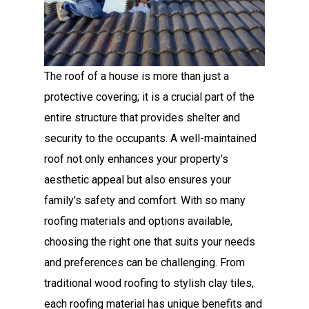
The roof of a house is more than just a
protective covering; it is a crucial part of the
entire structure that provides shelter and
security to the occupants. A well-maintained
roof not only enhances your property’s
aesthetic appeal but also ensures your
family’s safety and comfort. With so many
roofing materials and options available,
choosing the right one that suits your needs
and preferences can be challenging. From
traditional wood roofing to stylish clay tiles,
each roofing material has unique benefits and