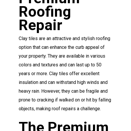
Roofing
Repair
Clay tiles are an attractive and stylish roofing
option that can enhance the curb appeal of
your property. They are available in various
colors and textures and can last up to 50
years or more. Clay tiles offer excellent
insulation and can withstand high winds and
heavy rain. However, they can be fragile and
prone to cracking if walked on or hit by falling
objects, making roof repairs a challenge.
The Premium