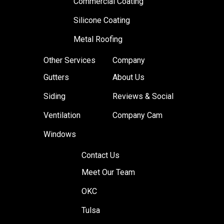
Commercial Coating
Silicone Coating
Metal Roofing
Other Services
Company
Gutters
About Us
Siding
Reviews & Social
Ventilation
Company Cam
Windows
Contact Us
Meet Our Team
OKC
Tulsa