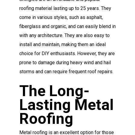
roofing material lasting up to 25 years. They
come in various styles, such as asphalt,
fiberglass and organic, and can easily blend in
with any architecture. They are also easy to
install and maintain, making them an ideal
choice for DIY enthusiasts. However, they are
prone to damage during heavy wind and hail
storms and can require frequent roof repairs.
The Long-
Lasting Metal
Roofing
Metal roofing is an excellent option for those