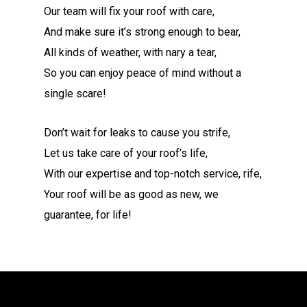
Our team will fix your roof with care,
And make sure it’s strong enough to bear,
All kinds of weather, with nary a tear,
So you can enjoy peace of mind without a
single scare!
Don’t wait for leaks to cause you strife,
Let us take care of your roof’s life,
With our expertise and top-notch service, rife,
Your roof will be as good as new, we
guarantee, for life!