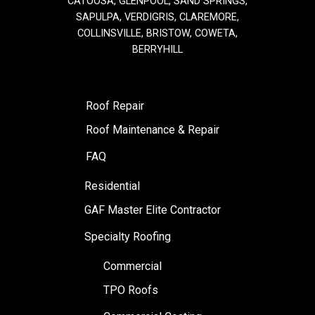
CATOOSA, GLENPOOL, SAND SPRINGS,
SAPULPA, VERDIGRIS, CLAREMORE,
COLLINSVILLE, BRISTOW, COWETA,
BERRYHILL
Roof Repair
Roof Maintenance & Repair
FAQ
Residential
GAF Master Elite Contractor
Specialty Roofing
Commercial
TPO Roofs