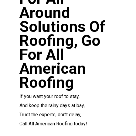
Around
Solutions Of
Roofing, Go
For All
American
Roofing
If you want your roof to stay,
And keep the rainy days at bay,
Trust the experts, don’t delay,
Call All American Roofing today!