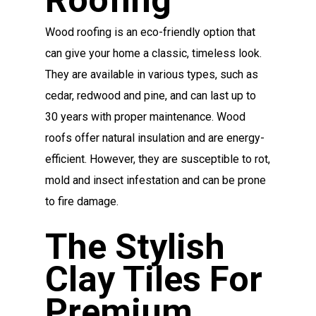
Wood roofing is an eco-friendly option that
can give your home a classic, timeless look.
They are available in various types, such as
cedar, redwood and pine, and can last up to
30 years with proper maintenance. Wood
roofs offer natural insulation and are energy-
efficient. However, they are susceptible to rot,
mold and insect infestation and can be prone
to fire damage.
The Stylish
Clay Tiles For
Premium