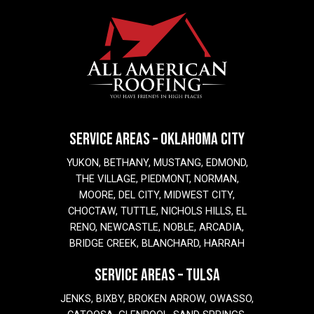
SERVICE AREAS – OKLAHOMA CITY
YUKON, BETHANY, MUSTANG, EDMOND,
THE VILLAGE, PIEDMONT, NORMAN,
MOORE, DEL CITY, MIDWEST CITY,
CHOCTAW, TUTTLE, NICHOLS HILLS, EL
RENO, NEWCASTLE, NOBLE, ARCADIA,
BRIDGE CREEK, BLANCHARD, HARRAH
SERVICE AREAS – TULSA
JENKS, BIXBY, BROKEN ARROW, OWASSO,