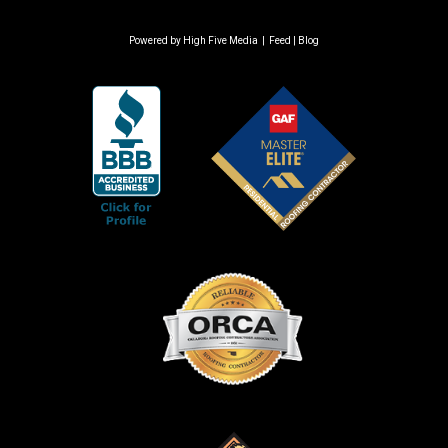
Powered by
High Five Media
|
Feed
|
Blog