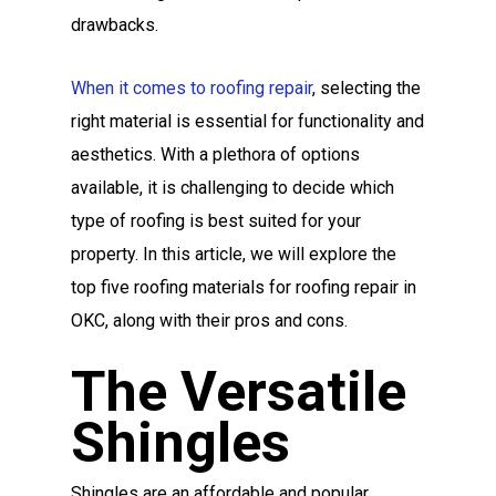
drawbacks.
When it comes to roofing repair
, selecting the
right material is essential for functionality and
aesthetics. With a plethora of options
available, it is challenging to decide which
type of roofing is best suited for your
property. In this article, we will explore the
top five roofing materials for roofing repair in
OKC, along with their pros and cons.
The Versatile
Shingles
Shingles are an affordable and popular