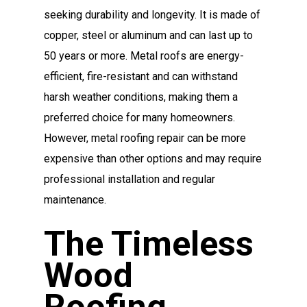
seeking durability and longevity. It is made of
copper, steel or aluminum and can last up to
50 years or more. Metal roofs are energy-
efficient, fire-resistant and can withstand
harsh weather conditions, making them a
preferred choice for many homeowners.
However, metal roofing repair can be more
expensive than other options and may require
professional installation and regular
maintenance.
The Timeless
Wood
Roofing