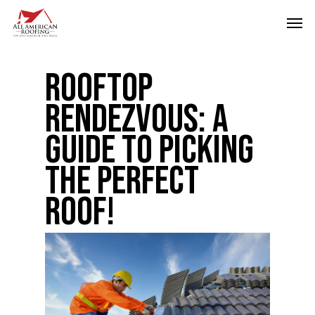
Skip
Men
to
main
Rooftop
content
Rendezvous: A
Guide to Picking
the Perfect
Roof!