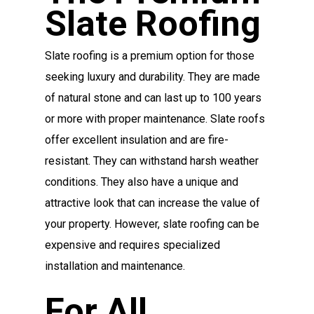
Slate Roofing
Slate roofing is a premium option for those
seeking luxury and durability. They are made
of natural stone and can last up to 100 years
or more with proper maintenance. Slate roofs
offer excellent insulation and are fire-
resistant. They can withstand harsh weather
conditions. They also have a unique and
attractive look that can increase the value of
your property. However, slate roofing can be
expensive and requires specialized
installation and maintenance.
For All