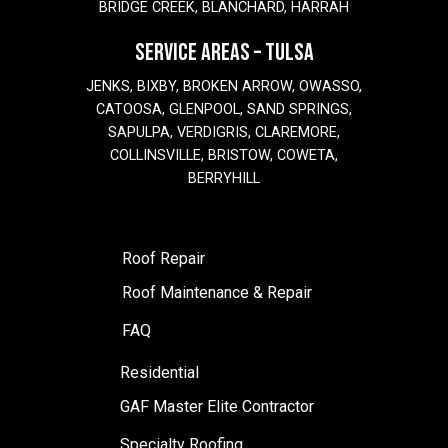
BRIDGE CREEK, BLANCHARD, HARRAH
SERVICE AREAS – TULSA
JENKS, BIXBY, BROKEN ARROW, OWASSO,
CATOOSA, GLENPOOL, SAND SPRINGS,
SAPULPA, VERDIGRIS, CLAREMORE,
COLLINSVILLE, BRISTOW, COWETA,
BERRYHILL
Roof Repair
Roof Maintenance & Repair
FAQ
Residential
GAF Master Elite Contractor
Specialty Roofing