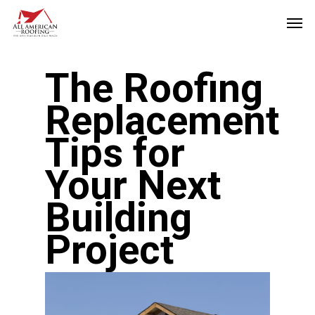
Skip
Men
to
main
The Roofing
content
Replacement
Tips for
Your Next
Building
Project