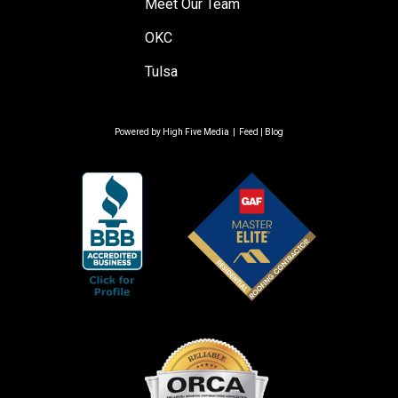
Meet Our Team
OKC
Tulsa
Powered by
High Five Media
|
Feed
|
Blog