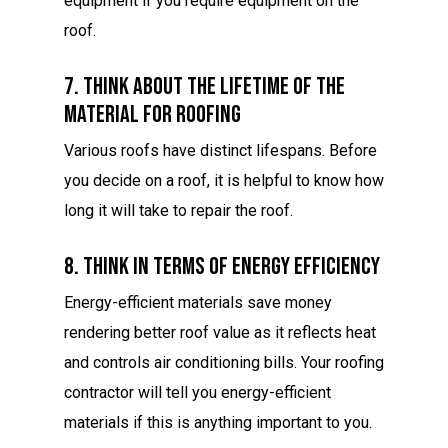
equipment if you require equipment on the
roof.
7. Think About The Lifetime Of The
Material For Roofing
Various roofs have distinct lifespans. Before
you decide on a roof, it is helpful to know how
long it will take to repair the roof.
8. Think In Terms Of Energy Efficiency
Energy-efficient materials save money
rendering better roof value as it reflects heat
and controls air conditioning bills. Your roofing
contractor will tell you energy-efficient
materials if this is anything important to you.