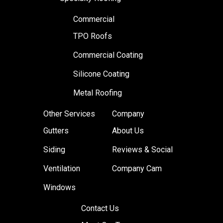
Commercial
TPO Roofs
Commercial Coating
Silicone Coating
Metal Roofing
Other Services
Company
Gutters
About Us
Siding
Reviews & Social
Ventilation
Company Cam
Windows
Contact Us