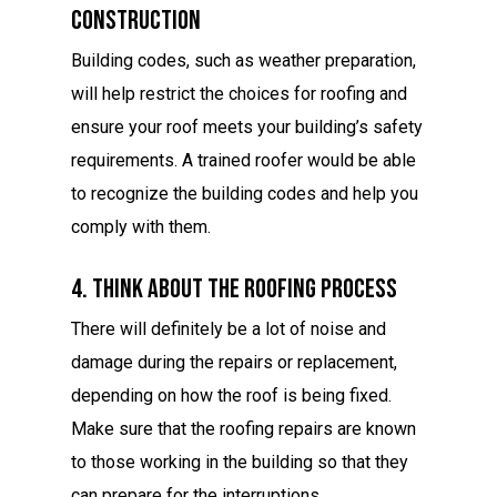
Construction
Building codes, such as weather preparation,
will help restrict the choices for roofing and
ensure your roof meets your building’s safety
requirements. A trained roofer would be able
to recognize the building codes and help you
comply with them.
4. Think About The Roofing Process
There will definitely be a lot of noise and
damage during the repairs or replacement,
depending on how the roof is being fixed.
Make sure that the roofing repairs are known
to those working in the building so that they
can prepare for the interruptions.