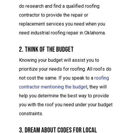
do research and find a qualified roofing
contractor to provide the repair or
replacement services you need when you
need industrial roofing repair in Oklahoma.
2. Think Of The Budget
Knowing your budget will assist you to
prioritize your needs for roofing. All roofs do
not cost the same. If you speak to a
roofing
contractor mentioning the budget
, they will
help you determine the best way to provide
you with the roof you need under your budget
constraints.
3. Dream About Codes For Local