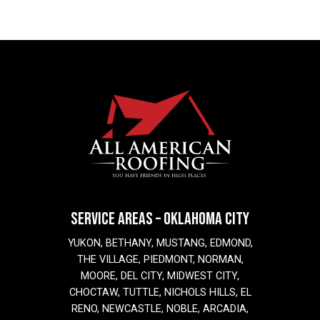
SERVICE AREAS – OKLAHOMA CITY
YUKON, BETHANY, MUSTANG, EDMOND,
THE VILLAGE, PIEDMONT, NORMAN,
MOORE, DEL CITY, MIDWEST CITY,
CHOCTAW, TUTTLE, NICHOLS HILLS, EL
RENO, NEWCASTLE, NOBLE, ARCADIA,