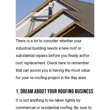
There is a lot to consider whether your
industrial building needs a new roof or
substantial repairs before you finally actfor
roof replacement. Check here to remember
that can assist you in having the most value
for your re-roofing project in the Bay area.
1. Dream About Your Roofing Business
It is not anything to be taken lightly by
commercial or residential roofing. Be sure to