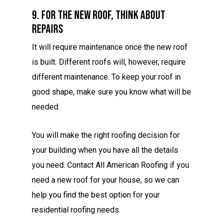
9. For The New Roof, Think About
Repairs
It will require maintenance once the new roof
is built. Different roofs will, however, require
different maintenance. To keep your roof in
good shape, make sure you know what will be
needed.
You will make the right roofing decision for
your building when you have all the details
you need. Contact All American Roofing if you
need a new roof for your house, so we can
help you find the best option for your
residential roofing needs.