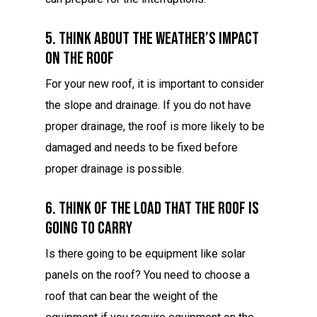
5. Think About The Weather’s Impact
On The Roof
For your new roof, it is important to consider
the slope and drainage. If you do not have
proper drainage, the roof is more likely to be
damaged and needs to be fixed before
proper drainage is possible.
6. Think Of The Load That The Roof Is
Going To Carry
Is there going to be equipment like solar
panels on the roof? You need to choose a
roof that can bear the weight of the