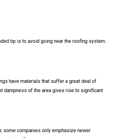
ded tip is to avoid going near the roofing system.
gs have materials that suffer a great deal of
t dampness of the area gives rise to significant
ver, some companies only emphasize newer