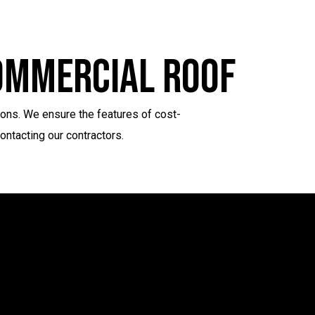
Commercial Roof
ions. We ensure the features of cost-
ontacting our contractors.