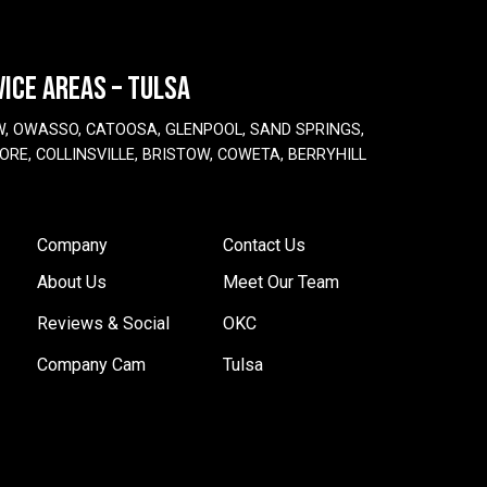
VICE AREAS – TULSA
W, OWASSO, CATOOSA, GLENPOOL, SAND SPRINGS,
ORE, COLLINSVILLE, BRISTOW, COWETA, BERRYHILL
Company
Contact Us
About Us
Meet Our Team
Reviews & Social
OKC
Company Cam
Tulsa