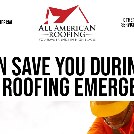
Othe
ercial
Servic
n Save You Duri
Roofing Emerg