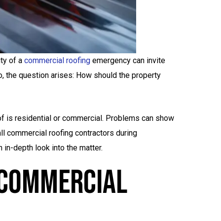
ty of a
commercial roofing
emergency can invite
o, the question arises: How should the property
oof is residential or commercial. Problems can show
l commercial roofing contractors during
in-depth look into the matter.
 Commercial