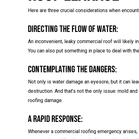
Here are three crucial considerations when encount
Directing The Flow Of Water:
An inconvenient, leaky commercial roof will likely 
You can also put something in place to deal with the
Contemplating The Dangers:
Not only is water damage an eyesore, but it can lea
destruction. And that’s not the only issue: mold an
roofing damage.
A Rapid Response:
Whenever a commercial roofing emergency arises,