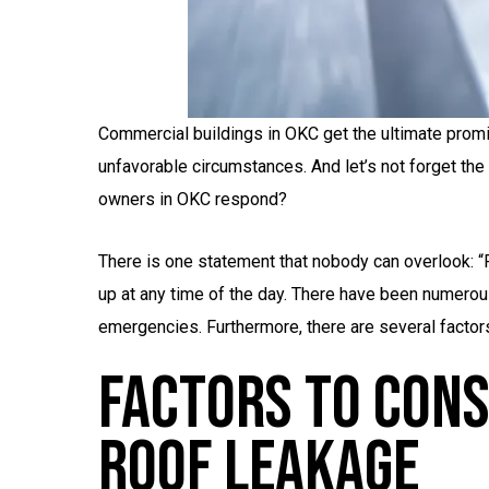
Commercial buildings in OKC get the ultimate promi
unfavorable circumstances. And let’s not forget th
owners in OKC respond?
There is one statement that nobody can overlook: “
up at any time of the day. There have been numerou
emergencies. Furthermore, there are several factors
Factors To Cons
Roof Leakage