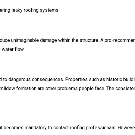
ering leaky roofing systems.
induce unimaginable damage within the structure. A pro-recommen
 water flow.
d to dangerous consequences. Properties such as historic buildin
d mildew formation are other problems people face. The consisten
 it becomes mandatory to contact roofing professionals. Howe