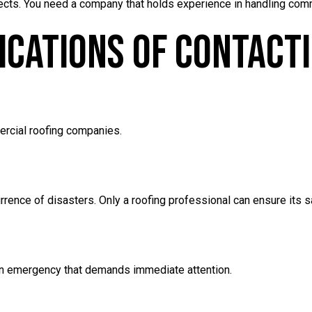
rojects. You need a company that holds experience in handling co
dications Of Contact
rcial roofing companies.
rrence of disasters. Only a roofing professional can ensure its s
an emergency that demands immediate attention.