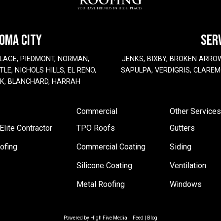
HOMA CITY
SER
LAGE, PIEDMONT, NORMAN,
JENKS, BIXBY, BROKEN ARRO
LE, NICHOLS HILLS, EL RENO,
SAPULPA, VERDIGRIS, CLAREM
EK, BLANCHARD, HARRAH
Commercial
Other Services
lite Contractor
TPO Roofs
Gutters
ofing
Commercial Coating
Siding
Silicone Coating
Ventilation
Metal Roofing
Windows
Powered by
High Five Media
|
Feed
|
Blog