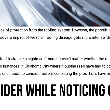
se of protection from the roofing system. However, the possibili
e severe impact of weather: roofing damage gets more intense. S
Roof leaks are a nightmare.” And it doesn’t matter whether the r
s instances in Oklahoma City wherein businesses have had to cal
 one needs to consider before contacting the pros. Let’s have an 
ider While Noticing