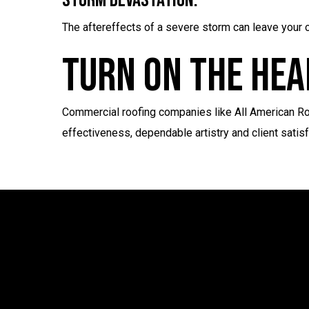
Storm Devastation:
The aftereffects of a severe storm can leave your c
Turn On The Hea
Commercial roofing companies like All American Roo
effectiveness, dependable artistry and client satis