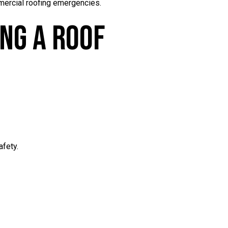
mmercial roofing emergencies.
ing A Roof
afety.