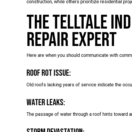
construction, while others prioritize residential p
The Telltale In
Repair Expert
Here are when you should communicate with comme
Roof Rot Issue:
Old roofs lacking years of service indicate the occu
Water Leaks:
The passage of water through a roof hints toward 