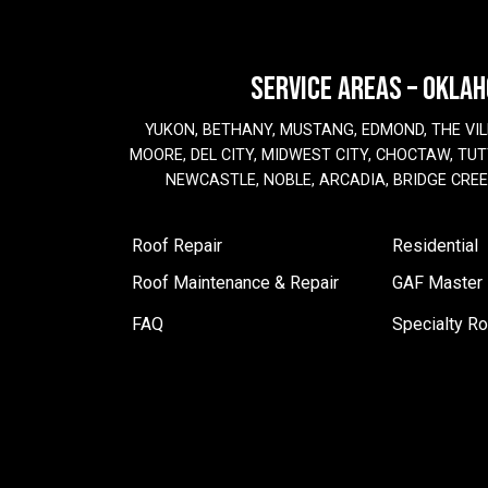
SERVICE AREAS – OKLA
YUKON, BETHANY, MUSTANG, EDMOND, THE VIL
MOORE, DEL CITY, MIDWEST CITY, CHOCTAW, TUTT
NEWCASTLE, NOBLE, ARCADIA, BRIDGE CRE
Roof Repair
Residential
Roof Maintenance & Repair
GAF Master E
FAQ
Specialty Ro