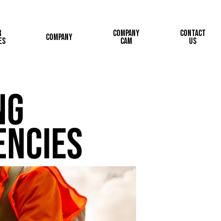
r
Company
Contact
Company
es
Cam
Us
ng
encies