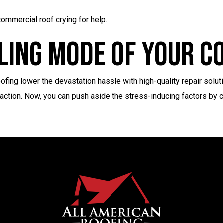
ommercial roof crying for help.
ling Mode Of Your 
fing lower the devastation hassle with high-quality repair solut
faction. Now, you can push aside the stress-inducing factors by c