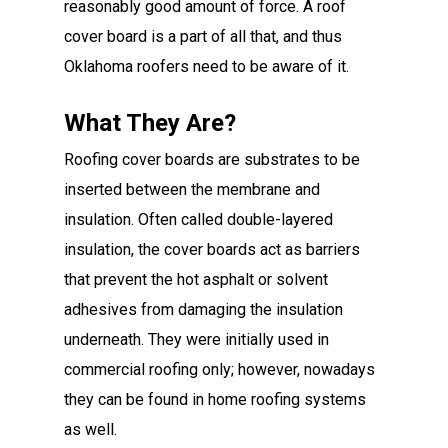
reasonably good amount of force. A roof
cover board is a part of all that, and thus
Oklahoma roofers need to be aware of it.
What They Are?
Roofing cover boards are substrates to be
inserted between the membrane and
insulation. Often called double-layered
insulation, the cover boards act as barriers
that prevent the hot asphalt or solvent
adhesives from damaging the insulation
underneath. They were initially used in
commercial roofing only; however, nowadays
they can be found in home roofing systems
as well.