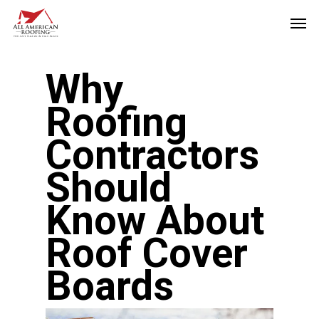
Skip
Men
to
main
Why
content
Roofing
Contractors
Should
Know About
Roof Cover
Boards