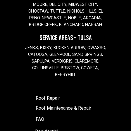
MOORE, DEL CITY, MIDWEST CITY,
CHOCTAW, TUTTLE, NICHOLS HILLS, EL
RENO, NEWCASTLE, NOBLE, ARCADIA,
BRIDGE CREEK, BLANCHARD, HARRAH
SERVICE AREAS – TULSA
JENKS, BIXBY, BROKEN ARROW, OWASSO,
CATOOSA, GLENPOOL, SAND SPRINGS,
SAPULPA, VERDIGRIS, CLAREMORE,
COLLINSVILLE, BRISTOW, COWETA,
BERRYHILL
Roof Repair
Roof Maintenance & Repair
FAQ