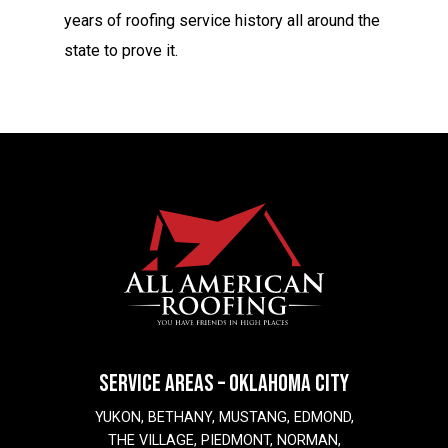
years of roofing service history all around the
state to prove it.
SERVICE AREAS – OKLAHOMA CITY
YUKON, BETHANY, MUSTANG, EDMOND,
THE VILLAGE, PIEDMONT, NORMAN,