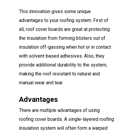
This innovation gives some unique
advantages to your roofing system. First of
all, roof cover boards are great at protecting
the insulation from forming blisters out of
insulation off-gassing when hot or in contact
with solvent-based adhesives. Also, they
provide additional durability to the system,
making the roof resistant to natural and
manual wear and tear.
Advantages
There are multiple advantages of using
roofing cover boards. A single-layered roofing
insulation system will often form a warped