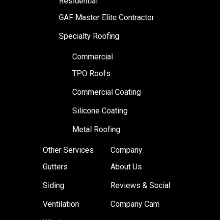
Residential
GAF Master Elite Contractor
Specialty Roofing
Commercial
TPO Roofs
Commercial Coating
Silicone Coating
Metal Roofing
Other Services
Company
Gutters
About Us
Siding
Reviews & Social
Ventilation
Company Cam