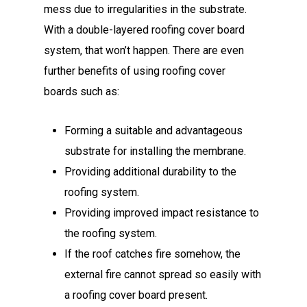
mess due to irregularities in the substrate.
With a double-layered roofing cover board
system, that won’t happen. There are even
further benefits of using roofing cover
boards such as:
Forming a suitable and advantageous
substrate for installing the membrane.
Providing additional durability to the
roofing system.
Providing improved impact resistance to
the roofing system.
If the roof catches fire somehow, the
external fire cannot spread so easily with
a roofing cover board present.