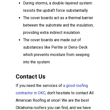
During storms, a double-layered system
resists the updraft force substantially.
The cover boards act as a thermal barrier
between the substrate and the insulation,
providing extra indirect insulation.
The cover boards are made out of
substances like Perlite or Dens-Deck
which prevents moisture from seeping
into the system.
Contact Us
If you need the services of
a good roofing
contractor in OKC
, don’t hesitate to contact All
American Roofing at once! We are the best
Oklahoma roofers you can find, and we have