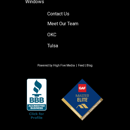
Windows
Contact Us
Meet Our Team
OKC
Tulsa
Powered by
High Five Media
|
Feed
|
Blog