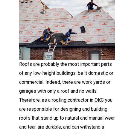
Roofs are probably the most important parts
of any low-height buildings, be it domestic or
commercial. Indeed, there are work yards or
garages with only a roof and no walls.
Therefore, as a roofing contractor in OKC you
are responsible for designing and building
roofs that stand up to natural and manual wear
and tear, are durable, and can withstand a