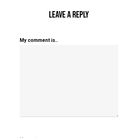
Leave A Reply
My comment is..