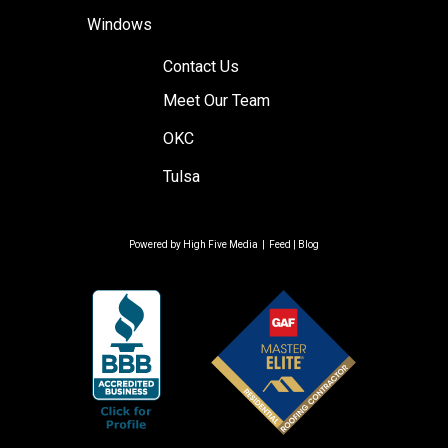
Windows
Contact Us
Meet Our Team
OKC
Tulsa
Powered by
High Five Media
|
Feed
|
Blog