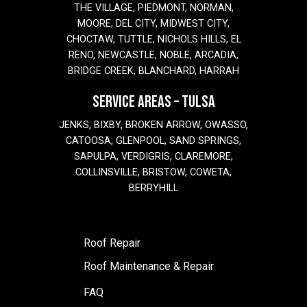
THE VILLAGE, PIEDMONT, NORMAN,
MOORE, DEL CITY, MIDWEST CITY,
CHOCTAW, TUTTLE, NICHOLS HILLS, EL
RENO, NEWCASTLE, NOBLE, ARCADIA,
BRIDGE CREEK, BLANCHARD, HARRAH
SERVICE AREAS – TULSA
JENKS, BIXBY, BROKEN ARROW, OWASSO,
CATOOSA, GLENPOOL, SAND SPRINGS,
SAPULPA, VERDIGRIS, CLAREMORE,
COLLINSVILLE, BRISTOW, COWETA,
BERRYHILL
Roof Repair
Roof Maintenance & Repair
FAQ