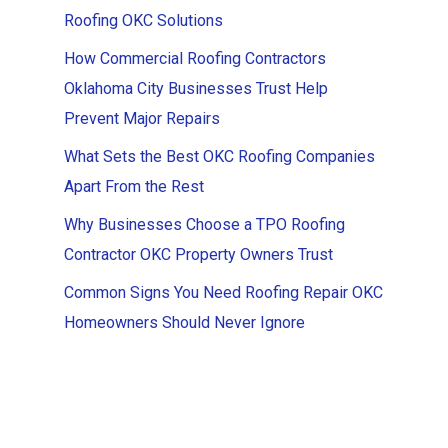
Roofing OKC Solutions
How Commercial Roofing Contractors
Oklahoma City Businesses Trust Help
Prevent Major Repairs
What Sets the Best OKC Roofing Companies
Apart From the Rest
Why Businesses Choose a TPO Roofing
Contractor OKC Property Owners Trust
Common Signs You Need Roofing Repair OKC
Homeowners Should Never Ignore