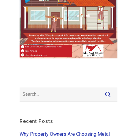
Recent Posts
Why Property Owners Are Choosing Metal