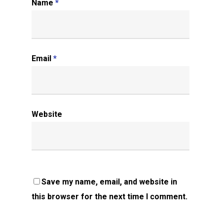
Name
*
Email
*
Website
Save my name, email, and website in
this browser for the next time I comment.