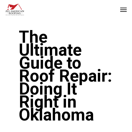
Skip
Men
to
main
The
content
Ultimate
Guide to
Roof Repair:
Doing It
Right in
Oklahoma