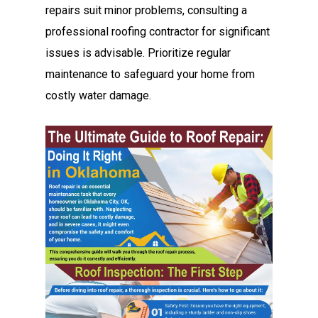
repairs suit minor problems, consulting a
professional roofing contractor for significant
issues is advisable. Prioritize regular
maintenance to safeguard your home from
costly water damage.