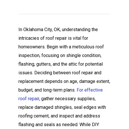
In Oklahoma City, OK, understanding the
intricacies of roof repair is vital for
homeowners. Begin with a meticulous roof
inspection, focusing on shingle condition,
flashing, gutters, and the attic for potential
issues. Deciding between roof repair and
replacement depends on age, damage extent,
budget, and long-term plans.
For effective
roof repair
, gather necessary supplies,
replace damaged shingles, seal edges with
roofing cement, and inspect and address
flashing and seals as needed. While DIY