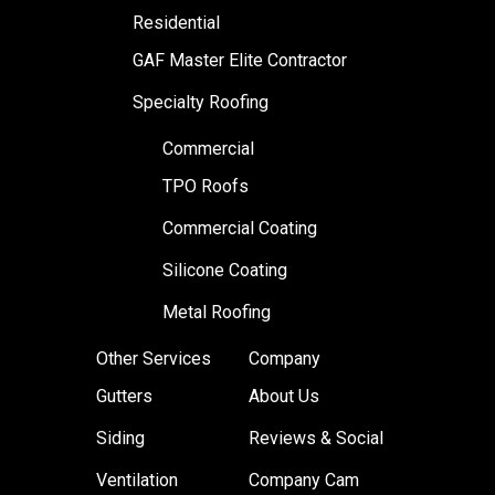
Residential
GAF Master Elite Contractor
Specialty Roofing
Commercial
TPO Roofs
Commercial Coating
Silicone Coating
Metal Roofing
Other Services
Company
Gutters
About Us
Siding
Reviews & Social
Ventilation
Company Cam