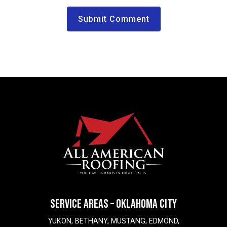
SERVICE AREAS – OKLAHOMA CITY
YUKON, BETHANY, MUSTANG, EDMOND,