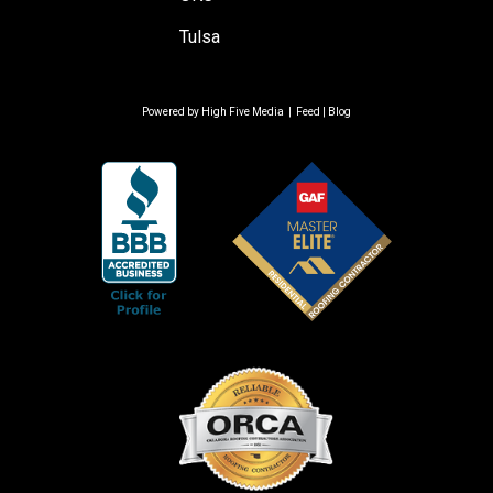
Tulsa
Powered by
High Five Media
|
Feed
|
Blog