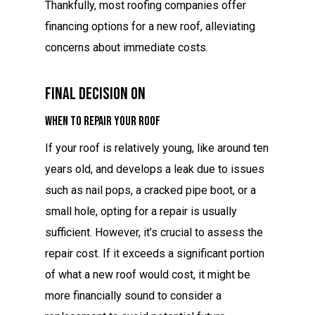
Thankfully, most roofing companies offer
financing options for a new roof, alleviating
concerns about immediate costs.
Final Decision On
When to Repair Your Roof
If your roof is relatively young, like around ten
years old, and develops a leak due to issues
such as nail pops, a cracked pipe boot, or a
small hole, opting for a repair is usually
sufficient. However, it’s crucial to assess the
repair cost. If it exceeds a significant portion
of what a new roof would cost, it might be
more financially sound to consider a