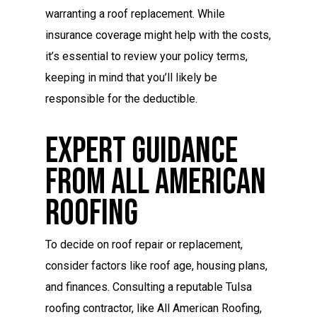
warranting a roof replacement. While
insurance coverage might help with the costs,
it’s essential to review your policy terms,
keeping in mind that you’ll likely be
responsible for the deductible.
Expert Guidance
From All American
Roofing
To decide on roof repair or replacement,
consider factors like roof age, housing plans,
and finances. Consulting a reputable Tulsa
roofing contractor, like All American Roofing,