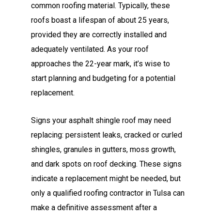
common roofing material. Typically, these
roofs boast a lifespan of about 25 years,
provided they are correctly installed and
adequately ventilated. As your roof
approaches the 22-year mark, it’s wise to
start planning and budgeting for a potential
replacement.
Signs your asphalt shingle roof may need
replacing: persistent leaks, cracked or curled
shingles, granules in gutters, moss growth,
and dark spots on roof decking. These signs
indicate a replacement might be needed, but
only a qualified roofing contractor in Tulsa can
make a definitive assessment after a