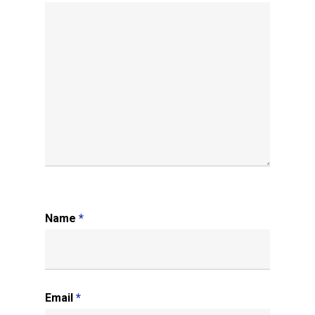
Name
*
Email
*