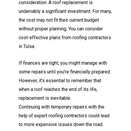
consideration. A roof replacement is
undeniably a significant investment. For many,
the cost may not fit their current budget
without proper planning. You can consider
cost-effective plans from roofing contractors
in Tulsa.
If finances are tight, you might manage with
some repairs until you’re financially prepared.
However, it’s essential to remember that
when a roof reaches the end of its life,
replacement is inevitable.
Continuing with temporary repairs with the
help of expert roofing contractors could lead
to more expensive issues down the road.