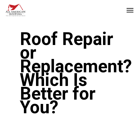
Skip
Men
to
main
Roof Repair
content
or
Replacement?
Which Is
Better for
You?