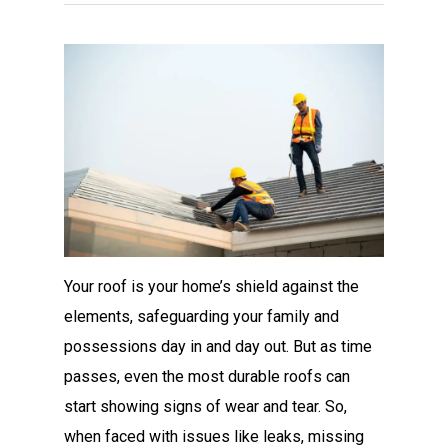
Your roof is your home’s shield against the
elements, safeguarding your family and
possessions day in and day out. But as time
passes, even the most durable roofs can
start showing signs of wear and tear. So,
when faced with issues like leaks, missing