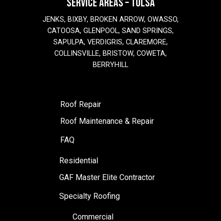
SERVICE AREAS – TULSA
JENKS, BIXBY, BROKEN ARROW, OWASSO,
CATOOSA, GLENPOOL, SAND SPRINGS,
SAPULPA, VERDIGRIS, CLAREMORE,
COLLINSVILLE, BRISTOW, COWETA,
BERRYHILL
Roof Repair
Roof Maintenance & Repair
FAQ
Residential
GAF Master Elite Contractor
Specialty Roofing
Commercial