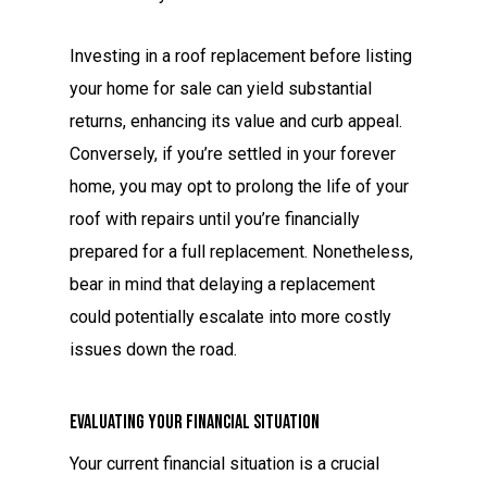
Investing in a roof replacement before listing
your home for sale can yield substantial
returns, enhancing its value and curb appeal.
Conversely, if you’re settled in your forever
home, you may opt to prolong the life of your
roof with repairs until you’re financially
prepared for a full replacement. Nonetheless,
bear in mind that delaying a replacement
could potentially escalate into more costly
issues down the road.
Evaluating Your Financial Situation
Your current financial situation is a crucial