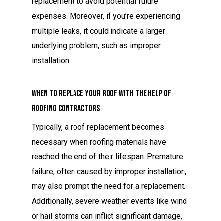
replacement to avoid potential future
expenses. Moreover, if you’re experiencing
multiple leaks, it could indicate a larger
underlying problem, such as improper
installation.
When to Replace Your Roof with the Help of
Roofing Contractors
Typically, a roof replacement becomes
necessary when roofing materials have
reached the end of their lifespan. Premature
failure, often caused by improper installation,
may also prompt the need for a replacement.
Additionally, severe weather events like wind
or hail storms can inflict significant damage,