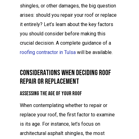
shingles, or other damages, the big question
arises: should you repair your roof or replace
it entirely? Let’s learn about the key factors
you should consider before making this
crucial decision. A complete guidance of a
roofing contractor in Tulsa
will be available.
Considerations When Deciding Roof
Repair Or Replacement
Assessing the Age of Your Roof
When contemplating whether to repair or
replace your roof, the first factor to examine
is its age. For instance, let’s focus on
architectural asphalt shingles, the most