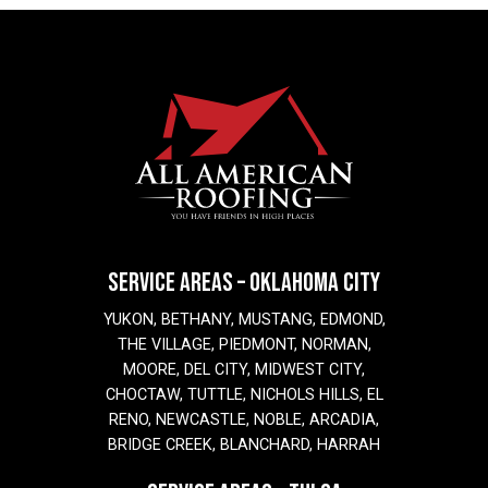
SERVICE AREAS – OKLAHOMA CITY
YUKON, BETHANY, MUSTANG, EDMOND,
THE VILLAGE, PIEDMONT, NORMAN,
MOORE, DEL CITY, MIDWEST CITY,
CHOCTAW, TUTTLE, NICHOLS HILLS, EL
RENO, NEWCASTLE, NOBLE, ARCADIA,
BRIDGE CREEK, BLANCHARD, HARRAH