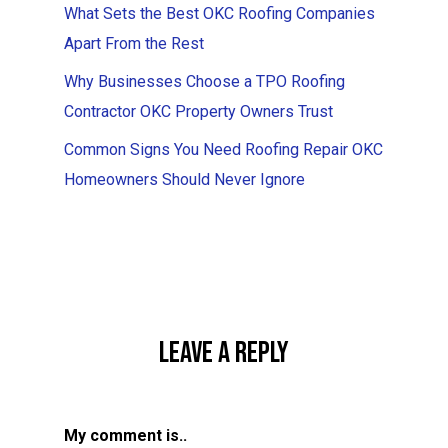
What Sets the Best OKC Roofing Companies
Apart From the Rest
Why Businesses Choose a TPO Roofing
Contractor OKC Property Owners Trust
Common Signs You Need Roofing Repair OKC
Homeowners Should Never Ignore
Leave A Reply
My comment is..