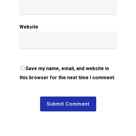
Website
Save my name, email, and website in
this browser for the next time I comment.