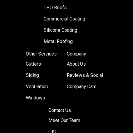
TPO Roofs
Commercial Coating
Silicone Coating
Metal Roofing
Other Services
Company
Gutters
About Us
Siding
Reviews & Social
Ventilation
Company Cam
Windows
Contact Us
Meet Our Team
OKC