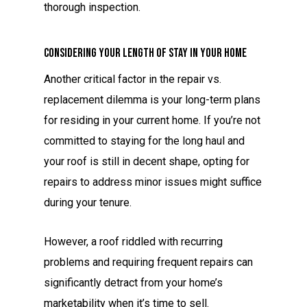
thorough inspection.
Considering Your Length of Stay in Your Home
Another critical factor in the repair vs.
replacement dilemma is your long-term plans
for residing in your current home. If you’re not
committed to staying for the long haul and
your roof is still in decent shape, opting for
repairs to address minor issues might suffice
during your tenure.
However, a roof riddled with recurring
problems and requiring frequent repairs can
significantly detract from your home’s
marketability when it’s time to sell.