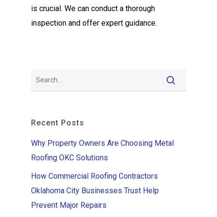
is crucial. We can conduct a thorough
inspection and offer expert guidance.
Recent Posts
Why Property Owners Are Choosing Metal
Roofing OKC Solutions
How Commercial Roofing Contractors
Oklahoma City Businesses Trust Help
Prevent Major Repairs