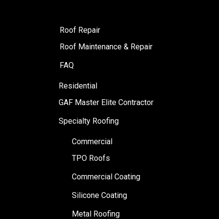
Roof Repair
Roof Maintenance & Repair
FAQ
Residential
GAF Master Elite Contractor
Specialty Roofing
Commercial
TPO Roofs
Commercial Coating
Silicone Coating
Metal Roofing