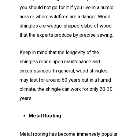
you should not go for it if you live in a humid
area or where wildfires are a danger. Wood
shingles are wedge-shaped slabs of wood
that the experts produce by precise sawing.
Keep in mind that the longevity of the
shingles relies upon maintenance and
circumstances. In general, wood shingles
may last for around 60 years but in a humid
climate, the shingle can work for only 20-30
years.
Metal Roofing
Metal roofing has become immensely popular