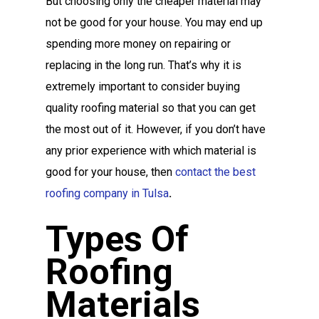
But choosing only the cheaper material may
not be good for your house. You may end up
spending more money on repairing or
replacing in the long run. That’s why it is
extremely important to consider buying
quality roofing material so that you can get
the most out of it. However, if you don’t have
any prior experience with which material is
good for your house, then
contact the best
roofing company in Tulsa
.
Types Of
Roofing
Materials