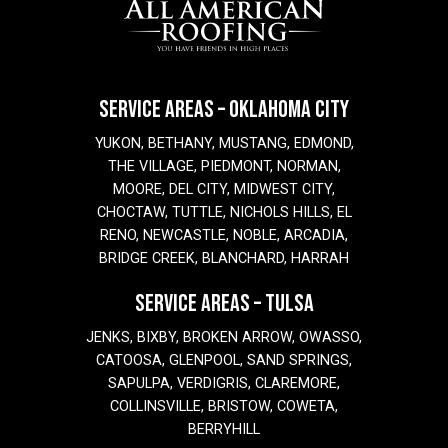
SERVICE AREAS – OKLAHOMA CITY
YUKON, BETHANY, MUSTANG, EDMOND,
THE VILLAGE, PIEDMONT, NORMAN,
MOORE, DEL CITY, MIDWEST CITY,
CHOCTAW, TUTTLE, NICHOLS HILLS, EL
RENO, NEWCASTLE, NOBLE, ARCADIA,
BRIDGE CREEK, BLANCHARD, HARRAH
SERVICE AREAS – TULSA
JENKS, BIXBY, BROKEN ARROW, OWASSO,
CATOOSA, GLENPOOL, SAND SPRINGS,
SAPULPA, VERDIGRIS, CLAREMORE,
COLLINSVILLE, BRISTOW, COWETA,
BERRYHILL