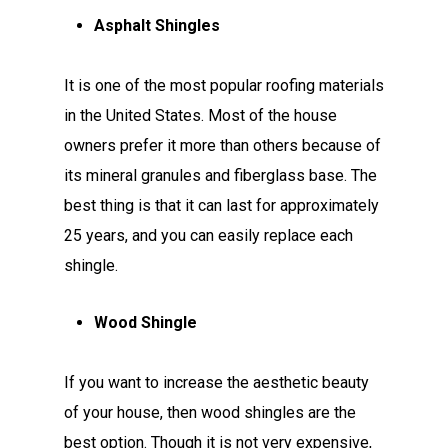
Asphalt Shingles
It is one of the most popular roofing materials
in the United States. Most of the house
owners prefer it more than others because of
its mineral granules and fiberglass base. The
best thing is that it can last for approximately
25 years, and you can easily replace each
shingle.
Wood Shingle
If you want to increase the aesthetic beauty
of your house, then wood shingles are the
best option. Though it is not very expensive,