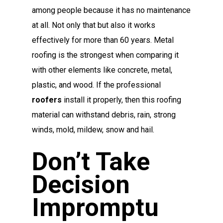
among people because it has no maintenance
at all. Not only that but also it works
effectively for more than 60 years. Metal
roofing is the strongest when comparing it
with other elements like concrete, metal,
plastic, and wood. If the professional
roofers
install it properly, then this roofing
material can withstand debris, rain, strong
winds, mold, mildew, snow and hail.
Don’t Take
Decision
Impromptu