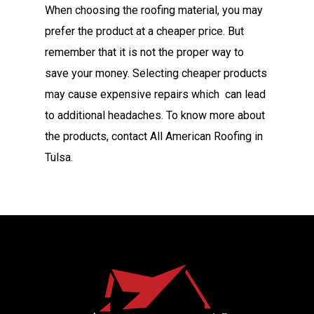
When choosing the roofing material, you may
prefer the product at a cheaper price. But
remember that it is not the proper way to
save your money. Selecting cheaper products
may cause expensive repairs which can lead
to additional headaches. To know more about
the products, contact All American Roofing in
Tulsa.