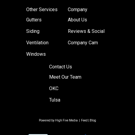
Other Services
Company
Gutters
About Us
Siding
Reviews & Social
Ventilation
Company Cam
Windows
Contact Us
Meet Our Team
OKC
Tulsa
Powered by
High Five Media
|
Feed
|
Blog