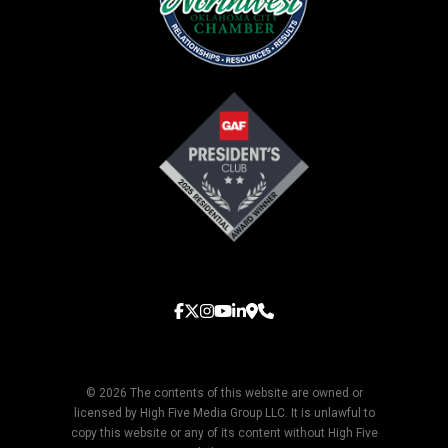
© 2026 The contents of this website are owned or
licensed by High Five Media Group LLC. It is unlawful to
copy this website or any of its content without High Five