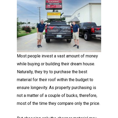
Most people invest a vast amount of money
while buying or building their dream house.
Naturally, they try to purchase the best
material for their roof within the budget to
ensure longevity. As property purchasing is
not a matter of a couple of bucks, therefore,
most of the time they compare only the price.