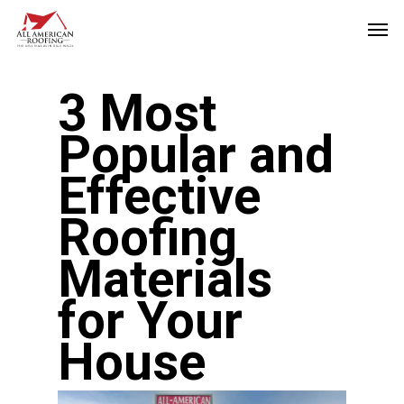
Skip
Men
to
main
3 Most
content
Popular and
Effective
Roofing
Materials
for Your
House