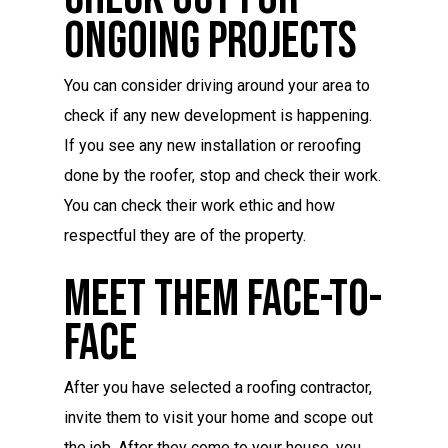
Ongoing Projects
You can consider driving around your area to
check if any new development is happening.
If you see any new installation or reroofing
done by the roofer, stop and check their work.
You can check their work ethic and how
respectful they are of the property.
Meet Them Face-To-
Face
After you have selected a roofing contractor,
invite them to visit your home and scope out
the job. After they come to your house, you