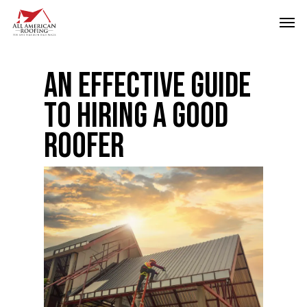
Skip
Men
to
main
content
An Effective Guide
To Hiring A Good
Roofer