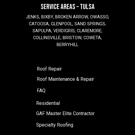
SERVICE AREAS – TULSA
JENKS, BIXBY, BROKEN ARROW, OWASSO,
CATOOSA, GLENPOOL, SAND SPRINGS,
SAPULPA, VERDIGRIS, CLAREMORE,
COLLINSVILLE, BRISTOW, COWETA,
BERRYHILL
Roof Repair
Roof Maintenance & Repair
FAQ
Residential
GAF Master Elite Contractor
Specialty Roofing