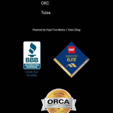
OKC
Tulsa
Powered by
High Five Media
|
Feed
|
Blog