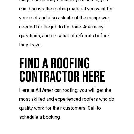
can discuss the roofing material you want for
your roof and also ask about the manpower
needed for the job to be done. Ask many
questions, and get a list of referrals before
they leave.
Find A Roofing
Contractor Here
Here at All American roofing, you will get the
most skilled and experienced roofers who do
quality work for their customers. Call to
schedule a booking.