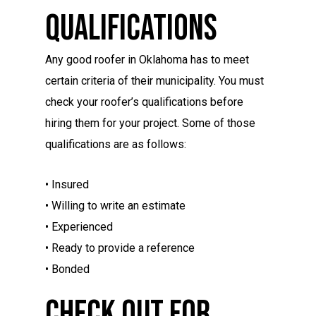
Qualifications
Any good roofer in Oklahoma has to meet
certain criteria of their municipality. You must
check your roofer’s qualifications before
hiring them for your project. Some of those
qualifications are as follows:
• Insured
• Willing to write an estimate
• Experienced
• Ready to provide a reference
• Bonded
Check Out For