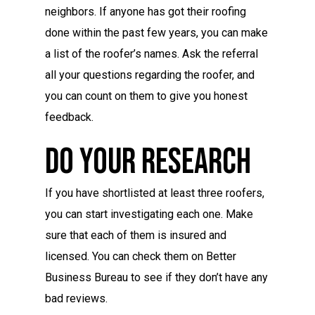
neighbors. If anyone has got their roofing
done within the past few years, you can make
a list of the roofer’s names. Ask the referral
all your questions regarding the roofer, and
you can count on them to give you honest
feedback.
Do Your Research
If you have shortlisted at least three roofers,
you can start investigating each one. Make
sure that each of them is insured and
licensed. You can check them on Better
Business Bureau to see if they don’t have any
bad reviews.