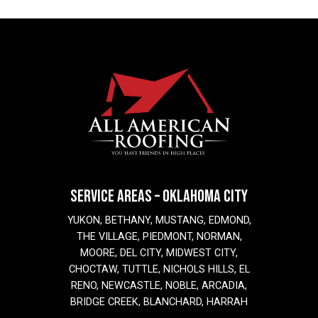
SERVICE AREAS – OKLAHOMA CITY
YUKON, BETHANY, MUSTANG, EDMOND,
THE VILLAGE, PIEDMONT, NORMAN,
MOORE, DEL CITY, MIDWEST CITY,
CHOCTAW, TUTTLE, NICHOLS HILLS, EL
RENO, NEWCASTLE, NOBLE, ARCADIA,
BRIDGE CREEK, BLANCHARD, HARRAH