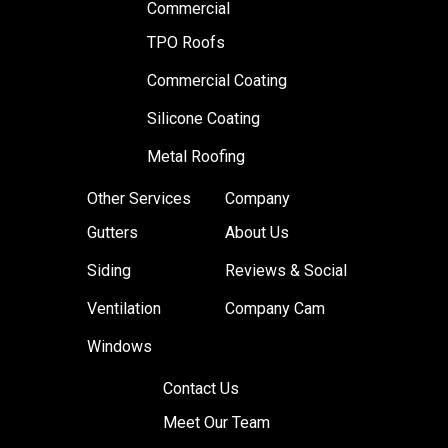
Commercial
TPO Roofs
Commercial Coating
Silicone Coating
Metal Roofing
Other Services
Company
Gutters
About Us
Siding
Reviews & Social
Ventilation
Company Cam
Windows
Contact Us
Meet Our Team