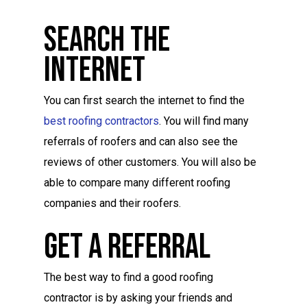
Search The
Internet
You can first search the internet to find the
best roofing contractors
. You will find many
referrals of roofers and can also see the
reviews of other customers. You will also be
able to compare many different roofing
companies and their roofers.
Get A Referral
The best way to find a good roofing
contractor is by asking your friends and