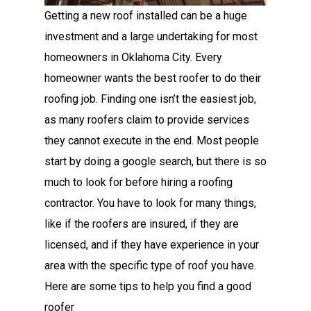
Getting a new roof installed can be a huge
investment and a large undertaking for most
homeowners in Oklahoma City. Every
homeowner wants the best roofer to do their
roofing job. Finding one isn’t the easiest job,
as many roofers claim to provide services
they cannot execute in the end. Most people
start by doing a google search, but there is so
much to look for before hiring a roofing
contractor. You have to look for many things,
like if the roofers are insured, if they are
licensed, and if they have experience in your
area with the specific type of roof you have.
Here are some tips to help you find a good
roofer