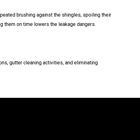
eated brushing against the shingles, spoiling their
ing them on time lowers the leakage dangers.
ons, gutter cleaning activities, and eliminating