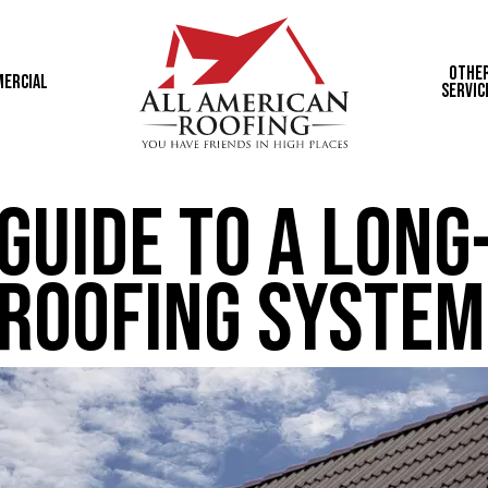
Othe
ercial
Servic
Guide to a Long
 Roofing System