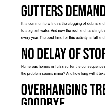
Gutters Demand
It is common to witness the clogging of debris and l
to stagnant water. And now the roof and its shingles 
every year. The best time for this activity is fall and
No Delay Of Sto
Numerous homes in Tulsa suffer the consequences
the problem seems minor? And how long will it take
Overhanging Tr
Goodbye