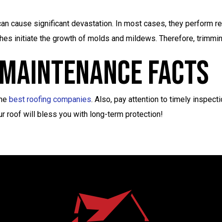
n cause significant devastation. In most cases, they perform rep
ches initiate the growth of molds and mildews. Therefore, trimm
 Maintenance Facts
the
best roofing companies
. Also, pay attention to timely inspecti
 roof will bless you with long-term protection!