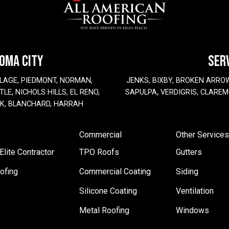
HOMA CITY
SER
LAGE, PIEDMONT, NORMAN,
JENKS, BIXBY, BROKEN ARRO
LE, NICHOLS HILLS, EL RENO,
SAPULPA, VERDIGRIS, CLAREM
EK, BLANCHARD, HARRAH
Commercial
Other Services
lite Contractor
TPO Roofs
Gutters
ofing
Commercial Coating
Siding
Silicone Coating
Ventilation
Metal Roofing
Windows