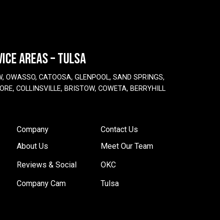
VICE AREAS – TULSA
W, OWASSO, CATOOSA, GLENPOOL, SAND SPRINGS,
ORE, COLLINSVILLE, BRISTOW, COWETA, BERRYHILL
Company
Contact Us
About Us
Meet Our Team
Reviews & Social
OKC
Company Cam
Tulsa