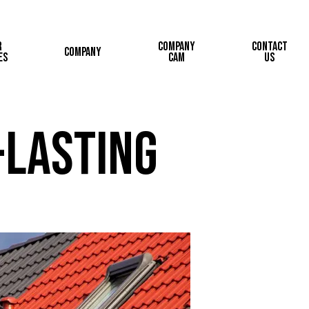
r
Company
Contact
Company
es
Cam
Us
-Lasting