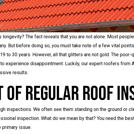
s longevity? The fact reveals that you are not alone. Most people 
ny. But before doing so, you must take note of a few vital points
19 to 30 years. However, all that glitters are not gold. The poor-
 to experience disappointment. Luckily, our expert roofers from 
ssive results.
t Of Regular Roof In
gh inspections. We often see them standing on the ground or climb
ofessional inspection. What do we mean by that? You need the bes
e primary issue.