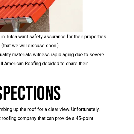
in Tulsa want safety assurance for their properties.
 (that we will discuss soon.)
quality materials witness rapid aging due to severe
All American Roofing decided to share their
spections
ing up the roof for a clear view. Unfortunately,
t roofing company that can provide a 45-point