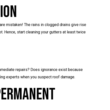
ion
 are mistaken! The rains in clogged drains give rise
t. Hence, start cleaning your gutters at least twice
mmediate repairs? Does ignorance exist because
ofing experts when you suspect roof damage.
 Permanent