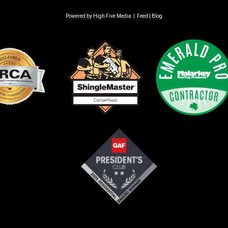
Powered by
High Five Media
|
Feed
|
Blog