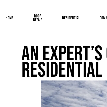
Skip
to
Roof
main
Home
Residential
Comm
Repair
content
An Expert’s 
Residential