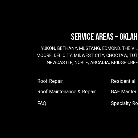
SERVICE AREAS – OKLA
YUKON, BETHANY, MUSTANG, EDMOND, THE VIL
MOORE, DEL CITY, MIDWEST CITY, CHOCTAW, TUTT
NEWCASTLE, NOBLE, ARCADIA, BRIDGE CRE
Roof Repair
Residential
Roof Maintenance & Repair
GAF Master E
FAQ
Specialty Ro