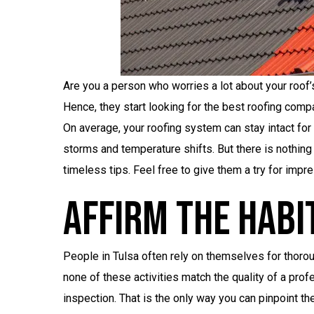
Are you a person who worries a lot about your roof’
Hence, they start looking for the best roofing compa
On average, your roofing system can stay intact for 
storms and temperature shifts. But there is nothing
timeless tips. Feel free to give them a try for impre
Affirm The Habi
People in Tulsa often rely on themselves for thorou
none of these activities match the quality of a pr
inspection. That is the only way you can pinpoint th