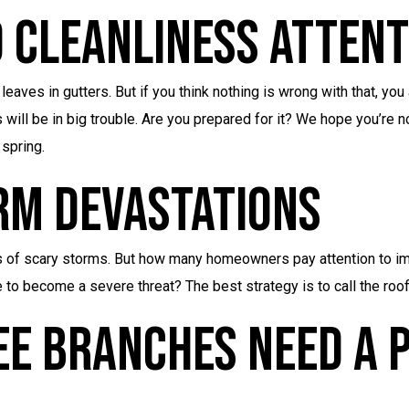
 Cleanliness Attent
eaves in gutters. But if you think nothing is wrong with that, you
will be in big trouble. Are you prepared for it? We hope you’re no
 spring.
rm Devastations
 of scary storms. But how many homeowners pay attention to i
 to become a severe threat? The best strategy is to call the ro
ee Branches Need A