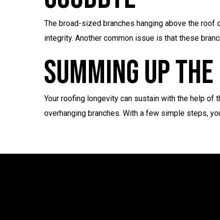
The broad-sized branches hanging above the roof ca
integrity. Another common issue is that these bran
Summing Up The
Your roofing longevity can sustain with the help of 
overhanging branches. With a few simple steps, your