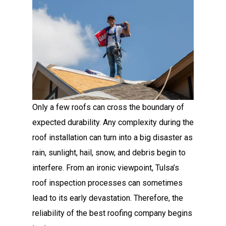
Only a few roofs can cross the boundary of
expected durability. Any complexity during the
roof installation can turn into a big disaster as
rain, sunlight, hail, snow, and debris begin to
interfere. From an ironic viewpoint, Tulsa’s
roof inspection processes can sometimes
lead to its early devastation. Therefore, the
reliability of the best roofing company begins