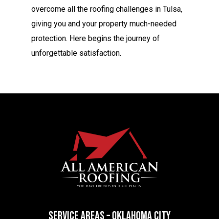
overcome all the roofing challenges in Tulsa,
giving you and your property much-needed
protection. Here begins the journey of
unforgettable satisfaction.
SERVICE AREAS – OKLAHOMA CITY