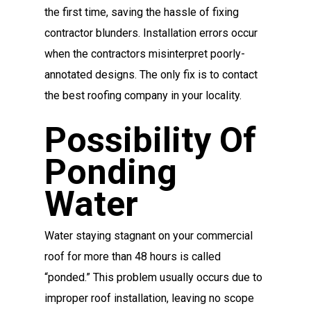
the first time, saving the hassle of fixing
contractor blunders. Installation errors occur
when the contractors misinterpret poorly-
annotated designs. The only fix is to contact
the best roofing company in your locality.
Possibility Of
Ponding
Water
Water staying stagnant on your commercial
roof for more than 48 hours is called
“ponded.” This problem usually occurs due to
improper roof installation, leaving no scope