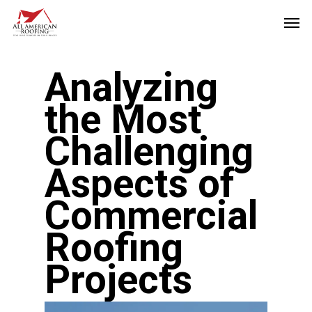
Skip
Men
to
main
Analyzing
content
the Most
Challenging
Aspects of
Commercial
Roofing
Projects