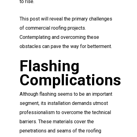
to rise.
This post will reveal the primary challenges
of commercial roofing projects.
Contemplating and overcoming these
obstacles can pave the way for betterment.
Flashing
Complications
Although flashing seems to be an important
segment, its installation demands utmost
professionalism to overcome the technical
barriers. These materials cover the
penetrations and seams of the roofing