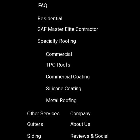
FAQ
Residential
GAF Master Elite Contractor
Specialty Roofing
Commercial
TPO Roofs
Commercial Coating
Silicone Coating
Metal Roofing
Other Services
Company
Gutters
About Us
Siding
Reviews & Social