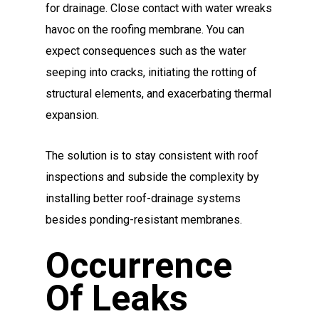
for drainage. Close contact with water wreaks
havoc on the roofing membrane. You can
expect consequences such as the water
seeping into cracks, initiating the rotting of
structural elements, and exacerbating thermal
expansion.
The solution is to stay consistent with roof
inspections and subside the complexity by
installing better roof-drainage systems
besides ponding-resistant membranes.
Occurrence
Of Leaks