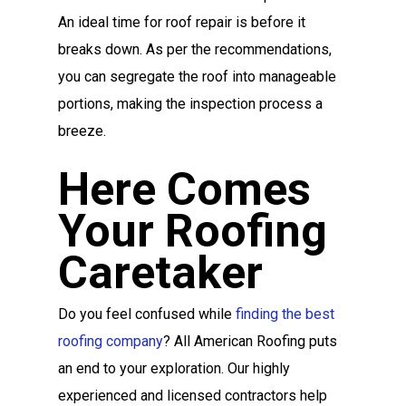
An ideal time for roof repair is before it
breaks down. As per the recommendations,
you can segregate the roof into manageable
portions, making the inspection process a
breeze.
Here Comes
Your Roofing
Caretaker
Do you feel confused while
finding the best
roofing company
? All American Roofing puts
an end to your exploration. Our highly
experienced and licensed contractors help