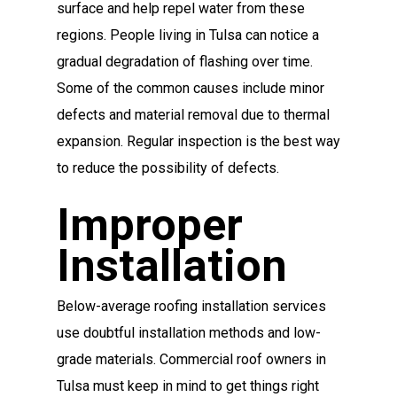
surface and help repel water from these
regions. People living in Tulsa can notice a
gradual degradation of flashing over time.
Some of the common causes include minor
defects and material removal due to thermal
expansion. Regular inspection is the best way
to reduce the possibility of defects.
Improper
Installation
Below-average roofing installation services
use doubtful installation methods and low-
grade materials. Commercial roof owners in
Tulsa must keep in mind to get things right