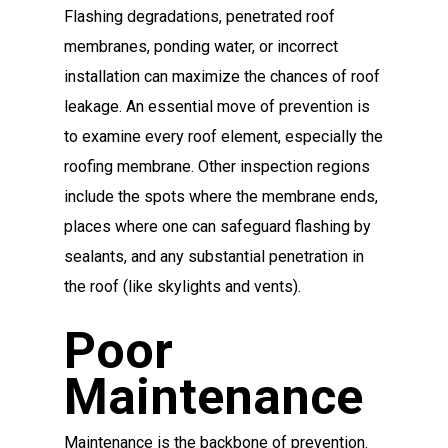
Flashing degradations, penetrated roof
membranes, ponding water, or incorrect
installation can maximize the chances of roof
leakage. An essential move of prevention is
to examine every roof element, especially the
roofing membrane. Other inspection regions
include the spots where the membrane ends,
places where one can safeguard flashing by
sealants, and any substantial penetration in
the roof (like skylights and vents).
Poor
Maintenance
Maintenance is the backbone of prevention.