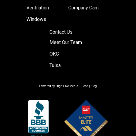
Ventilation
Company Cam
Windows
Contact Us
Meet Our Team
OKC
Tulsa
Powered by
High Five Media
|
Feed
|
Blog