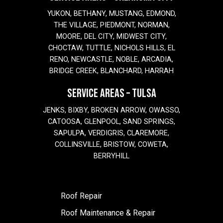
YUKON, BETHANY, MUSTANG, EDMOND,
THE VILLAGE, PIEDMONT, NORMAN,
MOORE, DEL CITY, MIDWEST CITY,
CHOCTAW, TUTTLE, NICHOLS HILLS, EL
RENO, NEWCASTLE, NOBLE, ARCADIA,
BRIDGE CREEK, BLANCHARD, HARRAH
SERVICE AREAS – TULSA
JENKS, BIXBY, BROKEN ARROW, OWASSO,
CATOOSA, GLENPOOL, SAND SPRINGS,
SAPULPA, VERDIGRIS, CLAREMORE,
COLLINSVILLE, BRISTOW, COWETA,
BERRYHILL
Roof Repair
Roof Maintenance & Repair