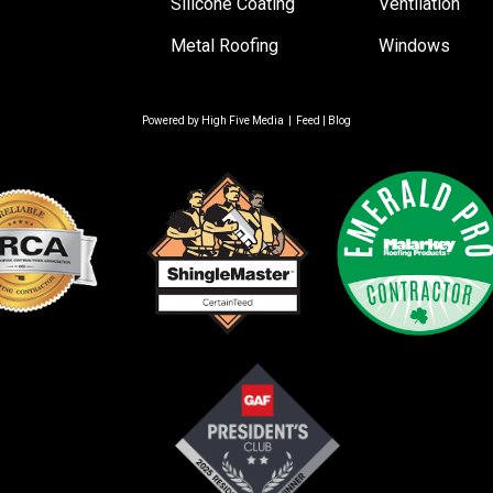
Silicone Coating
Ventilation
Metal Roofing
Windows
Powered by
High Five Media
|
Feed
|
Blog