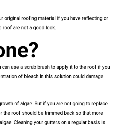
 original roofing material if you have reflecting or
e roof are not a good look.
one?
can use a scrub brush to apply it to the roof if you
entration of bleach in this solution could damage
owth of algae. But if you are not going to replace
ver the roof should be trimmed back so that more
lgae. Cleaning your gutters on a regular basis is