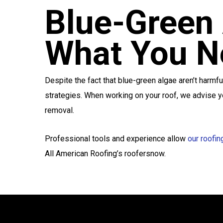
Blue-Green 
What You N
Despite the fact that blue-green algae aren’t harmfu
strategies. When working on your roof, we advise yo
removal.
Professional tools and experience allow
our roofin
All American Roofing’s roofersnow.