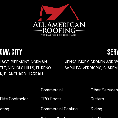
HOMA CITY
SER
LAGE, PIEDMONT, NORMAN,
JENKS, BIXBY, BROKEN ARRO
LE, NICHOLS HILLS, EL RENO,
SAPULPA, VERDIGRIS, CLAREM
EK, BLANCHARD, HARRAH
Commercial
Other Services
lite Contractor
TPO Roofs
Gutters
ofing
Commercial Coating
Siding