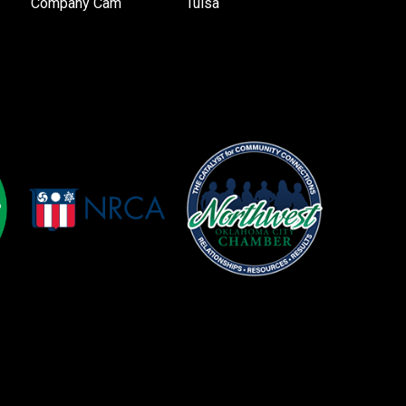
Company Cam
Tulsa