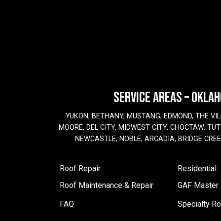
SERVICE AREAS – OKLA
YUKON, BETHANY, MUSTANG, EDMOND, THE VIL
MOORE, DEL CITY, MIDWEST CITY, CHOCTAW, TUTT
NEWCASTLE, NOBLE, ARCADIA, BRIDGE CRE
Roof Repair
Residential
Roof Maintenance & Repair
GAF Master E
FAQ
Specialty Ro