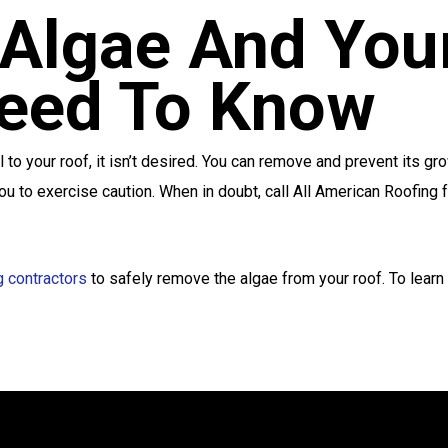
Algae And You
eed To Know
l to your roof, it isn’t desired. You can remove and prevent its 
u to exercise caution. When in doubt, call All American Roofing f
g contractors
to safely remove the algae from your roof. To learn