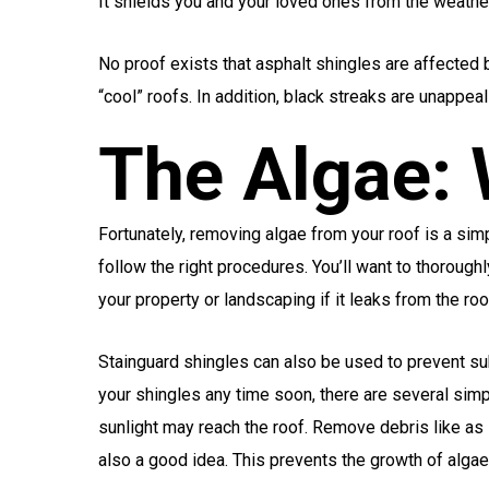
It shields you and your loved ones from the weathe
No proof exists that asphalt shingles are affected b
“cool” roofs. In addition, black streaks are unappeal
The Algae:
Fortunately, removing algae from your roof is a simp
follow the right procedures. You’ll want to thorough
your property or landscaping if it leaks from the roo
Stainguard shingles can also be used to prevent sub
your shingles any time soon, there are several simp
sunlight may reach the roof. Remove debris like as 
also a good idea. This prevents the growth of alga