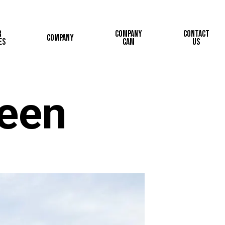
r
Company
Contact
Company
es
Cam
Us
reen