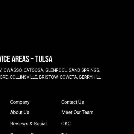
VICE AREAS – TULSA
W, OWASSO, CATOOSA, GLENPOOL, SAND SPRINGS,
ORE, COLLINSVILLE, BRISTOW, COWETA, BERRYHILL
Company
Contact Us
About Us
Meet Our Team
Reviews & Social
OKC