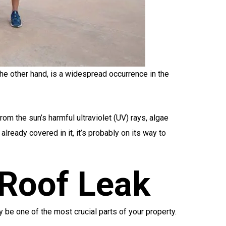
he other hand, is a widespread occurrence in the
rom the sun’s harmful ultraviolet (UV) rays, algae
lready covered in it, it’s probably on its way to
Roof Leak
 be one of the most crucial parts of your property.