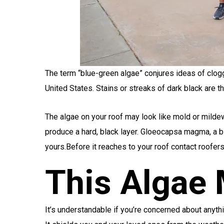
The term “blue-green algae” conjures ideas of clog
United States. Stains or streaks of dark black ar
The algae on your roof may look like mold or mildew t
produce a hard, black layer. Gloeocapsa magma, a blu
yours.Before it reaches to your roof contact roofer
This Algae
It’s understandable if you’re concerned about anyth