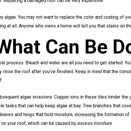
r. Repairing a damaged roof can be very expensive.
y algae. You may not want to replace the color and coating of your
ing at all. Anyone who owns a home will tell you that stains on th
 What Can Be D
le process. Bleach and water are all you need to get started. You 
ly rinse the roof after you’ve finished. Keep in mind that the conc
f.
sequent algae invasions. Copper ions in these tiles hinder the gr
le tasks that can help keep algae at bay. Tree branches that co
leaves and twigs that hold moisture, increasing the formation of a
e on your roof, which can be caused by excess moisture.