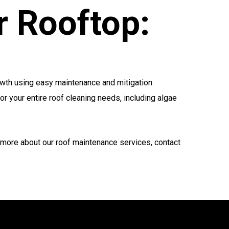
r Rooftop:
growth using easy maintenance and mitigation
or your entire roof cleaning needs, including algae
 more about our roof maintenance services, contact