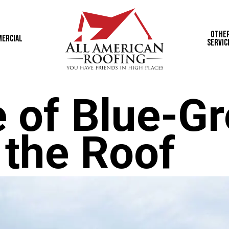
Othe
ercial
Servic
 of Blue-G
 the Roof