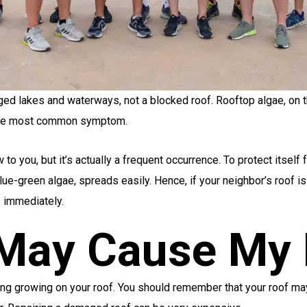
ged lakes and waterways, not a blocked roof. Rooftop algae, on t
e the most common symptom.
o you, but it’s actually a frequent occurrence. To protect itself f
e-green algae, spreads easily. Hence, if your neighbor’s roof is a
s
immediately.
 May Cause My 
ing growing on your roof. You should remember that your roof may