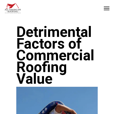
Skip
Men
to
main
Detrimental
content
Factors of
Commercial
Roofing
Value