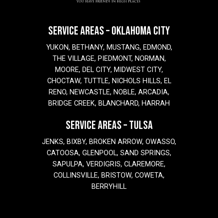
SERVICE AREAS – OKLAHOMA CITY
YUKON, BETHANY, MUSTANG, EDMOND,
THE VILLAGE, PIEDMONT, NORMAN,
MOORE, DEL CITY, MIDWEST CITY,
CHOCTAW, TUTTLE, NICHOLS HILLS, EL
RENO, NEWCASTLE, NOBLE, ARCADIA,
BRIDGE CREEK, BLANCHARD, HARRAH
SERVICE AREAS – TULSA
JENKS, BIXBY, BROKEN ARROW, OWASSO,
CATOOSA, GLENPOOL, SAND SPRINGS,
SAPULPA, VERDIGRIS, CLAREMORE,
COLLINSVILLE, BRISTOW, COWETA,
BERRYHILL