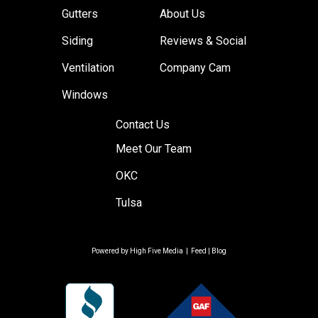
Gutters
About Us
Siding
Reviews & Social
Ventilation
Company Cam
Windows
Contact Us
Meet Our Team
OKC
Tulsa
Powered by
High Five Media
|
Feed
|
Blog