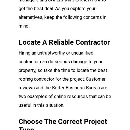
get the best deal. As you explore your
alternatives, keep the following concerns in
mind.
Locate A Reliable Contractor
Hiring an untrustworthy or unqualified
contractor can do serious damage to your
property, so take the time to locate the best
roofing contractor for the project. Customer
reviews and the Better Business Bureau are
two examples of online resources that can be
useful in this situation.
Choose The Correct Project