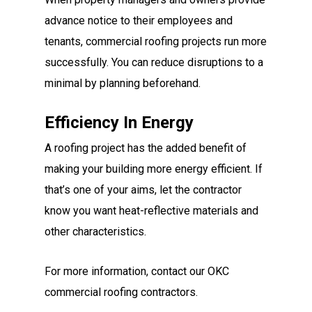
advance notice to their employees and
tenants, commercial roofing projects run more
successfully. You can reduce disruptions to a
minimal by planning beforehand.
Efficiency In Energy
A roofing project has the added benefit of
making your building more energy efficient. If
that’s one of your aims, let the contractor
know you want heat-reflective materials and
other characteristics.
For more information, contact our OKC
commercial roofing contractors.