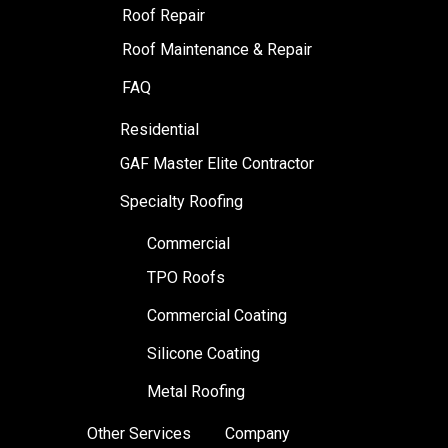
Roof Repair
Roof Maintenance & Repair
FAQ
Residential
GAF Master Elite Contractor
Specialty Roofing
Commercial
TPO Roofs
Commercial Coating
Silicone Coating
Metal Roofing
Other Services
Company