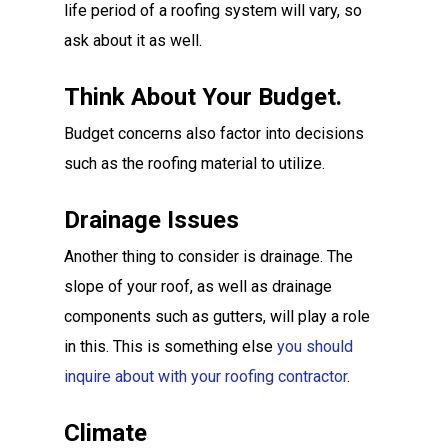
life period of a roofing system will vary, so
ask about it as well.
Think About Your Budget.
Budget concerns also factor into decisions
such as the roofing material to utilize.
Drainage Issues
Another thing to consider is drainage. The
slope of your roof, as well as drainage
components such as gutters, will play a role
in this. This is something else
you should
inquire about with your roofing contractor
.
Climate