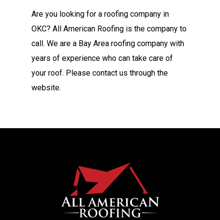
Are you looking for a roofing company in
OKC? All American Roofing is the company to
call. We are a Bay Area roofing company with
years of experience who can take care of
your roof. Please contact us through the
website.