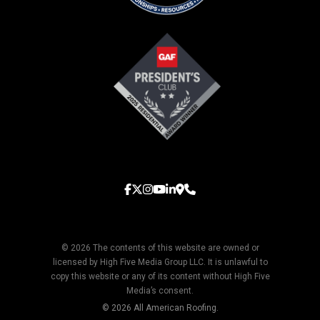
© 2026 The contents of this website are owned or
licensed by High Five Media Group LLC. It is unlawful to
copy this website or any of its content without High Five
Media’s consent.
© 2026 All American Roofing.