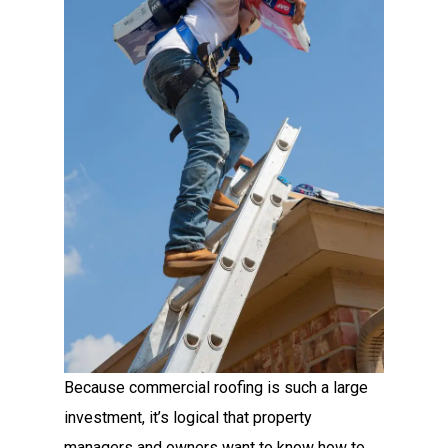
Because commercial roofing is such a large
investment, it’s logical that property
managers and owners want to know how to