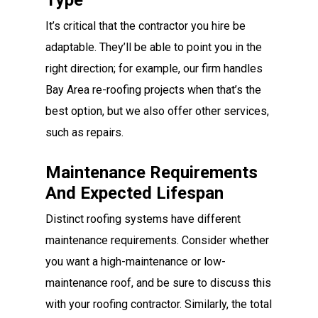
Type
It’s critical that the contractor you hire be
adaptable. They’ll be able to point you in the
right direction; for example, our firm handles
Bay Area re-roofing projects when that’s the
best option, but we also offer other services,
such as repairs.
Maintenance Requirements
And Expected Lifespan
Distinct roofing systems have different
maintenance requirements. Consider whether
you want a high-maintenance or low-
maintenance roof, and be sure to discuss this
with your roofing contractor. Similarly, the total