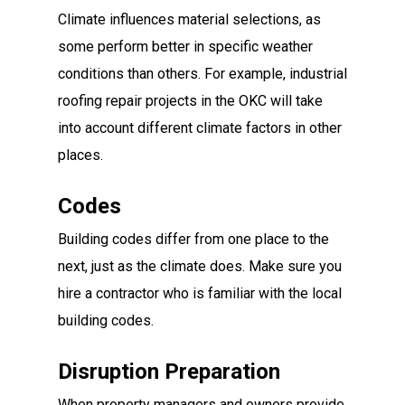
Climate influences material selections, as
some perform better in specific weather
conditions than others. For example, industrial
roofing repair projects in the OKC will take
into account different climate factors in other
places.
Codes
Building codes differ from one place to the
next, just as the climate does. Make sure you
hire a contractor who is familiar with the local
building codes.
Disruption Preparation
When property managers and owners provide