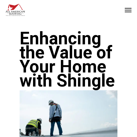
Skip
Men
to
main
Enhancing
content
the Value of
Your Home
with Shingle