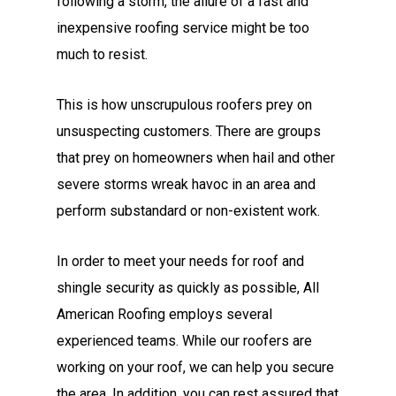
following a storm, the allure of a fast and
inexpensive roofing service might be too
much to resist.
This is how unscrupulous roofers prey on
unsuspecting customers. There are groups
that prey on homeowners when hail and other
severe storms wreak havoc in an area and
perform substandard or non-existent work.
In order to meet your needs for roof and
shingle security as quickly as possible, All
American Roofing employs several
experienced teams. While our roofers are
working on your roof, we can help you secure
the area. In addition, you can rest assured that