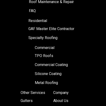
Roof Maintenance & Repair
FAQ
Residential
GAF Master Elite Contractor
Specialty Roofing
Commercial
TPO Roofs
Commercial Coating
Silicone Coating
Metal Roofing
Other Services
Company
Gutters
About Us