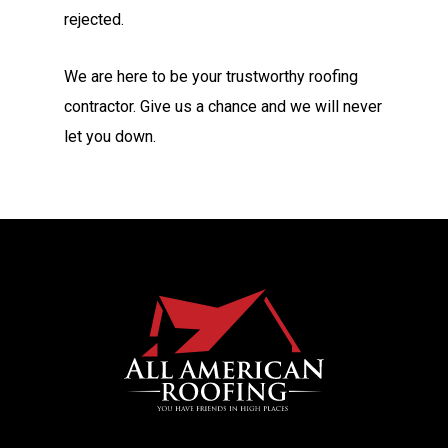
rejected.
We are here to be your trustworthy roofing
contractor. Give us a chance and we will never
let you down.