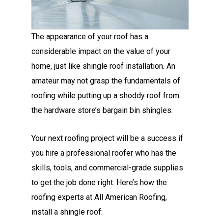
The appearance of your roof has a
considerable impact on the value of your
home, just like shingle roof installation. An
amateur may not grasp the fundamentals of
roofing while putting up a shoddy roof from
the hardware store’s bargain bin shingles.
Your next roofing project will be a success if
you hire a professional roofer
who has the
skills, tools, and commercial-grade supplies
to get the job done right. Here’s how the
roofing experts at All American Roofing,
install a shingle roof: