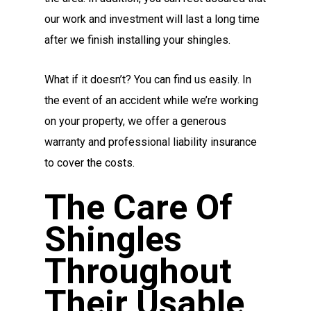
our work and investment will last a long time
after we finish installing your shingles.
What if it doesn’t? You can find us easily. In
the event of an accident while we’re working
on your property, we offer a generous
warranty and professional liability insurance
to cover the costs.
The Care Of
Shingles
Throughout
Their Usable