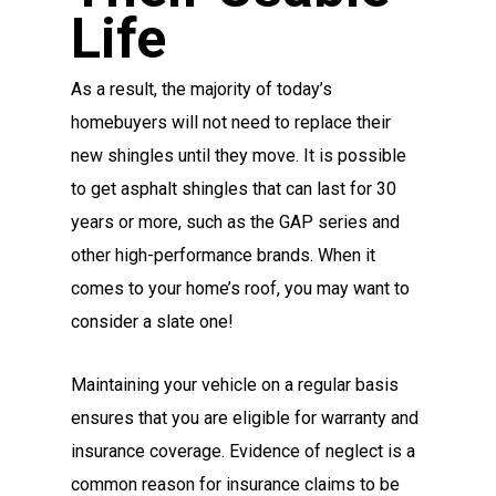
Life
As a result, the majority of today’s
homebuyers will not need to replace their
new shingles until they move. It is possible
to get asphalt shingles that can last for 30
years or more, such as the GAP series and
other high-performance brands. When it
comes to your home’s roof, you may want to
consider a slate one!
Maintaining your vehicle on a regular basis
ensures that you are eligible for warranty and
insurance coverage. Evidence of neglect is a
common reason for insurance claims to be