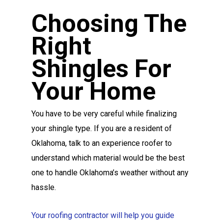
Choosing The
Right
Shingles For
Your Home
You have to be very careful while finalizing
your shingle type. If you are a resident of
Oklahoma, talk to an experience roofer to
understand which material would be the best
one to handle Oklahoma’s weather without any
hassle.
Your roofing contractor will help you guide