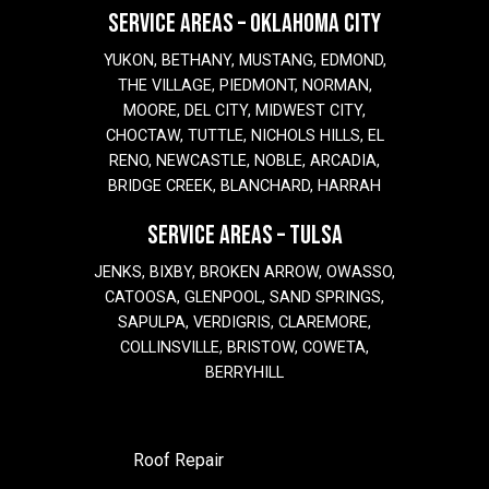
SERVICE AREAS – OKLAHOMA CITY
YUKON, BETHANY, MUSTANG, EDMOND,
THE VILLAGE, PIEDMONT, NORMAN,
MOORE, DEL CITY, MIDWEST CITY,
CHOCTAW, TUTTLE, NICHOLS HILLS, EL
RENO, NEWCASTLE, NOBLE, ARCADIA,
BRIDGE CREEK, BLANCHARD, HARRAH
SERVICE AREAS – TULSA
JENKS, BIXBY, BROKEN ARROW, OWASSO,
CATOOSA, GLENPOOL, SAND SPRINGS,
SAPULPA, VERDIGRIS, CLAREMORE,
COLLINSVILLE, BRISTOW, COWETA,
BERRYHILL
Roof Repair