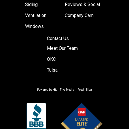
Siding
Reviews & Social
Ventilation
Company Cam
Windows
Contact Us
Meet Our Team
OKC
Tulsa
Powered by
High Five Media
|
Feed
|
Blog