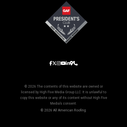
© 2026 The contents of this website are owned or
licensed by High Five Media Group LLC. It is unlawful to
copy this website or any of its content without High Five
Media’s consent.
© 2026 All American Roofing.