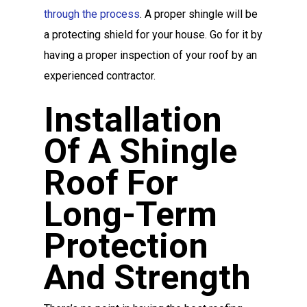
through the process
. A proper shingle will be
a protecting shield for your house. Go for it by
having a proper inspection of your roof by an
experienced contractor.
Installation
Of A Shingle
Roof For
Long-Term
Protection
And Strength