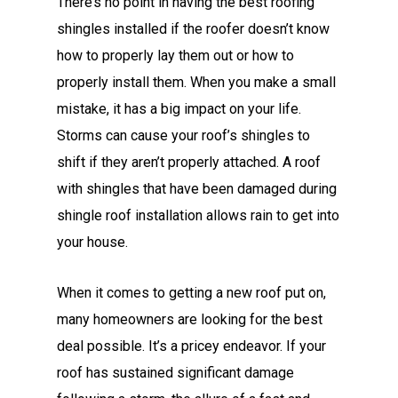
There’s no point in having the best roofing
shingles installed if the roofer doesn’t know
how to properly lay them out or how to
properly install them. When you make a small
mistake, it has a big impact on your life.
Storms can cause your roof’s shingles to
shift if they aren’t properly attached. A roof
with shingles that have been damaged during
shingle roof installation allows rain to get into
your house.
When it comes to getting a new roof put on,
many homeowners are looking for the best
deal possible. It’s a pricey endeavor. If your
roof has sustained significant damage