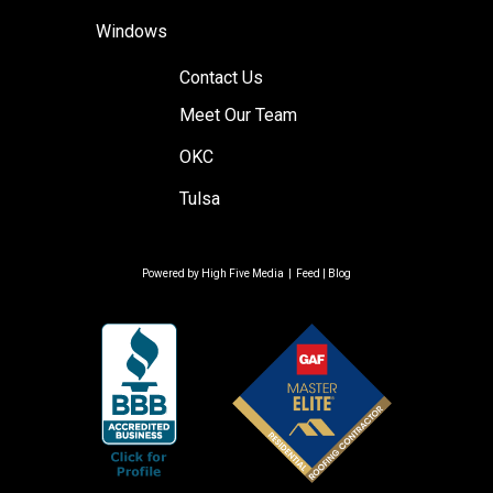
Windows
Contact Us
Meet Our Team
OKC
Tulsa
Powered by
High Five Media
|
Feed
|
Blog