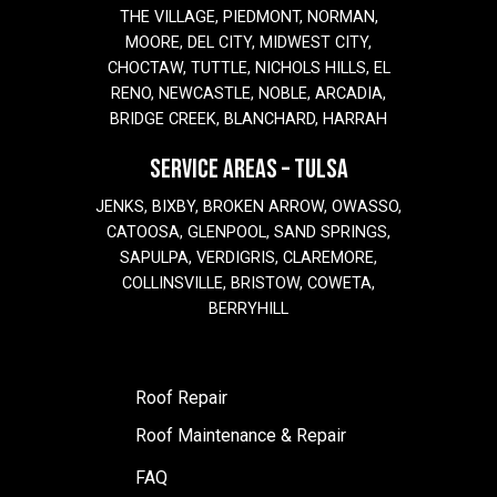
THE VILLAGE, PIEDMONT, NORMAN,
MOORE, DEL CITY, MIDWEST CITY,
CHOCTAW, TUTTLE, NICHOLS HILLS, EL
RENO, NEWCASTLE, NOBLE, ARCADIA,
BRIDGE CREEK, BLANCHARD, HARRAH
SERVICE AREAS – TULSA
JENKS, BIXBY, BROKEN ARROW, OWASSO,
CATOOSA, GLENPOOL, SAND SPRINGS,
SAPULPA, VERDIGRIS, CLAREMORE,
COLLINSVILLE, BRISTOW, COWETA,
BERRYHILL
Roof Repair
Roof Maintenance & Repair
FAQ