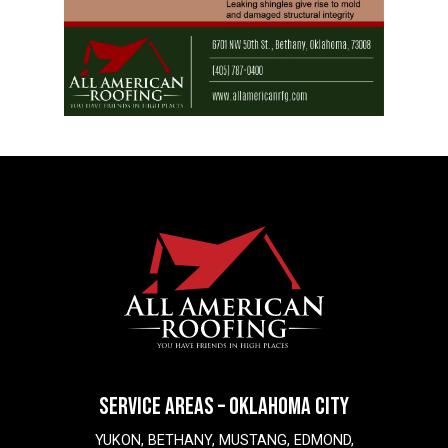
SERVICE AREAS – OKLAHOMA CITY
YUKON, BETHANY, MUSTANG, EDMOND,