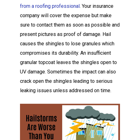
from a roofing professional
. Your insurance
company will cover the expense but make
sure to contact them as soon as possible and
present pictures as proof of damage. Hail
causes the shingles to lose granules which
compromises its durability. An insufficient
granular topcoat leaves the shingles open to
UV damage. Sometimes the impact can also
crack open the shingles leading to serious
leaking issues unless addressed on time.