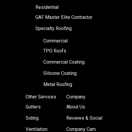
Residential
GAF Master Elite Contractor
Specialty Roofing
Commercial
TPO Roofs
Commercial Coating
Silicone Coating
Metal Roofing
Other Services
Company
Gutters
About Us
Siding
Reviews & Social
Ventilation
Company Cam