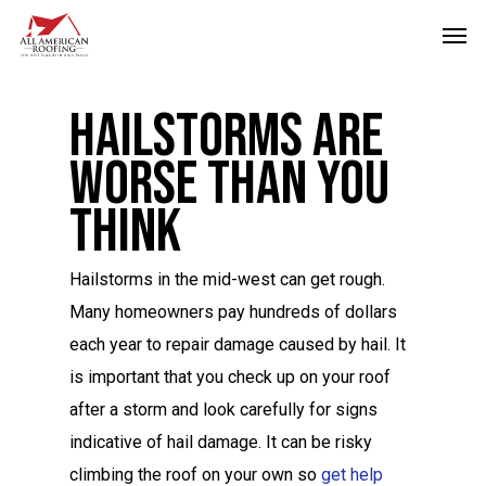
Skip
Men
to
main
Hailstorms Are
content
Worse Than you
Think
Hailstorms in the mid-west can get rough.
Many homeowners pay hundreds of dollars
each year to repair damage caused by hail. It
is important that you check up on your roof
after a storm and look carefully for signs
indicative of hail damage. It can be risky
climbing the roof on your own so
get help