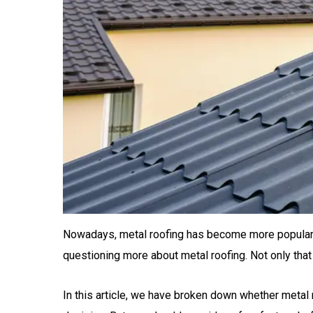
Nowadays, metal roofing has become more popular a
questioning more about metal roofing. Not only th
In this article, we have broken down whether metal