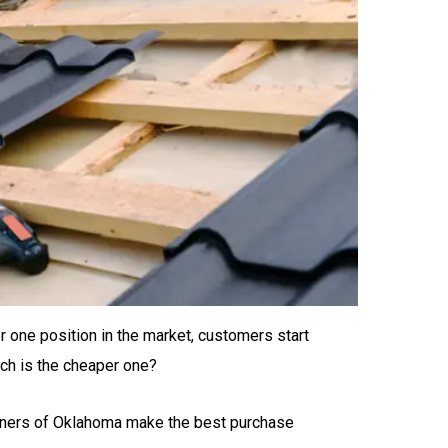
one position in the market, customers start
ch is the cheaper one?
 owners of Oklahoma make the best purchase