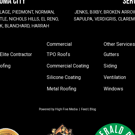
HOMA CITY
SER
LAGE, PIEDMONT, NORMAN,
JENKS, BIXBY, BROKEN ARRO
LE, NICHOLS HILLS, EL RENO,
SAPULPA, VERDIGRIS, CLAREM
EK, BLANCHARD, HARRAH
Commercial
Other Services
lite Contractor
TPO Roofs
Gutters
ofing
Commercial Coating
Siding
Silicone Coating
Ventilation
Metal Roofing
Windows
Powered by
High Five Media
|
Feed
|
Blog