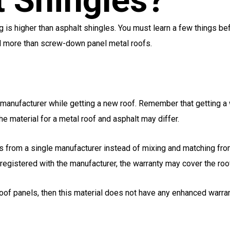
 Shingles?
g is higher than asphalt shingles. You must learn a few things be
l more than screw-down panel metal roofs.
d manufacturer while getting a new roof. Remember that getting
he material for a metal roof and asphalt may differ.
cts from a single manufacturer instead of mixing and matching fr
registered with the manufacturer, the warranty may cover the roof
oof panels, then this material does not have any enhanced warran