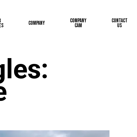
r
Company
Contact
Company
es
Cam
Us
les:
e