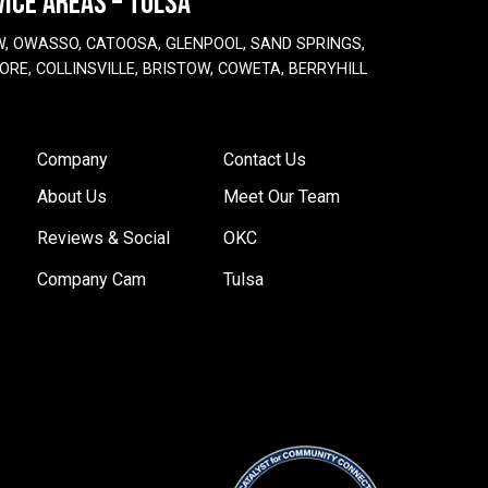
VICE AREAS – TULSA
W, OWASSO, CATOOSA, GLENPOOL, SAND SPRINGS,
ORE, COLLINSVILLE, BRISTOW, COWETA, BERRYHILL
Company
Contact Us
About Us
Meet Our Team
Reviews & Social
OKC
Company Cam
Tulsa