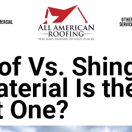
Othe
ercial
Servic
of Vs. Shing
erial Is th
t One?