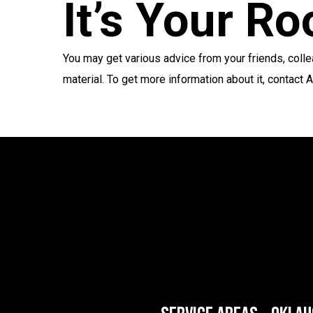
It’s Your R
You may get various advice from your friends, col
material. To get more information about it, contact 