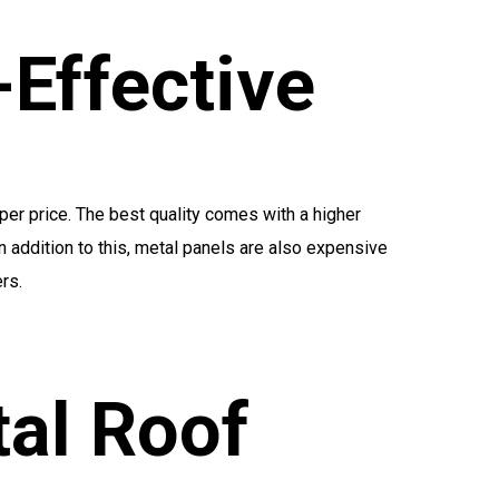
-Effective
per price. The best quality comes with a higher
In addition to this, metal panels are also expensive
rs.
al Roof