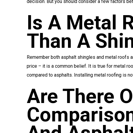
decision. But you should consider a few factors befo
Is A Metal 
Than A Shi
Remember both asphalt shingles and metal roofs are 
price – it is a common belief. It is true for metal r
compared to asphalts. Installing metal roofing is no
Are There O
Comparison