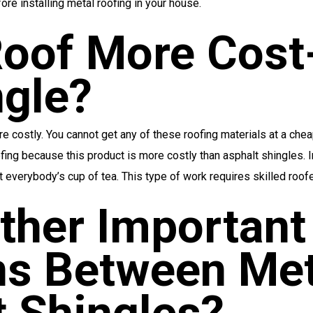
re installing metal roofing in your house.
Roof More Cost
ngle?
costly. You cannot get any of these roofing materials at a chea
oofing because this product is more costly than asphalt shingles. 
t everybody’s cup of tea. This type of work requires skilled roofe
ther Important
s Between Met