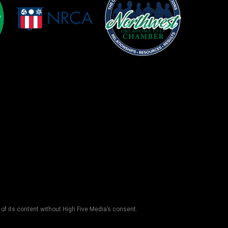
 of its content without High Five Media’s consent.