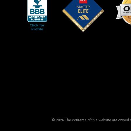
© 2026 The contents of this website are owned or 