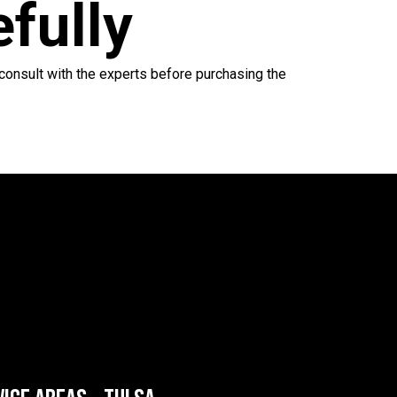
efully
 consult with the experts before purchasing the