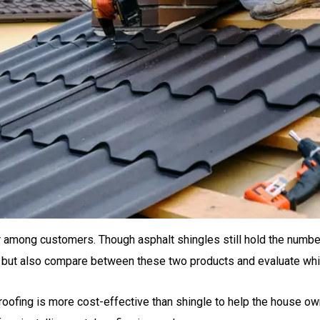
mong customers. Though asphalt shingles still hold the number 
at but also compare between these two products and evaluate whi
 roofing is more cost-effective than shingle to help the house