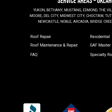
SERVICE AREAS – OKLA
YUKON, BETHANY, MUSTANG, EDMOND, THE VIL
MOORE, DEL CITY, MIDWEST CITY, CHOCTAW, TUTT
NEWCASTLE, NOBLE, ARCADIA, BRIDGE CRE
Roof Repair
Residential
Roof Maintenance & Repair
GAF Master E
FAQ
Specialty Ro