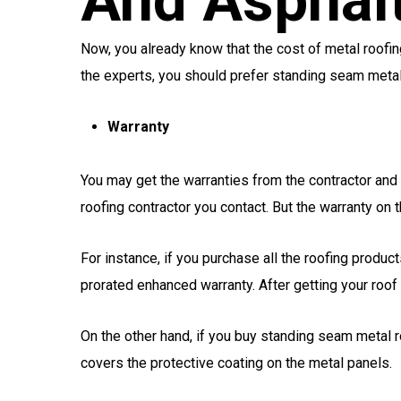
And Asphalt
Now, you already know that the cost of metal roofin
the experts, you should prefer standing seam meta
Warranty
You may get the warranties from the contractor an
roofing contractor you contact. But the warranty on t
For instance, if you purchase all the roofing produ
prorated enhanced warranty. After getting your roof 
On the other hand, if you buy standing seam metal r
covers the protective coating on the metal panels.