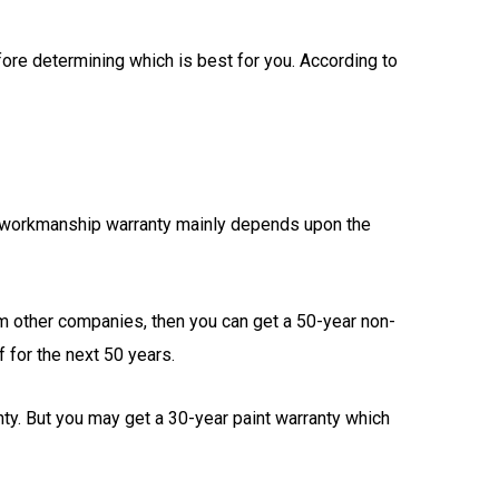
fore determining which is best for you. According to
 a workmanship warranty mainly depends upon the
om other companies, then you can get a 50-year non-
 for the next 50 years.
ty. But you may get a 30-year paint warranty which