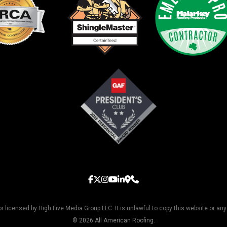
licensed by High Five Media Group LLC. It is unlawful to copy this website or any
© 2026 All American Roofing.