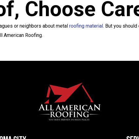
oof, Choose Car
leagues or neighbors about metal
roofing material
. But you should
All American Roofing.