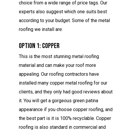
choice from a wide range of price tags. Our
experts also suggest which one suits best
according to your budget. Some of the metal
roofing we install are:
Option 1: Copper
This is the most stunning metal roofing
material and can make your roof more
appealing. Our roofing contractors have
installed many copper metal roofing for our
clients, and they only had good reviews about
it. You will get a gorgeous green patina
appearance if you choose copper roofing, and
the best part is it is 100% recyclable. Copper
roofing is also standard in commercial and