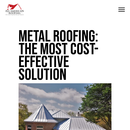
Skip
Men
to
main
Metal Roofing:
content
The Most Cost-
Effective
Solution