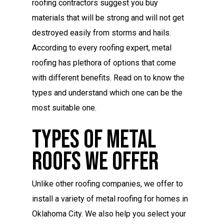
roofing contractors suggest you buy
materials that will be strong and will not get
destroyed easily from storms and hails.
According to every roofing expert, metal
roofing has plethora of options that come
with different benefits. Read on to know the
types and understand which one can be the
most suitable one.
Types Of Metal
Roofs We Offer
Unlike other roofing companies, we offer to
install a variety of metal roofing for homes in
Oklahoma City. We also help you select your