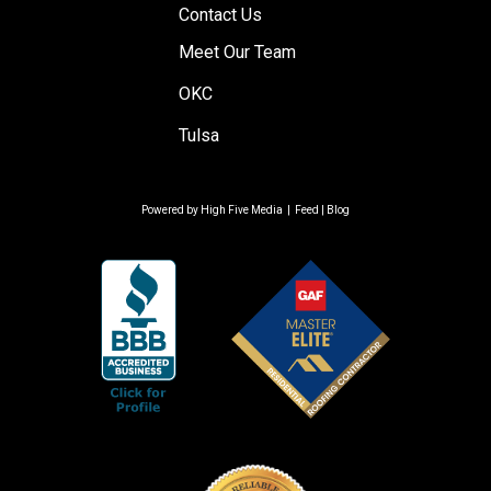
Contact Us
Meet Our Team
OKC
Tulsa
Powered by
High Five Media
|
Feed
|
Blog