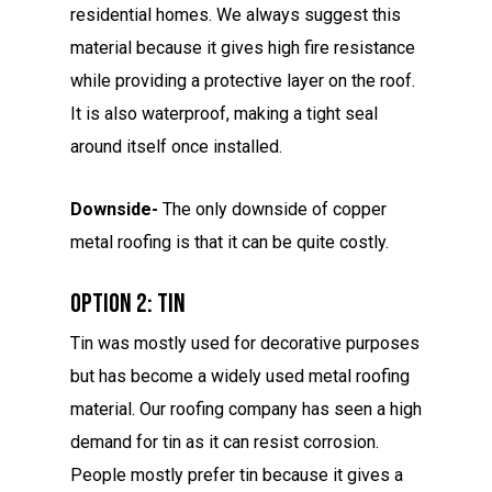
residential homes. We always suggest this
material because it gives high fire resistance
while providing a protective layer on the roof.
It is also waterproof, making a tight seal
around itself once installed.
Downside-
The only downside of copper
metal roofing is that it can be quite costly.
Option 2: Tin
Tin was mostly used for decorative purposes
but has become a widely used metal roofing
material. Our roofing company has seen a high
demand for tin as it can resist corrosion.
People mostly prefer tin because it gives a