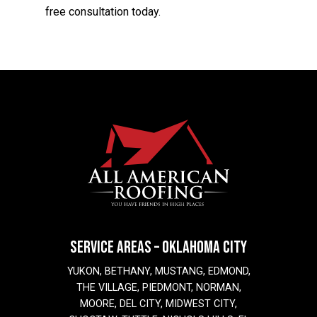
free consultation today.
SERVICE AREAS – OKLAHOMA CITY
YUKON, BETHANY, MUSTANG, EDMOND,
THE VILLAGE, PIEDMONT, NORMAN,
MOORE, DEL CITY, MIDWEST CITY,