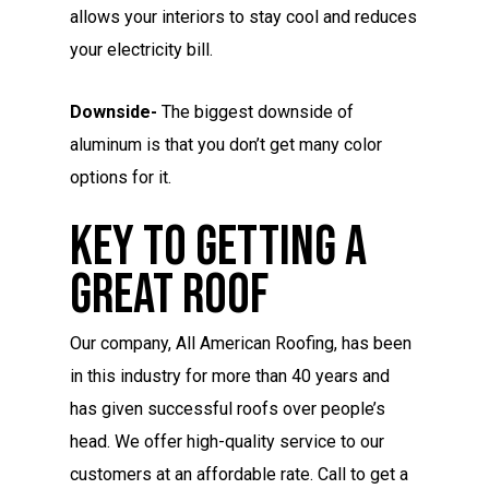
allows your interiors to stay cool and reduces
your electricity bill.
Downside-
The biggest downside of
aluminum is that you don’t get many color
options for it.
Key To Getting A
Great Roof
Our company, All American Roofing, has been
in this industry for more than 40 years and
has given successful roofs over people’s
head. We offer high-quality service to our
customers at an affordable rate. Call to get a