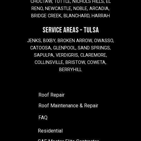
CHOCTAW, TUTTLE, NICHOLS HILLS, EL
RENO, NEWCASTLE, NOBLE, ARCADIA,
BRIDGE CREEK, BLANCHARD, HARRAH
SERVICE AREAS – TULSA
JENKS, BIXBY, BROKEN ARROW, OWASSO,
CATOOSA, GLENPOOL, SAND SPRINGS,
SAPULPA, VERDIGRIS, CLAREMORE,
COLLINSVILLE, BRISTOW, COWETA,
BERRYHILL
Roof Repair
Roof Maintenance & Repair
FAQ
Residential