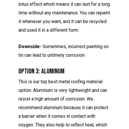
lotus effect which means it can last for a long
time without any maintenance. You can repaint
it whenever you want, and it can be recycled
and used it in a different form.
Downside-
Sometimes, incorrect painting on
tin can lead to untimely corrosion.
Option 3: Aluminum
This is our top best metal roofing material
option. Aluminum is very lightweight and can
resist a high amount of corrosion. We
recommend aluminum because it can protect
a barrier when it comes in contact with
oxygen. They also help to reflect heat, which