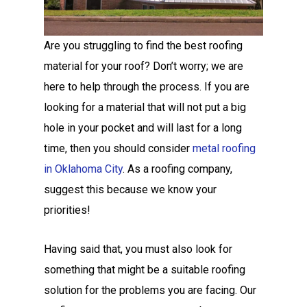
Are you struggling to find the best roofing
material for your roof? Don’t worry; we are
here to help through the process. If you are
looking for a material that will not put a big
hole in your pocket and will last for a long
time, then you should consider
metal roofing
in Oklahoma City
. As a roofing company,
suggest this because we know your
priorities!
Having said that, you must also look for
something that might be a suitable roofing
solution for the problems you are facing. Our