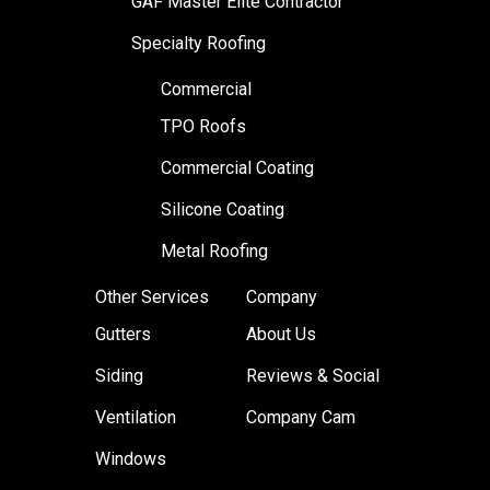
GAF Master Elite Contractor
Specialty Roofing
Commercial
TPO Roofs
Commercial Coating
Silicone Coating
Metal Roofing
Other Services
Company
Gutters
About Us
Siding
Reviews & Social
Ventilation
Company Cam
Windows