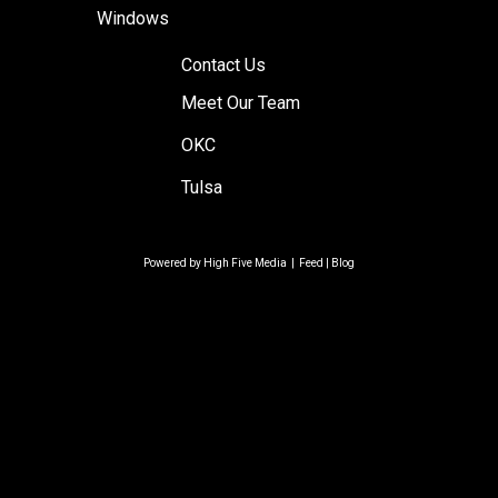
Windows
Contact Us
Meet Our Team
OKC
Tulsa
Powered by
High Five Media
|
Feed
|
Blog