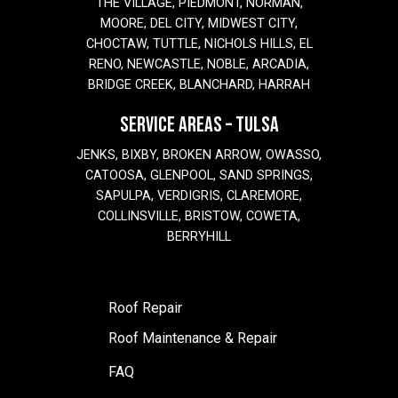
THE VILLAGE, PIEDMONT, NORMAN,
MOORE, DEL CITY, MIDWEST CITY,
CHOCTAW, TUTTLE, NICHOLS HILLS, EL
RENO, NEWCASTLE, NOBLE, ARCADIA,
BRIDGE CREEK, BLANCHARD, HARRAH
SERVICE AREAS – TULSA
JENKS, BIXBY, BROKEN ARROW, OWASSO,
CATOOSA, GLENPOOL, SAND SPRINGS,
SAPULPA, VERDIGRIS, CLAREMORE,
COLLINSVILLE, BRISTOW, COWETA,
BERRYHILL
Roof Repair
Roof Maintenance & Repair
FAQ