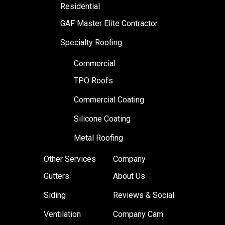
Residential
GAF Master Elite Contractor
Specialty Roofing
Commercial
TPO Roofs
Commercial Coating
Silicone Coating
Metal Roofing
Other Services
Company
Gutters
About Us
Siding
Reviews & Social
Ventilation
Company Cam