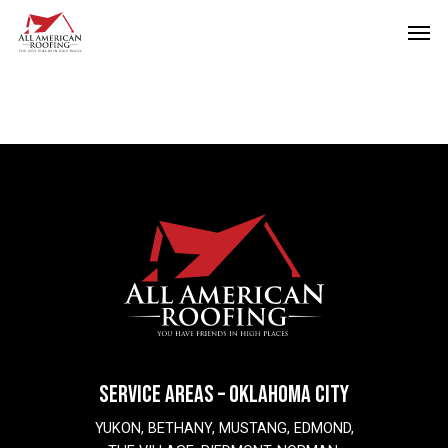
Skip
Men
to
main
content
SERVICE AREAS – OKLAHOMA CITY
YUKON, BETHANY, MUSTANG, EDMOND,