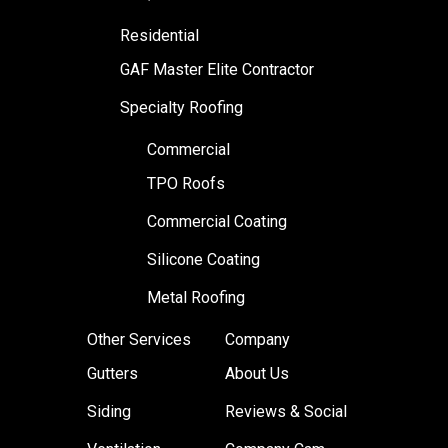
Residential
GAF Master Elite Contractor
Specialty Roofing
Commercial
TPO Roofs
Commercial Coating
Silicone Coating
Metal Roofing
Other Services
Company
Gutters
About Us
Siding
Reviews & Social