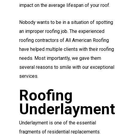
impact on the average lifespan of your roof.
Nobody wants to be in a situation of spotting
an improper roofing job. The experienced
roofing contractors of All American Roofing
have helped multiple clients with their roofing
needs. Most importantly, we gave them
several reasons to smile with our exceptional
services.
Roofing
Underlayment
Underlayment is one of the essential
fragments of residential replacements.