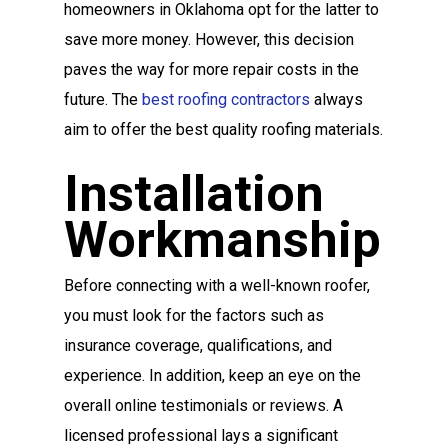
homeowners in Oklahoma opt for the latter to
save more money. However, this decision
paves the way for more repair costs in the
future. The
best roofing contractors
always
aim to offer the best quality roofing materials.
Installation
Workmanship
Before connecting with a well-known roofer,
you must look for the factors such as
insurance coverage, qualifications, and
experience. In addition, keep an eye on the
overall online testimonials or reviews. A
licensed professional lays a significant