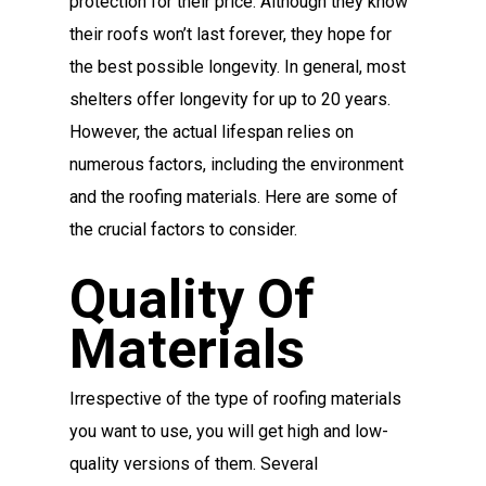
protection for their price. Although they know
their roofs won’t last forever, they hope for
the best possible longevity. In general, most
shelters offer longevity for up to 20 years.
However, the actual lifespan relies on
numerous factors, including the environment
and the roofing materials. Here are some of
the crucial factors to consider.
Quality Of
Materials
Irrespective of the type of roofing materials
you want to use, you will get high and low-
quality versions of them. Several