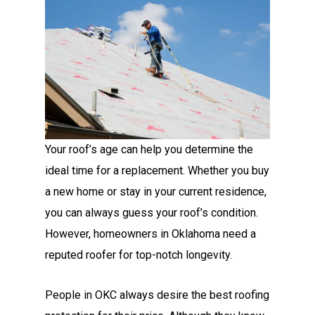
Your roof’s age can help you determine the
ideal time for a replacement. Whether you buy
a new home or stay in your current residence,
you can always guess your roof’s condition.
However, homeowners in Oklahoma need a
reputed roofer
for top-notch longevity.
People in OKC always desire the best roofing