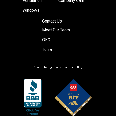
Ventilation
Company Cam
Windows
Contact Us
Meet Our Team
OKC
Tulsa
Powered by
High Five Media
|
Feed
|
Blog