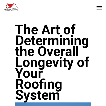
Skip
Men
to
main
The Art of
content
Determining
the Overall
Longevity of
Your
Roofing
System