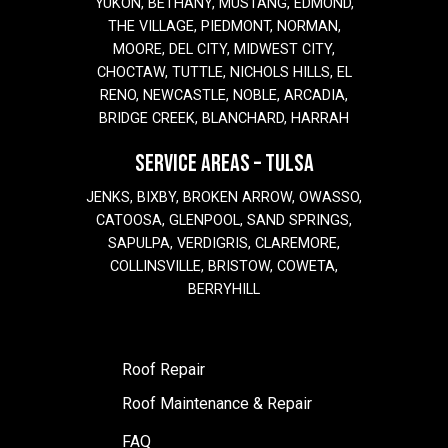
YUKON, BETHANY, MUSTANG, EDMOND,
THE VILLAGE, PIEDMONT, NORMAN,
MOORE, DEL CITY, MIDWEST CITY,
CHOCTAW, TUTTLE, NICHOLS HILLS, EL
RENO, NEWCASTLE, NOBLE, ARCADIA,
BRIDGE CREEK, BLANCHARD, HARRAH
SERVICE AREAS – TULSA
JENKS, BIXBY, BROKEN ARROW, OWASSO,
CATOOSA, GLENPOOL, SAND SPRINGS,
SAPULPA, VERDIGRIS, CLAREMORE,
COLLINSVILLE, BRISTOW, COWETA,
BERRYHILL
Roof Repair
Roof Maintenance & Repair
FAQ