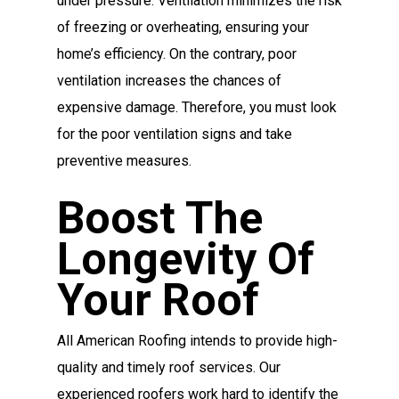
under pressure. Ventilation minimizes the risk
of freezing or overheating, ensuring your
home’s efficiency. On the contrary, poor
ventilation increases the chances of
expensive damage. Therefore, you must look
for the poor ventilation signs and take
preventive measures.
Boost The
Longevity Of
Your Roof
All American Roofing intends to provide high-
quality and timely roof services. Our
experienced roofers work hard to identify the