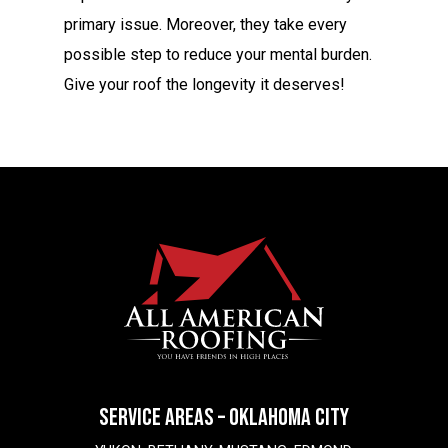
primary issue. Moreover, they take every
possible step to reduce your mental burden.
Give your roof the longevity it deserves!
SERVICE AREAS – OKLAHOMA CITY