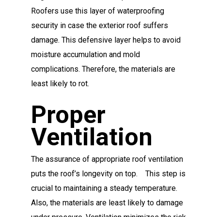
Roofers use this layer of waterproofing
security in case the exterior roof suffers
damage. This defensive layer helps to avoid
moisture accumulation and mold
complications. Therefore, the materials are
least likely to rot.
Proper
Ventilation
The assurance of appropriate roof ventilation
puts the roof’s longevity on top. This step is
crucial to maintaining a steady temperature.
Also, the materials are least likely to damage