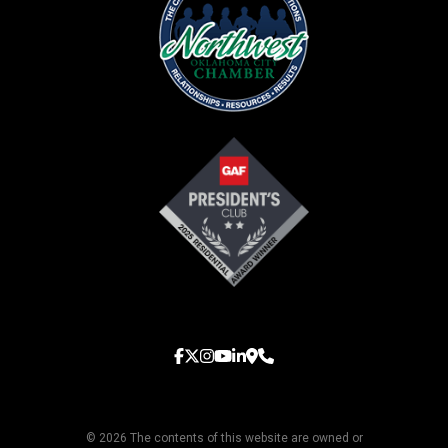
© 2026 The contents of this website are owned or