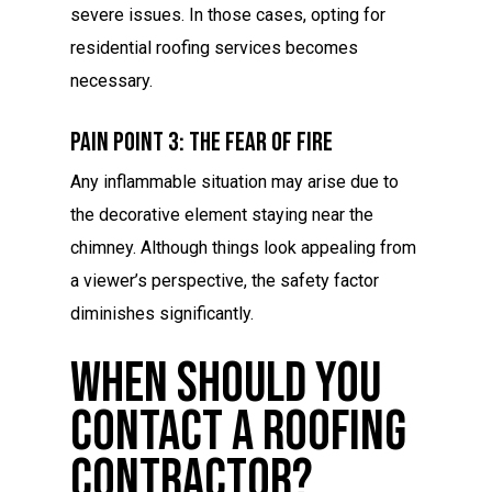
severe issues. In those cases, opting for
residential roofing services becomes
necessary.
Pain Point 3: The Fear Of Fire
Any inflammable situation may arise due to
the decorative element staying near the
chimney. Although things look appealing from
a viewer’s perspective, the safety factor
diminishes significantly.
When Should You
Contact A Roofing
Contractor?