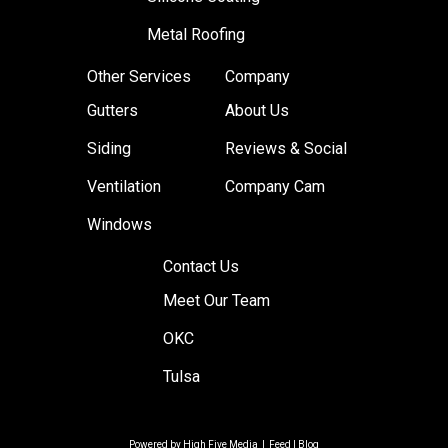
Metal Roofing
Other Services
Company
Gutters
About Us
Siding
Reviews & Social
Ventilation
Company Cam
Windows
Contact Us
Meet Our Team
OKC
Tulsa
Powered by
High Five Media
|
Feed
|
Blog