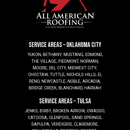
SERVICE AREAS – OKLAHOMA CITY
YUKON, BETHANY, MUSTANG, EDMOND,
THE VILLAGE, PIEDMONT, NORMAN,
MOORE, DEL CITY, MIDWEST CITY,
CHOCTAW, TUTTLE, NICHOLS HILLS, EL
RENO, NEWCASTLE, NOBLE, ARCADIA,
BRIDGE CREEK, BLANCHARD, HARRAH
SERVICE AREAS – TULSA
JENKS, BIXBY, BROKEN ARROW, OWASSO,
CATOOSA, GLENPOOL, SAND SPRINGS,
SAPULPA, VERDIGRIS, CLAREMORE,