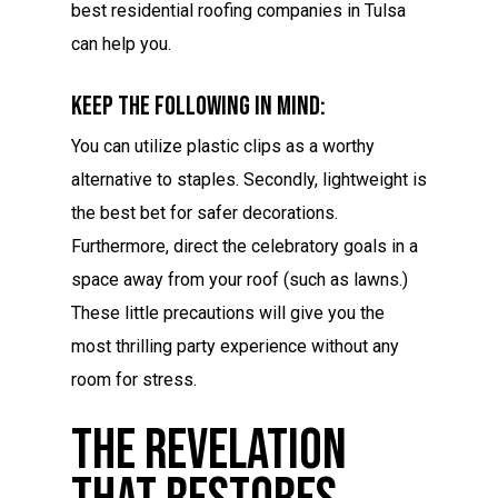
best residential roofing companies in Tulsa
can help you.
Keep The Following In Mind:
You can utilize plastic clips as a worthy
alternative to staples. Secondly, lightweight is
the best bet for safer decorations.
Furthermore, direct the celebratory goals in a
space away from your roof (such as lawns.)
These little precautions will give you the
most thrilling party experience without any
room for stress.
The Revelation