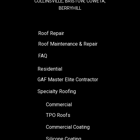
COLLINSVILLE, BRISTOW, COWETA,
BERRYHILL
Roof Repair
Roof Maintenance & Repair
FAQ
Residential
GAF Master Elite Contractor
Specialty Roofing
Commercial
TPO Roofs
Commercial Coating
Silicone Coating