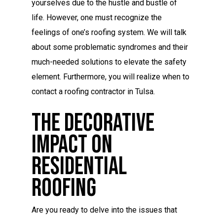
yourselves due to the hustle and bustle of
life. However, one must recognize the
feelings of one’s roofing system. We will talk
about some problematic syndromes and their
much-needed solutions to elevate the safety
element. Furthermore, you will realize when to
contact a roofing contractor in Tulsa.
The Decorative
Impact On
Residential
Roofing
Are you ready to delve into the issues that