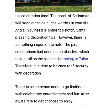
It’s celebration time! The spark of Christmas
will soon outshine all the worries in your life.
And all you need is some top-notch, Santa-
pleasing decoration tips. However, there is
something important to note. The past
celebrations had seen some blunders which
took a toll on the
residential roofing in Tulsa
.
Therefore, it is time to balance roof security
with decoration.
There is an immense need to go limitless
with celebratory entertainment and fun. After
all, it’s rare to get chances to enjoy