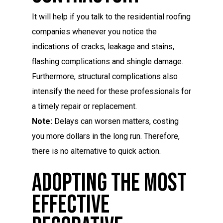
It will help if you talk to the residential roofing
companies whenever you notice the
indications of cracks, leakage and stains,
flashing complications and shingle damage.
Furthermore, structural complications also
intensify the need for these professionals for
a timely repair or replacement.
Note:
Delays can worsen matters, costing
you more dollars in the long run. Therefore,
there is no alternative to quick action.
Adopting The Most
Effective