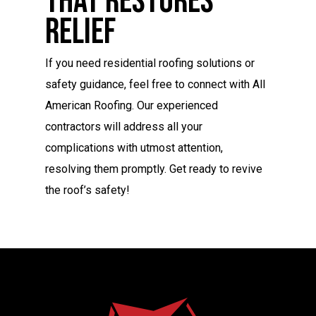
That Restores
Relief
If you need residential roofing solutions or
safety guidance, feel free to connect with All
American Roofing. Our experienced
contractors will address all your
complications with utmost attention,
resolving them promptly. Get ready to revive
the roof’s safety!