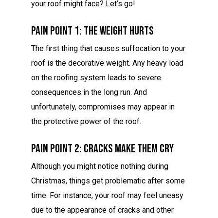
your roof might face? Let’s go!
Pain Point 1: The Weight Hurts
The first thing that causes suffocation to your
roof is the decorative weight. Any heavy load
on the roofing system leads to severe
consequences in the long run. And
unfortunately, compromises may appear in
the protective power of the roof.
Pain Point 2: Cracks Make Them Cry
Although you might notice nothing during
Christmas, things get problematic after some
time. For instance, your roof may feel uneasy
due to the appearance of cracks and other