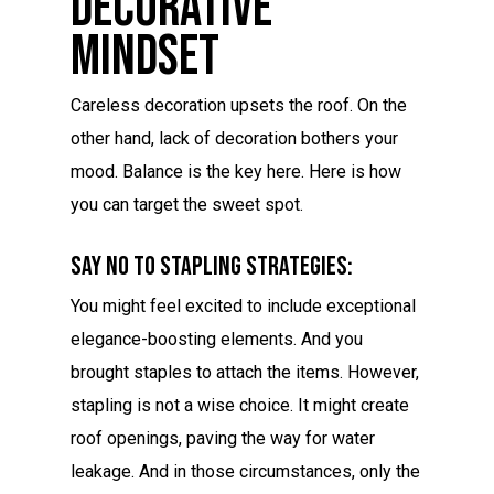
Decorative
Mindset
Careless decoration upsets the roof. On the
other hand, lack of decoration bothers your
mood. Balance is the key here. Here is how
you can target the sweet spot.
Say No To Stapling Strategies:
You might feel excited to include exceptional
elegance-boosting elements. And you
brought staples to attach the items. However,
stapling is not a wise choice. It might create
roof openings, paving the way for water
leakage. And in those circumstances, only the