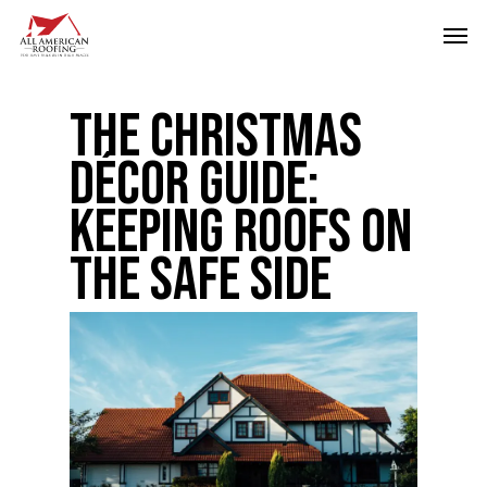
Skip
Men
to
main
The Christmas
content
Décor Guide:
Keeping Roofs on
the Safe Side