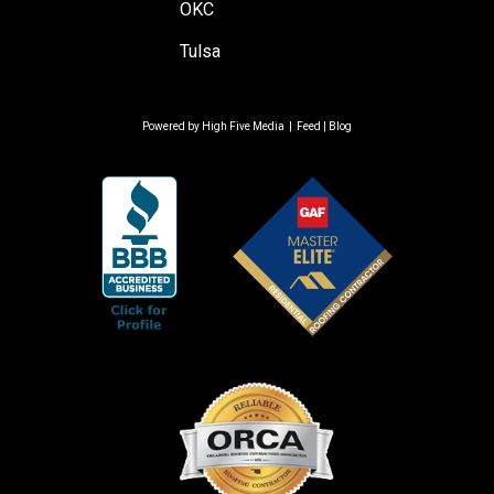
OKC
Tulsa
Powered by
High Five Media
|
Feed
|
Blog