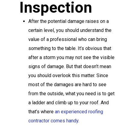
Inspection
After the potential damage raises on a
certain level, you should understand the
value of a professional who can bring
something to the table. It’s obvious that
after a storm you may not see the visible
signs of damage. But that doesn’t mean
you should overlook this matter. Since
most of the damages are hard to see
from the outside, what you need is to get
a ladder and climb up to your roof. And
that’s where
an experienced roofing
contractor comes handy
.