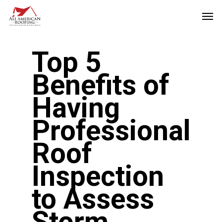
Skip
Men
to
main
Top 5
content
Benefits of
Having
Professional
Roof
Inspection
to Assess