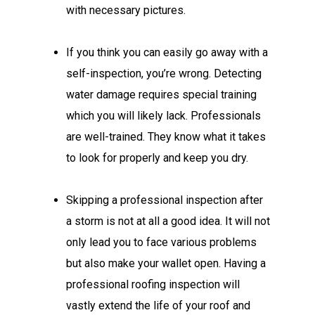
with necessary pictures.
If you think you can easily go away with a
self-inspection, you’re wrong. Detecting
water damage requires special training
which you will likely lack. Professionals
are well-trained. They know what it takes
to look for properly and keep you dry.
Skipping a professional inspection after
a storm is not at all a good idea. It will not
only lead you to face various problems
but also make your wallet open. Having a
professional roofing inspection will
vastly extend the life of your roof and