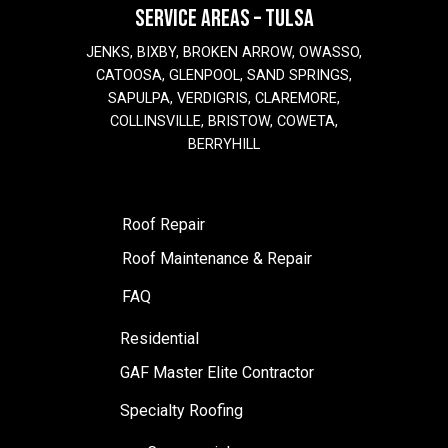
SERVICE AREAS – TULSA
JENKS, BIXBY, BROKEN ARROW, OWASSO,
CATOOSA, GLENPOOL, SAND SPRINGS,
SAPULPA, VERDIGRIS, CLAREMORE,
COLLINSVILLE, BRISTOW, COWETA,
BERRYHILL
Roof Repair
Roof Maintenance & Repair
FAQ
Residential
GAF Master Elite Contractor
Specialty Roofing