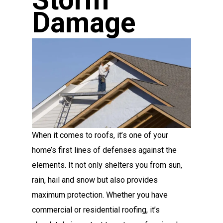
Storm
Damage
When it comes to roofs, it’s one of your
home’s first lines of defenses against the
elements. It not only shelters you from sun,
rain, hail and snow but also provides
maximum protection. Whether you have
commercial or residential roofing, it’s