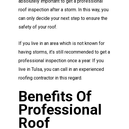
absolutely important to get a professional
roof inspection after a storm. In this way, you
can only decide your next step to ensure the
safety of your roof.
If you live in an area which is not known for
having storms, it’s still recommended to get a
professional inspection once a year. If you
live in Tulsa, you can call in an experienced
roofing contractor
in this regard.
Benefits Of
Professional
Roof