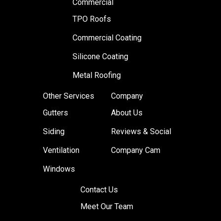
Commercial
TPO Roofs
Commercial Coating
Silicone Coating
Metal Roofing
Other Services
Company
Gutters
About Us
Siding
Reviews & Social
Ventilation
Company Cam
Windows
Contact Us
Meet Our Team