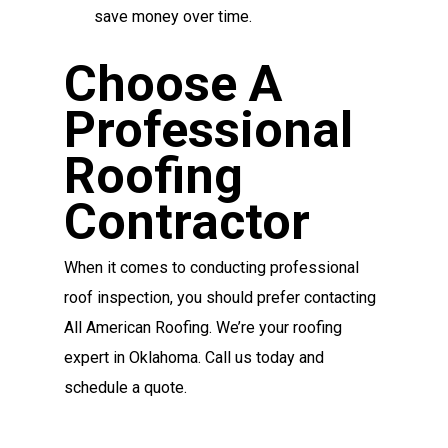
save money over time.
Choose A
Professional
Roofing
Contractor
When it comes to conducting professional
roof inspection, you should prefer contacting
All American Roofing. We’re your roofing
expert in Oklahoma. Call us today and
schedule a quote.