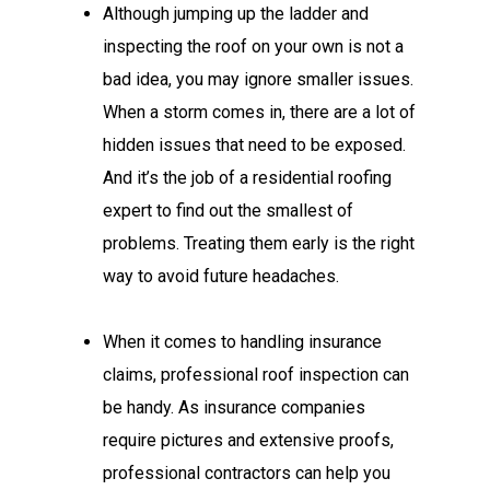
Although jumping up the ladder and
inspecting the roof on your own is not a
bad idea, you may ignore smaller issues.
When a storm comes in, there are a lot of
hidden issues that need to be exposed.
And it’s the job of a residential roofing
expert to find out the smallest of
problems. Treating them early is the right
way to avoid future headaches.
When it comes to handling insurance
claims, professional roof inspection can
be handy. As insurance companies
require pictures and extensive proofs,
professional contractors can help you