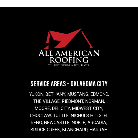
SERVICE AREAS – OKLAHOMA CITY
YUKON, BETHANY, MUSTANG, EDMOND,
THE VILLAGE, PIEDMONT, NORMAN,
MOORE, DEL CITY, MIDWEST CITY,
CHOCTAW, TUTTLE, NICHOLS HILLS, EL
RENO, NEWCASTLE, NOBLE, ARCADIA,
BRIDGE CREEK, BLANCHARD, HARRAH