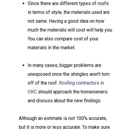
Since there are different types of roofs
in terms of style, the materials used are
not same. Having a good idea on how
much the materials will cost will help you.
You can also compare cost of your
materials in the market.
In many cases, bigger problems are
unexposed once the shingles aren’t torn
off of the roof.
Roofing contractors in
OKC
should approach the homeowners
and discuss about the new findings.
Although an estimate is not 100% accurate,
but it is more or less accurate. To make sure