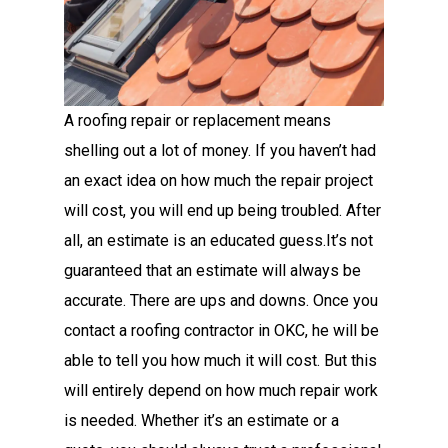
A roofing repair or replacement means
shelling out a lot of money. If you haven’t had
an exact idea on how much the repair project
will cost, you will end up being troubled. After
all, an estimate is an educated guess.It’s not
guaranteed that an estimate will always be
accurate. There are ups and downs. Once you
contact a roofing contractor in OKC, he will be
able to tell you how much it will cost. But this
will entirely depend on how much repair work
is needed. Whether it’s an estimate or a