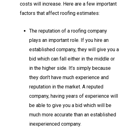
costs will increase. Here are a few important
factors that affect roofing estimates:
The reputation of a roofing company
plays an important role. If you hire an
established company, they will give you a
bid which can fall either in the middle or
in the higher side. It’s simply because
they don’t have much experience and
reputation in the market. A reputed
company, having years of experience will
be able to give you a bid which will be
much more accurate than an established
inexperienced company.