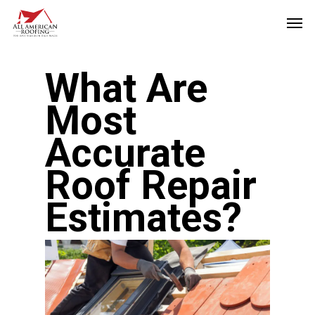
Skip
Men
to
main
What Are
content
Most
Accurate
Roof Repair
Estimates?