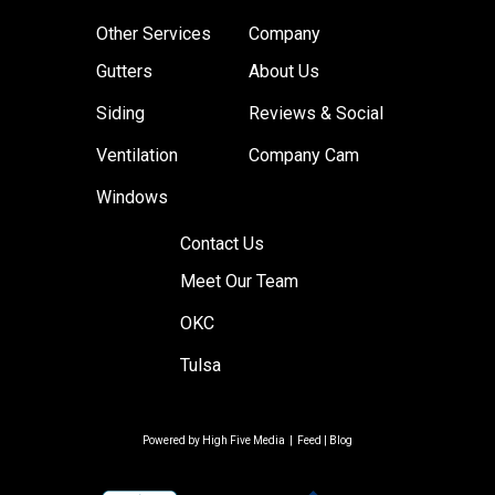
Other Services
Company
Gutters
About Us
Siding
Reviews & Social
Ventilation
Company Cam
Windows
Contact Us
Meet Our Team
OKC
Tulsa
Powered by
High Five Media
|
Feed
|
Blog