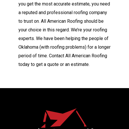
you get the most accurate estimate, you need
a reputed and professional roofing company
to trust on. All American Roofing should be
your choice in this regard. We’re your roofing
experts. We have been helping the people of
Oklahoma (with roofing problems) for a longer
period of time. Contact All American Roofing
today to get a quote or an estimate.