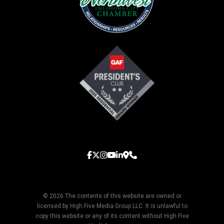
© 2026 The contents of this website are owned or
licensed by High Five Media Group LLC. It is unlawful to
copy this website or any of its content without High Five