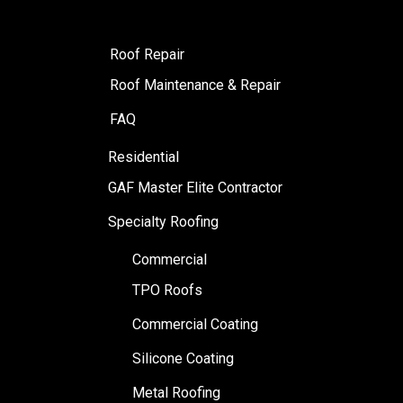
Roof Repair
Roof Maintenance & Repair
FAQ
Residential
GAF Master Elite Contractor
Specialty Roofing
Commercial
TPO Roofs
Commercial Coating
Silicone Coating
Metal Roofing