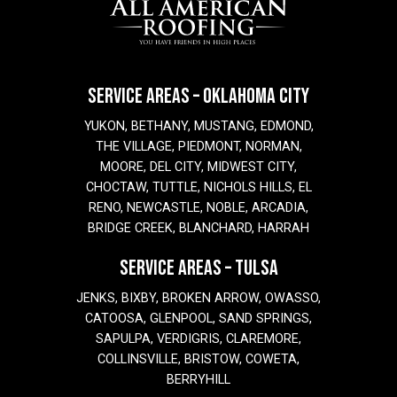
SERVICE AREAS – OKLAHOMA CITY
YUKON, BETHANY, MUSTANG, EDMOND,
THE VILLAGE, PIEDMONT, NORMAN,
MOORE, DEL CITY, MIDWEST CITY,
CHOCTAW, TUTTLE, NICHOLS HILLS, EL
RENO, NEWCASTLE, NOBLE, ARCADIA,
BRIDGE CREEK, BLANCHARD, HARRAH
SERVICE AREAS – TULSA
JENKS, BIXBY, BROKEN ARROW, OWASSO,
CATOOSA, GLENPOOL, SAND SPRINGS,
SAPULPA, VERDIGRIS, CLAREMORE,
COLLINSVILLE, BRISTOW, COWETA,
BERRYHILL