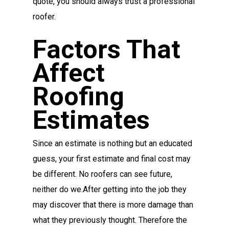
quote, you should always trust a professional
roofer.
Factors That
Affect
Roofing
Estimates
Since an estimate is nothing but an educated
guess, your first estimate and final cost may
be different. No roofers can see future,
neither do we.After getting into the job they
may discover that there is more damage than
what they previously thought. Therefore the