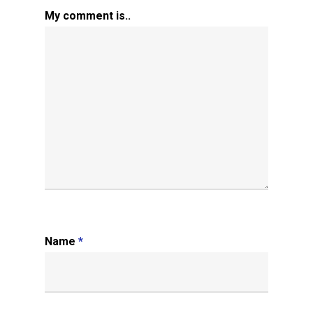
My comment is..
Name
*