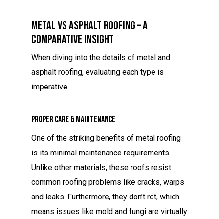
Metal Vs Asphalt Roofing – A
Comparative Insight
When diving into the details of metal and
asphalt roofing, evaluating each type is
imperative.
Proper Care & Maintenance
One of the striking benefits of metal roofing
is its minimal maintenance requirements.
Unlike other materials, these roofs resist
common roofing problems like cracks, warps
and leaks. Furthermore, they don’t rot, which
means issues like mold and fungi are virtually