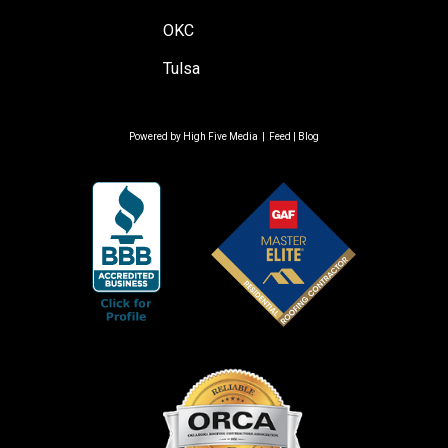
OKC
Tulsa
Powered by
High Five Media
|
Feed
|
Blog