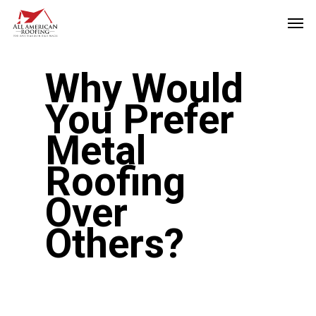
Skip
Men
to
main
Why Would
content
You Prefer
Metal
Roofing
Over
Others?