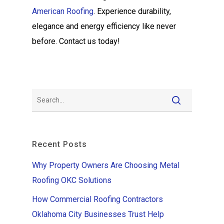
American Roofing
. Experience durability,
elegance and energy efficiency like never
before. Contact us today!
Recent Posts
Why Property Owners Are Choosing Metal
Roofing OKC Solutions
How Commercial Roofing Contractors
Oklahoma City Businesses Trust Help