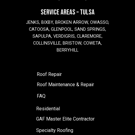
SERVICE AREAS – TULSA
JENKS, BIXBY, BROKEN ARROW, OWASSO,
CATOOSA, GLENPOOL, SAND SPRINGS,
SAPULPA, VERDIGRIS, CLAREMORE,
COLLINSVILLE, BRISTOW, COWETA,
BERRYHILL
Roof Repair
Roof Maintenance & Repair
FAQ
Residential
GAF Master Elite Contractor
Specialty Roofing