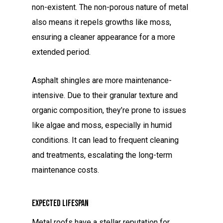
non-existent. The non-porous nature of metal
also means it repels growths like moss,
ensuring a cleaner appearance for a more
extended period.
Asphalt shingles are more maintenance-
intensive. Due to their granular texture and
organic composition, they’re prone to issues
like algae and moss, especially in humid
conditions. It can lead to frequent cleaning
and treatments, escalating the long-term
maintenance costs.
Expected Lifespan
Metal roofs have a stellar reputation for