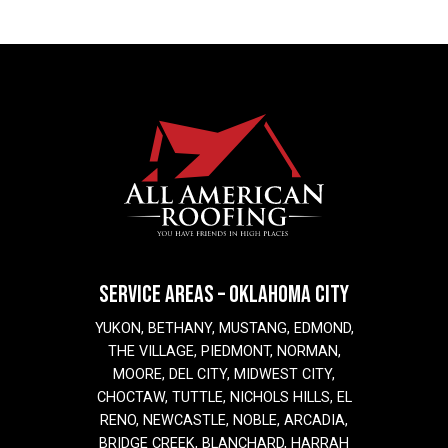
SERVICE AREAS – OKLAHOMA CITY
YUKON, BETHANY, MUSTANG, EDMOND,
THE VILLAGE, PIEDMONT, NORMAN,
MOORE, DEL CITY, MIDWEST CITY,
CHOCTAW, TUTTLE, NICHOLS HILLS, EL
RENO, NEWCASTLE, NOBLE, ARCADIA,
BRIDGE CREEK, BLANCHARD, HARRAH