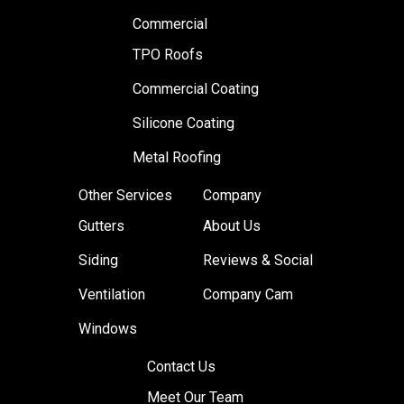
Commercial
TPO Roofs
Commercial Coating
Silicone Coating
Metal Roofing
Other Services
Company
Gutters
About Us
Siding
Reviews & Social
Ventilation
Company Cam
Windows
Contact Us
Meet Our Team