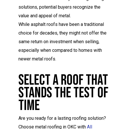
solutions, potential buyers recognize the
value and appeal of metal.
While asphalt roofs have been a traditional
choice for decades, they might not offer the
same return on investment when selling,
especially when compared to homes with
newer metal roofs.
Select A Roof That
Stands The Test Of
Time
Are you ready for a lasting roofing solution?
Choose metal roofing in OKC with
All