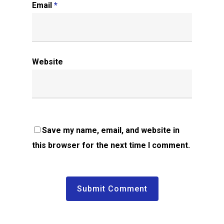
Email
*
Website
Save my name, email, and website in
this browser for the next time I comment.