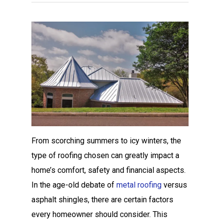
From scorching summers to icy winters, the
type of roofing chosen can greatly impact a
home’s comfort, safety and financial aspects.
In the age-old debate of
metal roofing
versus
asphalt shingles, there are certain factors
every homeowner should consider. This