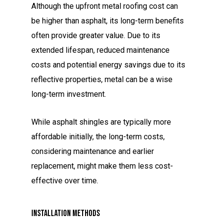
Although the upfront metal roofing cost can
be higher than asphalt, its long-term benefits
often provide greater value. Due to its
extended lifespan, reduced maintenance
costs and potential energy savings due to its
reflective properties, metal can be a wise
long-term investment.
While asphalt shingles are typically more
affordable initially, the long-term costs,
considering maintenance and earlier
replacement, might make them less cost-
effective over time.
Installation Methods