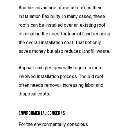
Another advantage of metal roofs is their
installation flexibility. In many cases, these
roofs can be installed over an existing roof,
eliminating the need for tear-off and reducing
the overall installation cost. That not only
saves money but also reduces landfill waste.
Asphalt shingles generally require a more
involved installation process. The old roof
often needs removal, increasing labor and
disposal costs.
Environmental Concerns
For the environmentally conscious