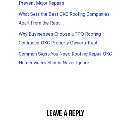
Prevent Major Repairs
What Sets the Best OKC Roofing Companies
Apart From the Rest
Why Businesses Choose a TPO Roofing
Contractor OKC Property Owners Trust
Common Signs You Need Roofing Repair OKC
Homeowners Should Never Ignore
Leave A Reply