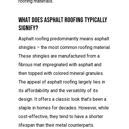
roofing materials.
What Does Asphalt Roofing Typically
Signify?
Asphalt roofing predominantly means asphalt
shingles – the most common roofing material.
These shingles are manufactured from a
fibrous mat impregnated with asphalt and
then topped with colored mineral granules.
The appeal of asphalt roofing largely lies in
its affordability and the versatility of its
design. It offers a classic look that’s been a
staple in homes for decades. However, while
cost-effective, they tend to have a shorter
lifespan than their metal counterparts.