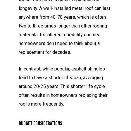
longevity. A well-installed metal roof can last
anywhere from 40-70 years, which is often
two to three times longer than other roofing
materials. Its inherent durability ensures
homeowners don’t need to think about a
replacement for decades.
In contrast, while popular, asphalt shingles
tend to have a shorter lifespan, averaging
around 20-25 years. This shorter life cycle
often results in homeowners replacing their
roofs more frequently.
Budget Considerations