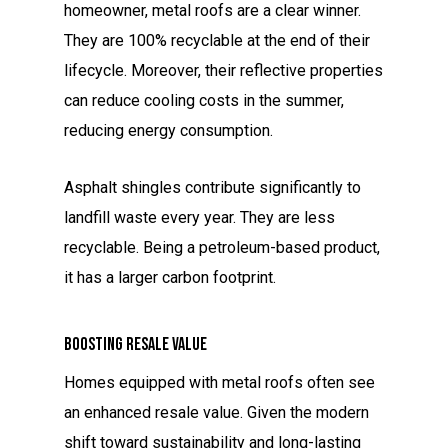
homeowner, metal roofs are a clear winner.
They are 100% recyclable at the end of their
lifecycle. Moreover, their reflective properties
can reduce cooling costs in the summer,
reducing energy consumption.
Asphalt shingles contribute significantly to
landfill waste every year. They are less
recyclable. Being a petroleum-based product,
it has a larger carbon footprint.
Boosting Resale Value
Homes equipped with metal roofs often see
an enhanced resale value. Given the modern
shift toward sustainability and long-lasting