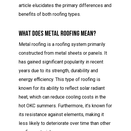
article elucidates the primary differences and
benefits of both roofing types.
What Does Metal Roofing Mean?
Metal roofing is a roofing system primarily
constructed from metal sheets or panels. It
has gained significant popularity in recent
years due to its strength, durability and
energy efficiency. This type of roofing is
known for its ability to reflect solar radiant
heat, which can reduce cooling costs in the
hot OKC summers. Furthermore, it’s known for
its resistance against elements, making it
less likely to deteriorate over time than other