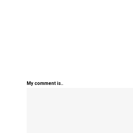
My comment is..