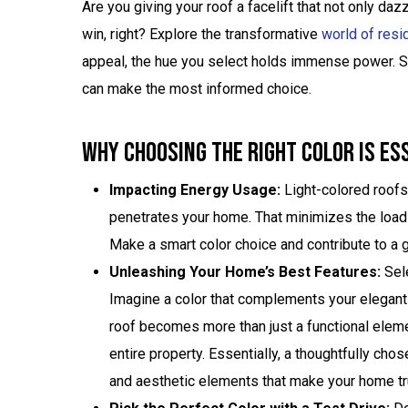
Are you giving your roof a facelift that not only da
win, right? Explore the transformative
world of resid
appeal, the hue you select holds immense power. St
can make the most informed choice.
Why Choosing The Right Color Is Es
Impacting Energy Usage:
Light-colored roofs 
penetrates your home. That minimizes the load on
Make a smart color choice and contribute to a g
Unleashing Your Home’s Best Features:
Sele
Imagine a color that complements your elegant 
roof becomes more than just a functional elemen
entire property. Essentially, a thoughtfully cho
and aesthetic elements that make your home tr