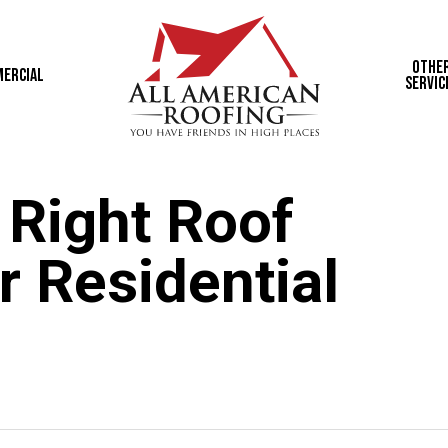
Othe
ercial
Servic
 Right Roof
r Residential