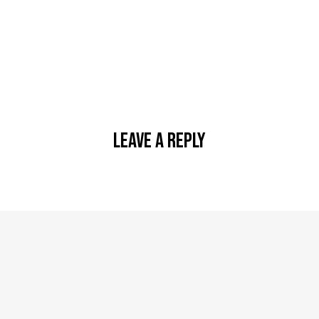
Leave A Reply