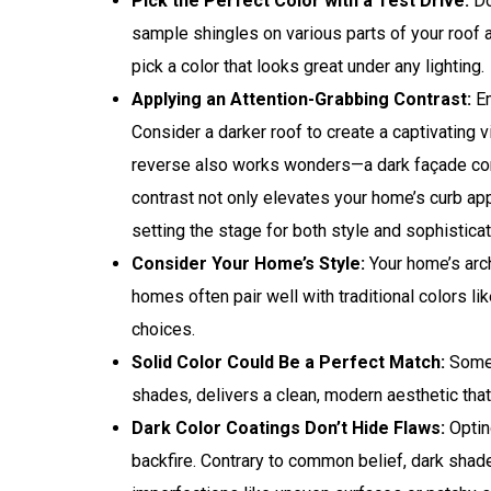
Pick the Perfect Color with a Test Drive:
Do
sample shingles on various parts of your roof 
pick a color that looks great under any lighting.
Applying an Attention-Grabbing Contrast:
Em
Consider a darker roof to create a captivating 
reverse also works wonders—a dark façade come
contrast not only elevates your home’s curb ap
setting the stage for both style and sophisticat
Consider Your Home’s Style:
Your home’s arch
homes often pair well with traditional colors 
choices.
Solid Color Could Be a Perfect Match:
Somet
shades, delivers a clean, modern aesthetic that c
Dark Color Coatings Don’t Hide Flaws:
Opting
backfire. Contrary to common belief, dark shad