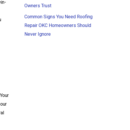
win-
Owners Trust
Common Signs You Need Roofing
u
Repair OKC Homeowners Should
Never Ignore
 Your
your
ral