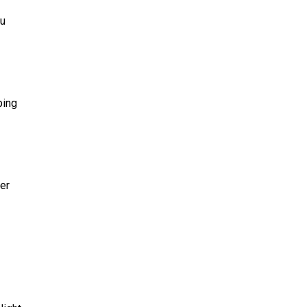
ou
bing
er