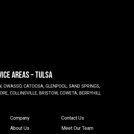
VICE AREAS – TULSA
W, OWASSO, CATOOSA, GLENPOOL, SAND SPRINGS,
ORE, COLLINSVILLE, BRISTOW, COWETA, BERRYHILL
Company
Contact Us
About Us
Meet Our Team