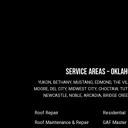
SERVICE AREAS – OKLA
YUKON, BETHANY, MUSTANG, EDMOND, THE VIL
MOORE, DEL CITY, MIDWEST CITY, CHOCTAW, TUTT
NEWCASTLE, NOBLE, ARCADIA, BRIDGE CRE
Roof Repair
Residential
Roof Maintenance & Repair
GAF Master E