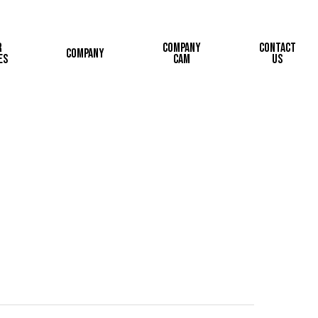
r
Company
Contact
Company
es
Cam
Us