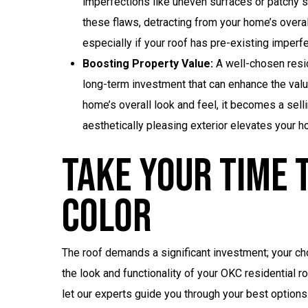
imperfections like uneven surfaces or patchy sh
these flaws, detracting from your home’s overal
especially if your roof has pre-existing imperf
Boosting Property Value:
A well-chosen resid
long-term investment that can enhance the valu
home’s overall look and feel, it becomes a selli
aesthetically pleasing exterior elevates your ho
Take Your Time T
Color
The roof demands a significant investment; your ch
the look and functionality of your OKC residential r
let our experts guide you through your best options