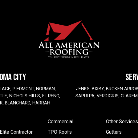
HOMA CITY
SER
LAGE, PIEDMONT, NORMAN,
JENKS, BIXBY, BROKEN ARRO
LE, NICHOLS HILLS, EL RENO,
SAPULPA, VERDIGRIS, CLAREM
EK, BLANCHARD, HARRAH
Commercial
Other Services
lite Contractor
TPO Roofs
Gutters