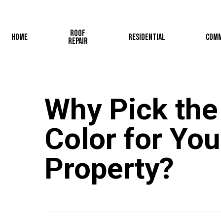
Skip
to
Roof
main
Home
Residential
Comm
Repair
content
Why Pick the
Color for You
Property?