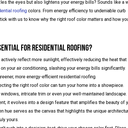
zzles the eyes but also lightens your energy bills? Sounds like a 
ential roofing
colors. From energy efficiency to undeniable curb
ick with us to know why the right roof color matters and how yo
sential For Residential Roofing?
actively reflect more sunlight, effectively reducing the heat that
 your air conditioning, slashing your energy bills significantly.
reener, more energy-efficient residential roofing.
cting the right roof color can turn your home into a showpiece.
windows, intricate trim or even your well-maintained landscape.
t; it evolves into a design feature that amplifies the beauty of 
sen hue serves as the canvas that highlights the unique architectu
uly yours.