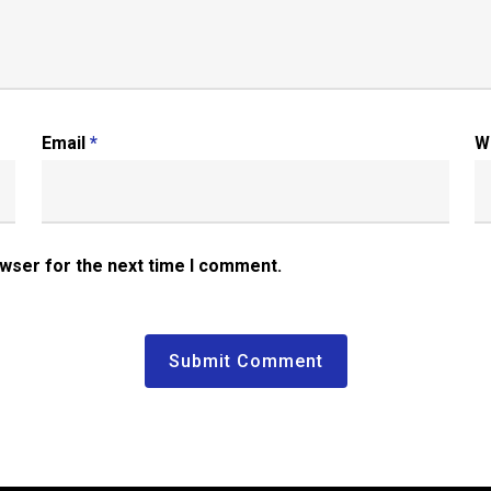
Email
*
W
owser for the next time I comment.