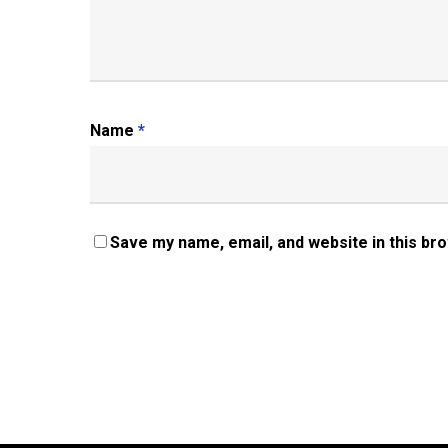
Name
*
Save my name, email, and website in this br