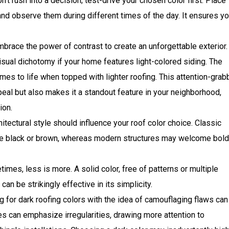
n’t rush into a decision; test-drive your chosen color first. Place
and observe them during different times of the day. It ensures y
brace the power of contrast to create an unforgettable exterior.
visual dichotomy if your home features light-colored siding. The
s to life when topped with lighter roofing. This attention-grab
peal but also makes it a standout feature in your neighborhood,
ion.
itectural style should influence your roof color choice. Classic
like black or brown, whereas modern structures may welcome bold
imes, less is more. A solid color, free of patterns or multiple
an be strikingly effective in its simplicity.
 for dark roofing colors with the idea of camouflaging flaws can
es can emphasize irregularities, drawing more attention to