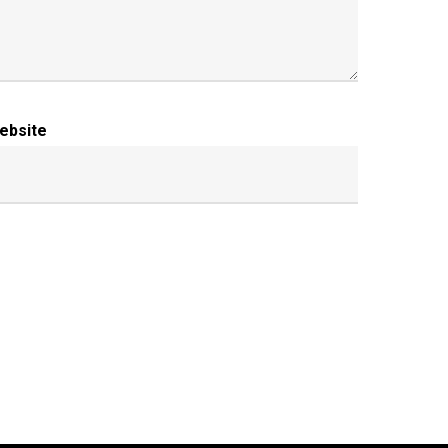
ebsite