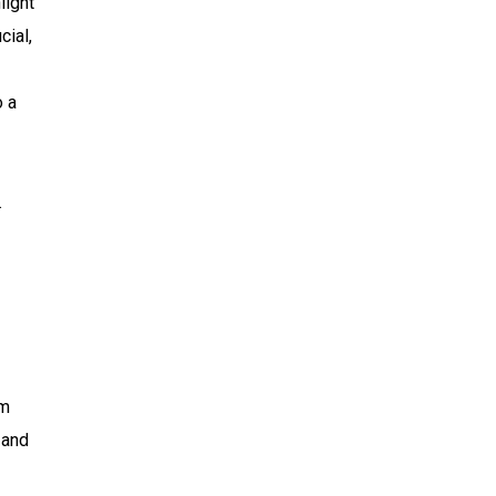
light
cial,
o a
.
rm
 and