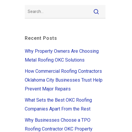
Recent Posts
Why Property Owners Are Choosing
Metal Roofing OKC Solutions
How Commercial Roofing Contractors
Oklahoma City Businesses Trust Help
Prevent Major Repairs
What Sets the Best OKC Roofing
Companies Apart From the Rest
Why Businesses Choose a TPO
Roofing Contractor OKC Property