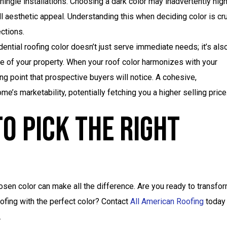
ingle installations. Choosing a dark color may inadvertently high
l aesthetic appeal. Understanding this when deciding color is cru
ections.
ential roofing color doesn’t just serve immediate needs; it’s als
e of your property. When your roof color harmonizes with your
ng point that prospective buyers will notice. A cohesive,
me’s marketability, potentially fetching you a higher selling price
o Pick The Right
osen color can make all the difference. Are you ready to transfo
oofing with the perfect color? Contact
All American Roofing
today
.