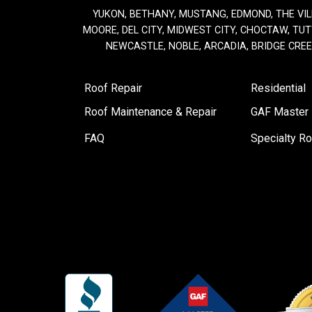
YUKON, BETHANY, MUSTANG, EDMOND, THE VIL
MOORE, DEL CITY, MIDWEST CITY, CHOCTAW, TUTT
NEWCASTLE, NOBLE, ARCADIA, BRIDGE CRE
Roof Repair
Residential
Roof Maintenance & Repair
GAF Master E
FAQ
Specialty Ro