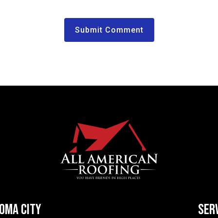
HOMA CITY
SER