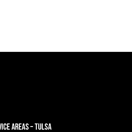
VICE AREAS – TULSA