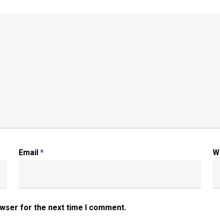
Email
*
W
owser for the next time I comment.