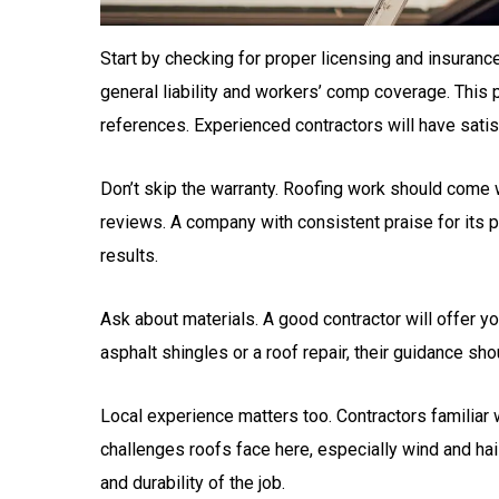
Start by checking for proper licensing and insurance
general liability and workers’ comp coverage. This pr
references. Experienced contractors will have satis
Don’t skip the warranty. Roofing work should come wi
reviews. A company with consistent praise for its p
results.
Ask about materials. A good contractor will offer y
asphalt shingles or a roof repair, their guidance sh
Local experience matters too. Contractors familiar
challenges roofs face here, especially wind and hail
and durability of the job.