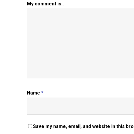
My comment is..
Name
*
Save my name, email, and website in this br