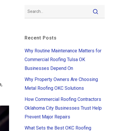
Recent Posts
Why Routine Maintenance Matters for
Commercial Roofing Tulsa OK
Businesses Depend On
Why Property Owners Are Choosing
e,
Metal Roofing OKC Solutions
How Commercial Roofing Contractors
Oklahoma City Businesses Trust Help
Prevent Major Repairs
What Sets the Best OKC Roofing