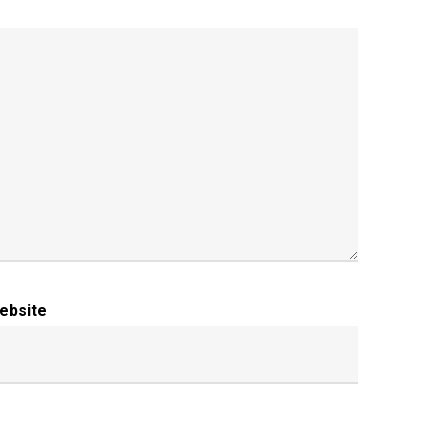
ebsite