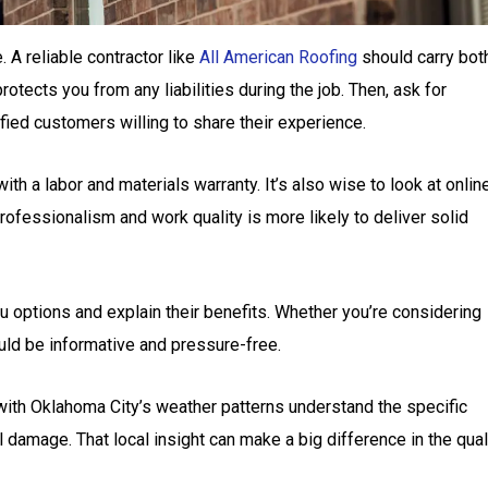
. A reliable contractor like
All American Roofing
should carry bot
otects you from any liabilities during the job. Then, ask for
fied customers willing to share their experience.
th a labor and materials warranty. It’s also wise to look at onlin
rofessionalism and work quality is more likely to deliver solid
ou options and explain their benefits. Whether you’re considering
ould be informative and pressure-free.
 with Oklahoma City’s weather patterns understand the specific
 damage. That local insight can make a big difference in the qual