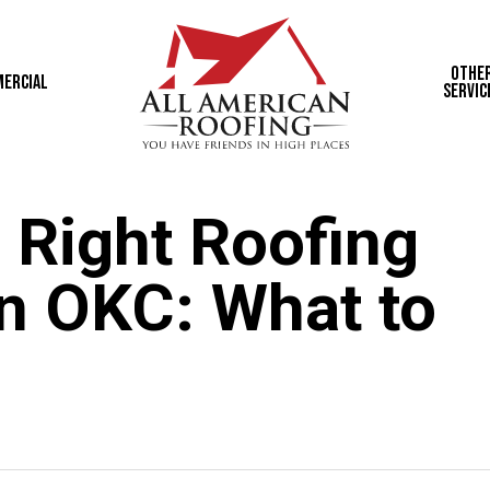
Othe
ercial
Servic
 Right Roofing
in OKC: What to