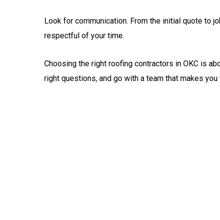
Look for communication. From the initial quote to j
respectful of your time.
Choosing the right roofing contractors in OKC is abo
right questions, and go with a team that makes you 