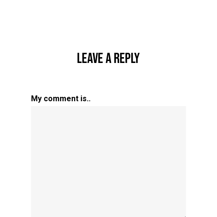
Leave A Reply
My comment is..