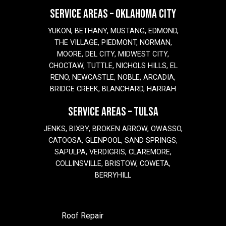
SERVICE AREAS – OKLAHOMA CITY
YUKON, BETHANY, MUSTANG, EDMOND,
THE VILLAGE, PIEDMONT, NORMAN,
MOORE, DEL CITY, MIDWEST CITY,
CHOCTAW, TUTTLE, NICHOLS HILLS, EL
RENO, NEWCASTLE, NOBLE, ARCADIA,
BRIDGE CREEK, BLANCHARD, HARRAH
SERVICE AREAS – TULSA
JENKS, BIXBY, BROKEN ARROW, OWASSO,
CATOOSA, GLENPOOL, SAND SPRINGS,
SAPULPA, VERDIGRIS, CLAREMORE,
COLLINSVILLE, BRISTOW, COWETA,
BERRYHILL
Roof Repair