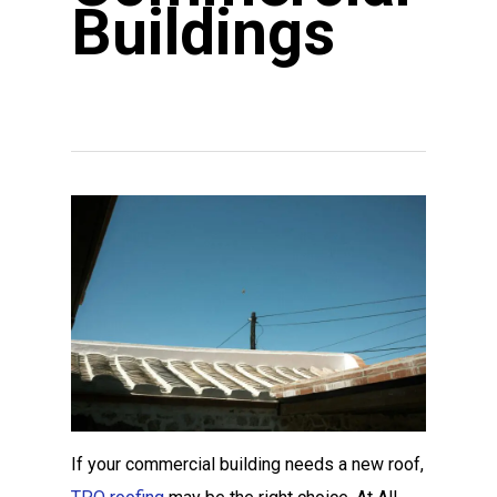
Buildings
If your commercial building needs a new roof,