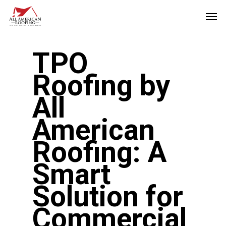
Skip
Men
to
main
TPO
content
Roofing by
All
American
Roofing: A
Smart
Solution for
Commercial