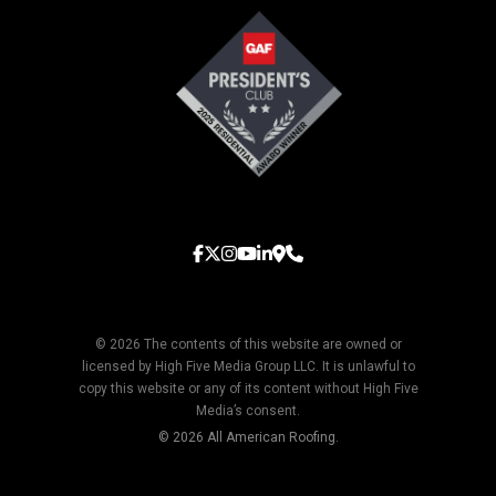
© 2026 The contents of this website are owned or
licensed by High Five Media Group LLC. It is unlawful to
copy this website or any of its content without High Five
Media’s consent.
© 2026 All American Roofing.