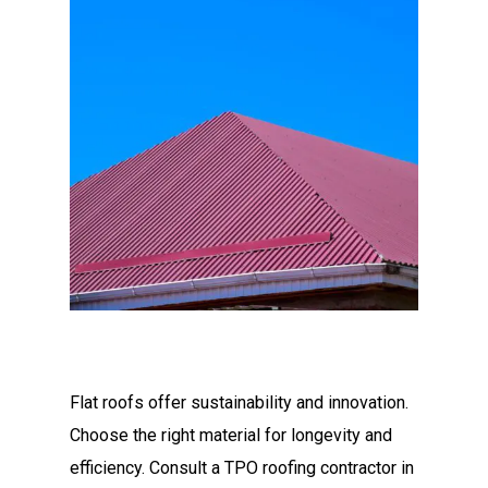
Flat roofs offer sustainability and innovation.
Choose the right material for longevity and
efficiency. Consult a TPO roofing contractor in