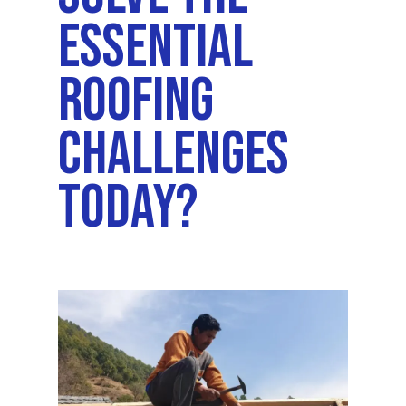
Essential
Roofing
Challenges
Today?