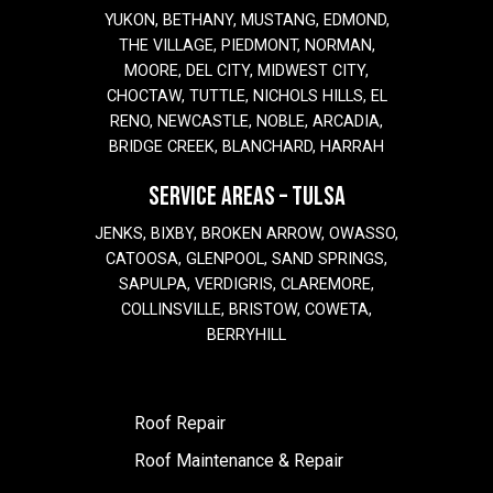
YUKON, BETHANY, MUSTANG, EDMOND,
THE VILLAGE, PIEDMONT, NORMAN,
MOORE, DEL CITY, MIDWEST CITY,
CHOCTAW, TUTTLE, NICHOLS HILLS, EL
RENO, NEWCASTLE, NOBLE, ARCADIA,
BRIDGE CREEK, BLANCHARD, HARRAH
SERVICE AREAS – TULSA
JENKS, BIXBY, BROKEN ARROW, OWASSO,
CATOOSA, GLENPOOL, SAND SPRINGS,
SAPULPA, VERDIGRIS, CLAREMORE,
COLLINSVILLE, BRISTOW, COWETA,
BERRYHILL
Roof Repair
Roof Maintenance & Repair