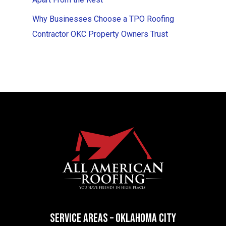
Why Businesses Choose a TPO Roofing
Contractor OKC Property Owners Trust
SERVICE AREAS – OKLAHOMA CITY