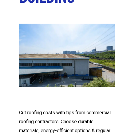
Cut roofing costs with tips from commercial
roofing contractors. Choose durable
materials, energy-efficient options & regular