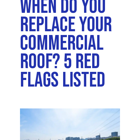
When Do You
Replace Your
Commercial
Roof? 5 Red
Flags Listed