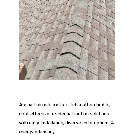
Asphalt shingle roofs in Tulsa offer durable,
cost-effective residential roofing solutions
with easy installation, diverse color options &
energy efficiency.