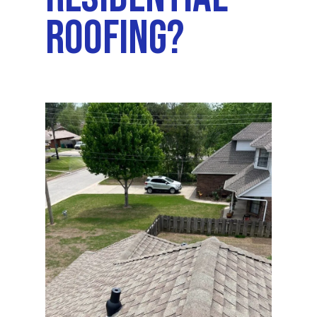
Roofing?