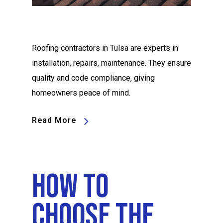
Roofing contractors in Tulsa are experts in
installation, repairs, maintenance. They ensure
quality and code compliance, giving
homeowners peace of mind.
Read More
How To
Choose The