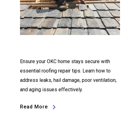
Ensure your OKC home stays secure with
essential roofing repair tips. Learn how to
address leaks, hail damage, poor ventilation,
and aging issues effectively.
Read More