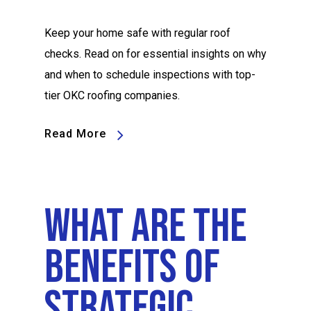
Keep your home safe with regular roof
checks. Read on for essential insights on why
and when to schedule inspections with top-
tier OKC roofing companies.
Read More
What Are The
Benefits Of
Strategic