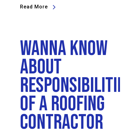
Read More
Wanna Know
About
Responsibilities
Of A Roofing
Contractor