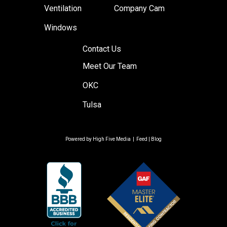
Ventilation
Company Cam
Windows
Contact Us
Meet Our Team
OKC
Tulsa
Powered by
High Five Media
|
Feed
|
Blog