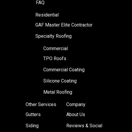
FAQ
Residential
GAF Master Elite Contractor
Specialty Roofing
Commercial
TPO Roofs
Commercial Coating
Silicone Coating
Metal Roofing
Other Services
Company
Gutters
About Us
Siding
Reviews & Social