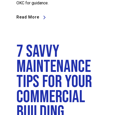
OKC for guidance.
Read More
7 Savvy
Maintenance
Tips For Your
Commercial
Building