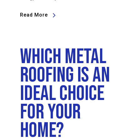
Read More
Which Metal
Roofing Is An
Ideal Choice
For Your
Home?