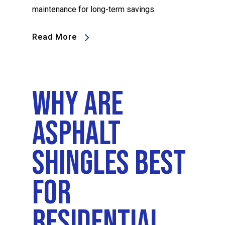
maintenance for long-term savings.
Read More
Why Are
Asphalt
Shingles Best
For
Residential