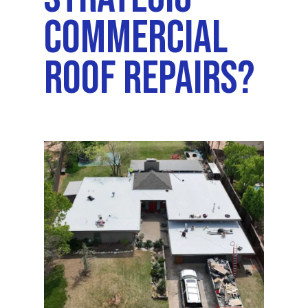
Commercial
Roof Repairs?