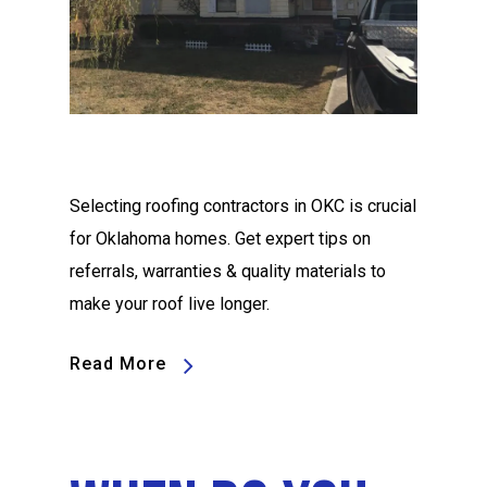
Selecting roofing contractors in OKC is crucial
for Oklahoma homes. Get expert tips on
referrals, warranties & quality materials to
make your roof live longer.
Read More