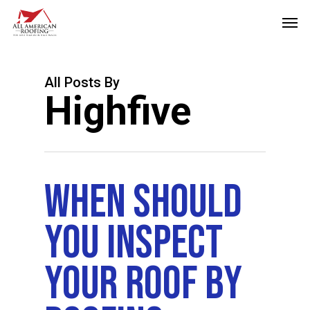
Skip
Men
to
main
content
All Posts By
Highfive
When Should
You Inspect
Your Roof By