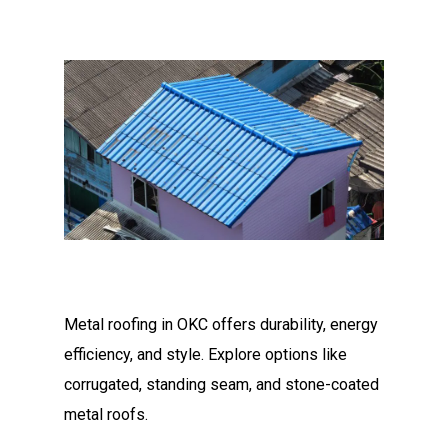
Metal roofing in OKC offers durability, energy
efficiency, and style. Explore options like
corrugated, standing seam, and stone-coated
metal roofs.