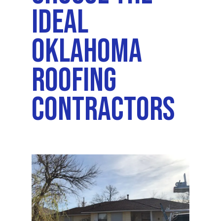
Ideal
Oklahoma
Roofing
Contractors