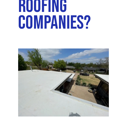
Roofing
Companies?