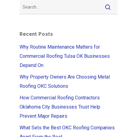
Recent Posts
Why Routine Maintenance Matters for
Commercial Roofing Tulsa OK Businesses
Depend On
Why Property Owners Are Choosing Metal
Roofing OKC Solutions
How Commercial Roofing Contractors
Oklahoma City Businesses Trust Help
Prevent Major Repairs
What Sets the Best OKC Roofing Companies
Apart From the Rest