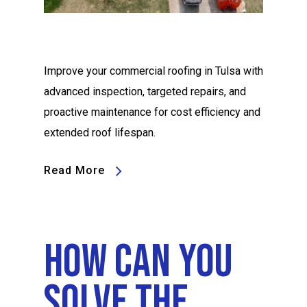
Improve your commercial roofing in Tulsa with
advanced inspection, targeted repairs, and
proactive maintenance for cost efficiency and
extended roof lifespan.
Read More
How Can You
Solve The