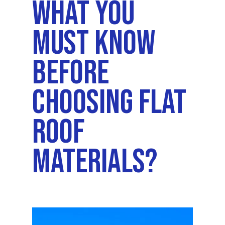
What You
Must Know
Before
Choosing Flat
Roof
Materials?