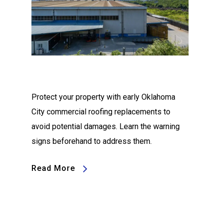
Protect your property with early Oklahoma
City commercial roofing replacements to
avoid potential damages. Learn the warning
signs beforehand to address them.
Read More