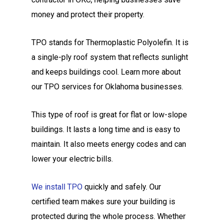
money and protect their property.
TPO stands for Thermoplastic Polyolefin. It is
a single-ply roof system that reflects sunlight
and keeps buildings cool. Learn more about
our TPO services for Oklahoma businesses.
This type of roof is great for flat or low-slope
buildings. It lasts a long time and is easy to
maintain. It also meets energy codes and can
lower your electric bills.
We install TPO
quickly and safely. Our
certified team makes sure your building is
protected during the whole process. Whether