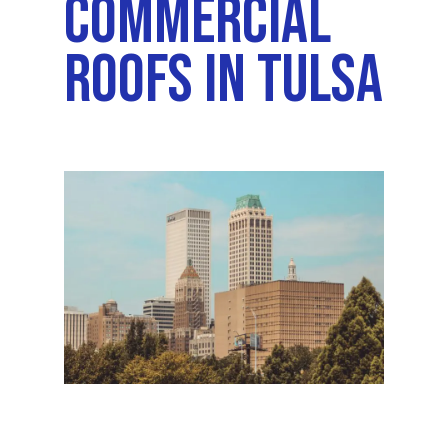
Commercial
Roofs In Tulsa