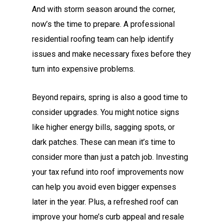
And with storm season around the corner,
now’s the time to prepare. A professional
residential roofing team can help identify
issues and make necessary fixes before they
turn into expensive problems.
Beyond repairs, spring is also a good time to
consider upgrades. You might notice signs
like higher energy bills, sagging spots, or
dark patches. These can mean it’s time to
consider more than just a patch job. Investing
your tax refund into roof improvements now
can help you avoid even bigger expenses
later in the year. Plus, a refreshed roof can
improve your home’s curb appeal and resale