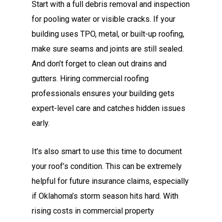
Start with a full debris removal and inspection
for pooling water or visible cracks. If your
building uses TPO, metal, or built-up roofing,
make sure seams and joints are still sealed.
And don’t forget to clean out drains and
gutters. Hiring commercial roofing
professionals ensures your building gets
expert-level care and catches hidden issues
early.
It’s also smart to use this time to document
your roof’s condition. This can be extremely
helpful for future insurance claims, especially
if Oklahoma’s storm season hits hard. With
rising costs in commercial property