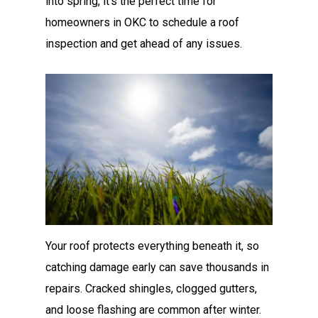
into spring, it’s the perfect time for
homeowners in OKC to schedule a roof
inspection and get ahead of any issues.
Your roof protects everything beneath it, so
catching damage early can save thousands in
repairs. Cracked shingles, clogged gutters,
and loose flashing are common after winter.