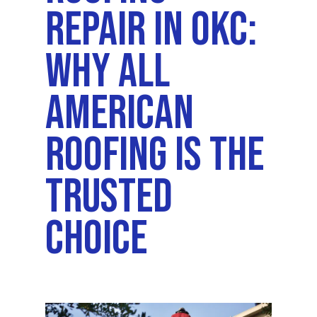
Repair In OKC:
Why All
American
Roofing Is The
Trusted
Choice