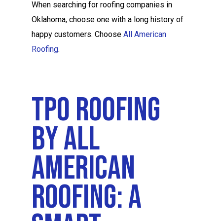
When searching for roofing companies in
Oklahoma, choose one with a long history of
happy customers. Choose
All American
Roofing
.
TPO Roofing
By All
American
Roofing: A