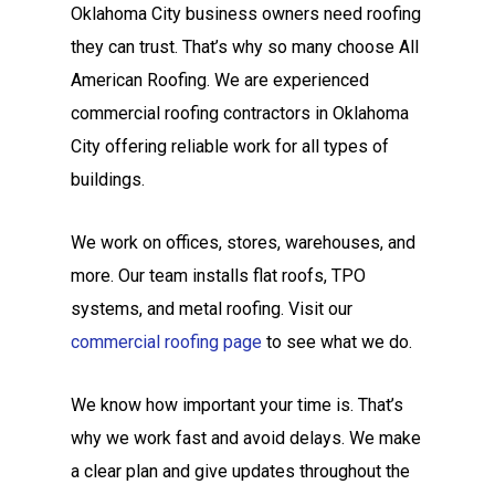
Oklahoma City business owners need roofing
they can trust. That’s why so many choose All
American Roofing. We are experienced
commercial roofing contractors in Oklahoma
City offering reliable work for all types of
buildings.
We work on offices, stores, warehouses, and
more. Our team installs flat roofs, TPO
systems, and metal roofing. Visit our
commercial roofing page
to see what we do.
We know how important your time is. That’s
why we work fast and avoid delays. We make
a clear plan and give updates throughout the