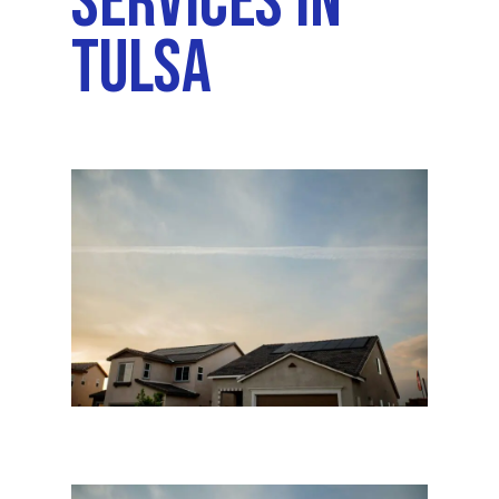
Services In
Tulsa