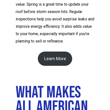
value. Spring is a great time to update your
roof before storm season hits. Regular
inspections help you avoid surprise leaks and
improve energy efficiency. It also adds value
to your home, especially important if you’re
planning to sell or refinance.
Learn More
What Makes
All American