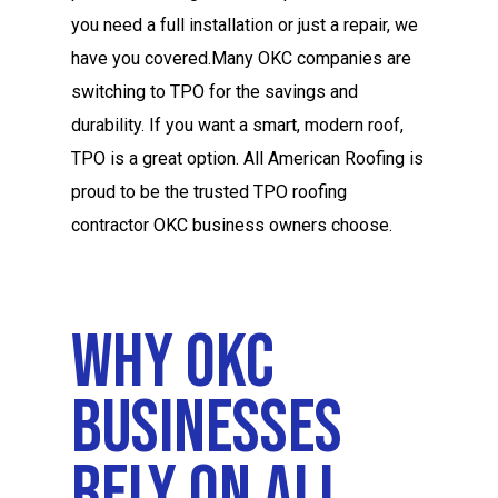
you need a full installation or just a repair, we
have you covered.Many OKC companies are
switching to TPO for the savings and
durability. If you want a smart, modern roof,
TPO is a great option. All American Roofing is
proud to be the trusted TPO roofing
contractor OKC business owners choose.
Why OKC
Businesses
Rely On All