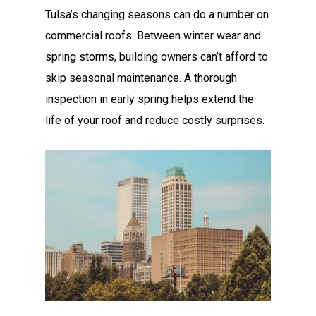
Tulsa’s changing seasons can do a number on
commercial roofs. Between winter wear and
spring storms, building owners can’t afford to
skip seasonal maintenance. A thorough
inspection in early spring helps extend the
life of your roof and reduce costly surprises.