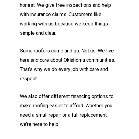
honest. We give free inspections and help
with insurance claims. Customers like
working with us because we keep things
simple and clear.
Some roofers come and go. Not us. We live
here and care about Oklahoma communities.
That’s why we do every job with care and
respect.
We also offer different financing options to
make roofing easier to afford. Whether you
need a small repair or a full replacement,
we’re here to help.