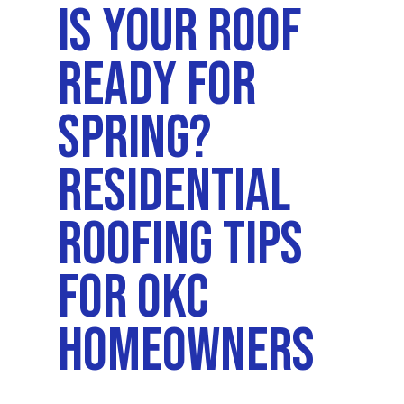
Is Your Roof
Ready For
Spring?
Residential
Roofing Tips
For OKC
Homeowners