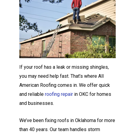
If your roof has a leak or missing shingles,
you may need help fast. That’s where All
American Roofing comes in. We offer quick
and reliable
roofing repair
in OKC for homes
and businesses.
We’ve been fixing roofs in Oklahoma for more
than 40 years. Our team handles storm