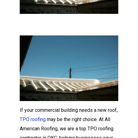
If your commercial building needs a new roof,
TPO roofing
may be the right choice. At All
American Roofing, we are a top TPO roofing
contractor in OKC, helping businesses save