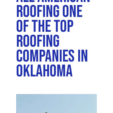
Roofing One
Of The Top
Roofing
Companies In
Oklahoma