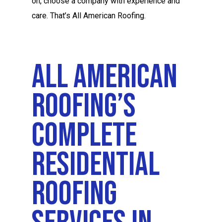
on, choose a company with experience and
care. That’s All American Roofing.
All American
Roofing’s
Complete
Residential
Roofing