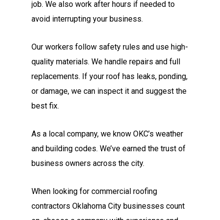
job. We also work after hours if needed to
avoid interrupting your business.
Our workers follow safety rules and use high-
quality materials. We handle repairs and full
replacements. If your roof has leaks, ponding,
or damage, we can inspect it and suggest the
best fix.
As a local company, we know OKC’s weather
and building codes. We’ve earned the trust of
business owners across the city.
When looking for commercial roofing
contractors Oklahoma City businesses count