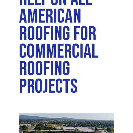
American
Roofing For
Commercial
Roofing
Projects