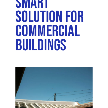
Smart
Solution For
Commercial
Buildings