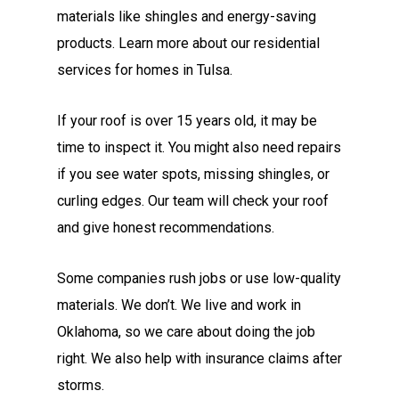
materials like shingles and energy-saving
products. Learn more about our residential
services for homes in Tulsa.
If your roof is over 15 years old, it may be
time to inspect it. You might also need repairs
if you see water spots, missing shingles, or
curling edges. Our team will check your roof
and give honest recommendations.
Some companies rush jobs or use low-quality
materials. We don’t. We live and work in
Oklahoma, so we care about doing the job
right. We also help with insurance claims after
storms.