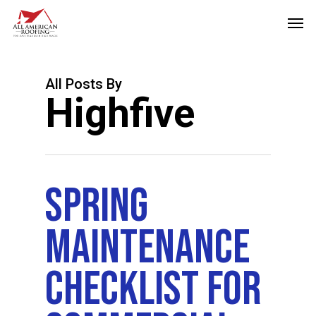
Skip
Men
to
main
content
All Posts By
Highfive
Spring
Maintenance
Checklist For