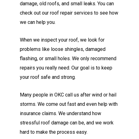
damage, old roofs, and small leaks. You can
check out our roof repair services to see how
we can help you.
When we inspect your roof, we look for
problems like loose shingles, damaged
flashing, or small holes. We only recommend
repairs you really need. Our goal is to keep
your roof safe and strong.
Many people in OKC call us after wind or hail
storms. We come out fast and even help with
insurance claims. We understand how
stressful roof damage can be, and we work
hard to make the process easy.