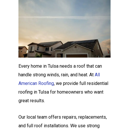
Every home in Tulsa needs a roof that can
handle strong winds, rain, and heat. At
All
American Roofing
, we provide full residential
roofing in Tulsa for homeowners who want
great results.
Our local team offers repairs, replacements,
and full roof installations. We use strong