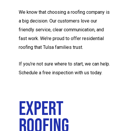
We know that choosing a roofing company is
a big decision. Our customers love our
friendly service, clear communication, and
fast work. We’re proud to offer residential
roofing that Tulsa families trust.
If you’re not sure where to start, we can help.
Schedule a free inspection with us today.
Expert
Roofing