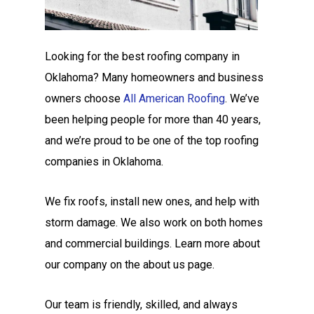
Looking for the best roofing company in
Oklahoma? Many homeowners and business
owners choose
All American Roofing
. We’ve
been helping people for more than 40 years,
and we’re proud to be one of the top roofing
companies in Oklahoma.
We fix roofs, install new ones, and help with
storm damage. We also work on both homes
and commercial buildings. Learn more about
our company on the about us page.
Our team is friendly, skilled, and always