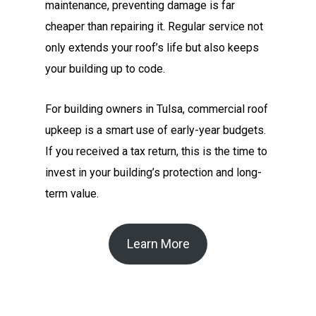
maintenance, preventing damage is far
cheaper than repairing it. Regular service not
only extends your roof’s life but also keeps
your building up to code.
For building owners in Tulsa, commercial roof
upkeep is a smart use of early-year budgets.
If you received a tax return, this is the time to
invest in your building’s protection and long-
term value.
Learn More