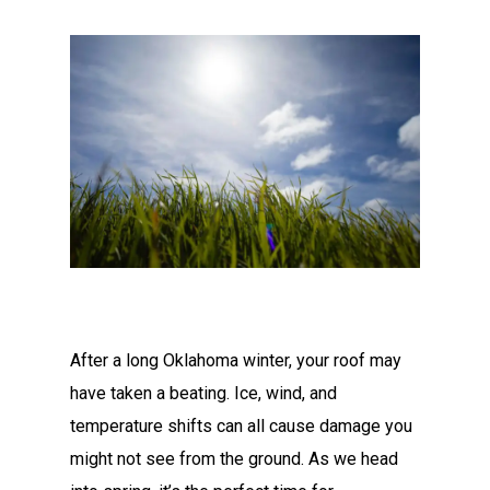
After a long Oklahoma winter, your roof may
have taken a beating. Ice, wind, and
temperature shifts can all cause damage you
might not see from the ground. As we head